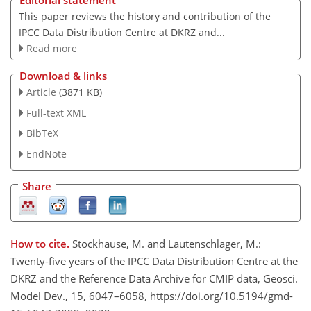
Editorial statement
This paper reviews the history and contribution of the
IPCC Data Distribution Centre at DKRZ and...
Read more
Download & links
Article
(3871 KB)
Full-text XML
BibTeX
EndNote
Share
How to cite.
Stockhause, M. and Lautenschlager, M.:
Twenty-five years of the IPCC Data Distribution Centre at the
DKRZ and the Reference Data Archive for CMIP data, Geosci.
Model Dev., 15, 6047–6058, https://doi.org/10.5194/gmd-