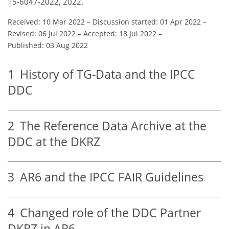
15-6047-2022, 2022.
Received: 10 Mar 2022
–
Discussion started: 01 Apr 2022
–
Revised: 06 Jul 2022
–
Accepted: 18 Jul 2022
–
Published: 03 Aug 2022
1
History of TG-Data and the IPCC
DDC
2
The Reference Data Archive at the
DDC at the DKRZ
3
AR6 and the IPCC FAIR Guidelines
4
Changed role of the DDC Partner
DKRZ in AR6