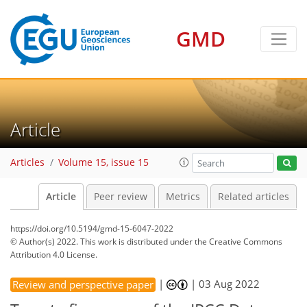
GMD
Article
Articles
Volume 15, issue 15
Article
Peer review
Metrics
Related articles
https://doi.org/10.5194/gmd-15-6047-2022
© Author(s) 2022. This work is distributed under
the Creative Commons
Attribution 4.0 License.
|
|
03 Aug 2022
Review and perspective paper