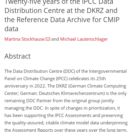
Twenty-five years of the IPCC Data
Distribution Centre at the DKRZ and
the Reference Data Archive for CMIP
data
Martina Stockhause
and
Michael Lautenschlager
Abstract
The Data Distribution Centre (DDC) of the Intergovernmental
Panel on Climate Change (IPCC) celebrates its 25th
anniversary in 2022. The DKRZ (German Climate Computing
Center; German: Deutsches Klimarechenzentrum) is the only
remaining DDC Partner from the original group jointly
managing the DDC. In spite of changes in prioritization, it
has been supporting the IPCC Assessments and preserving
the quality-assured, citable climate model data underpinning
the Assessment Reports over these years over the long term.