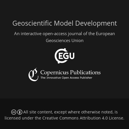
Geoscientific Model Development
An interactive open-access journal of the European
Geosciences Union
All site content, except where otherwise noted, is
licensed under the
Creative Commons Attribution 4.0 License
.