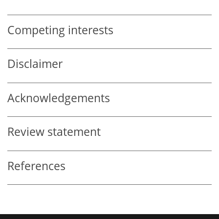
Competing interests
Disclaimer
Acknowledgements
Review statement
References