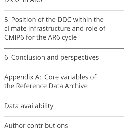
5
Position of the DDC within the
climate infrastructure and role of
CMIP6 for the AR6 cycle
6
Conclusion and perspectives
Appendix A:
Core variables of
the Reference Data Archive
Data availability
Author contributions