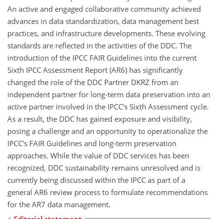
An active and engaged collaborative community achieved
advances in data standardization, data management best
practices, and infrastructure developments. These evolving
standards are reflected in the activities of the DDC. The
introduction of the IPCC FAIR Guidelines into the current
Sixth IPCC Assessment Report (AR6) has significantly
changed the role of the DDC Partner DKRZ from an
independent partner for long-term data preservation into an
active partner involved in the IPCC's Sixth Assessment cycle.
As a result, the DDC has gained exposure and visibility,
posing a challenge and an opportunity to operationalize the
IPCC's FAIR Guidelines and long-term preservation
approaches. While the value of DDC services has been
recognized, DDC sustainability remains unresolved and is
currently being discussed within the IPCC as part of a
general AR6 review process to formulate recommendations
for the AR7 data management.