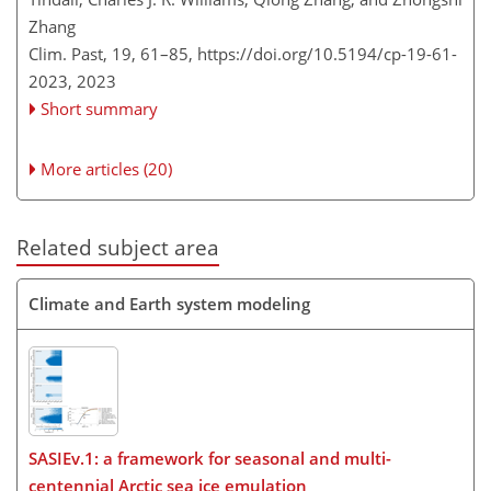
Zhang
Clim. Past, 19, 61–85,
https://doi.org/10.5194/cp-19-61-
2023,
2023
Short summary
More articles (20)
Related subject area
Climate and Earth system modeling
SASIEv.1: a framework for seasonal and multi-
centennial Arctic sea ice emulation