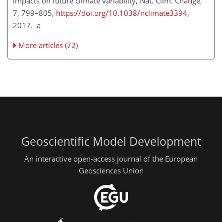
impacts on future climate variability, Nat. Clim. Change,
7, 799–805,
https://doi.org/10.1038/nclimate3394
,
2017.
a
More articles (72)
Geoscientific Model Development
An interactive open-access journal of the European
Geosciences Union