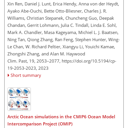
Xin Ren, Daniel J. Lunt, Erica Hendy, Anna von der Heydt,
Ayako Abe-Ouchi, Bette Otto-Bliesner, Charles J. R.
Williams, Christian Stepanek, Chuncheng Guo, Deepak
Chandan, Gerrit Lohmann, Julia C. Tindall, Linda E. Sohl,
Mark A. Chandler, Masa Kageyama, Michiel L. J. Baatsen,
Ning Tan, Qiong Zhang, Ran Feng, Stephen Hunter, Wing-
Le Chan, W. Richard Peltier, Xiangyu Li, Youichi Kamae,
Zhongshi Zhang, and Alan M. Haywood
Clim. Past, 19, 2053–2077,
https://doi.org/10.5194/cp-
19-2053-2023,
2023
Short summary
Arctic Ocean simulations in the CMIP6 Ocean Model
Intercomparison Project (OMIP)