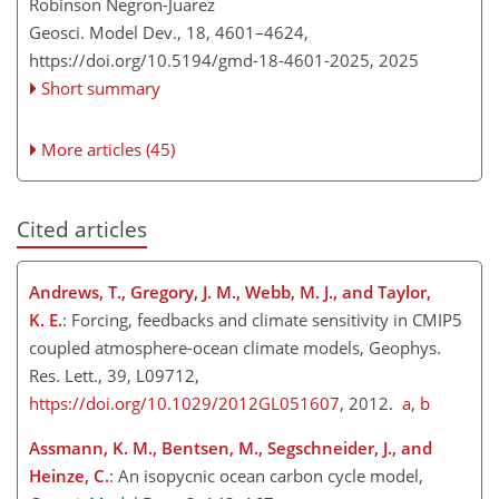
Robinson Negron-Juarez
Geosci. Model Dev., 18, 4601–4624,
https://doi.org/10.5194/gmd-18-4601-2025,
2025
Short summary
More articles (45)
Cited articles
Andrews, T., Gregory, J. M., Webb, M. J., and Taylor,
K. E.
: Forcing, feedbacks and climate sensitivity in CMIP5
coupled atmosphere-ocean climate models, Geophys.
Res. Lett., 39, L09712,
https://doi.org/10.1029/2012GL051607
, 2012.
a
,
b
Assmann, K. M., Bentsen, M., Segschneider, J., and
Heinze, C.
: An isopycnic ocean carbon cycle model,