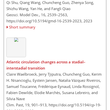
Qi Shu, Qiang Wang, Chuncheng Guo, Zhenya Song,
Shizhu Wang, Yan He, and Fangli Qiao
Geosci. Model Dev., 16, 2539–2563,
https://doi.org/10.5194/gmd-16-2539-2023,
2023
Short summary
Atlantic circulation changes across a stadial–
interstadial transition
Claire Waelbroeck, Jerry Tjiputra, Chuncheng Guo, Kerim
H. Nisancioglu, Eystein Jansen, Natalia Vázquez Riveiros,
Samuel Toucanne, Frédérique Eynaud, Linda Rossignol,
Fabien Dewilde, Elodie Marchès, Susana Lebreiro, and
Silvia Nave
Clim. Past, 19, 901–913,
https://doi.org/10.5194/cp-19-