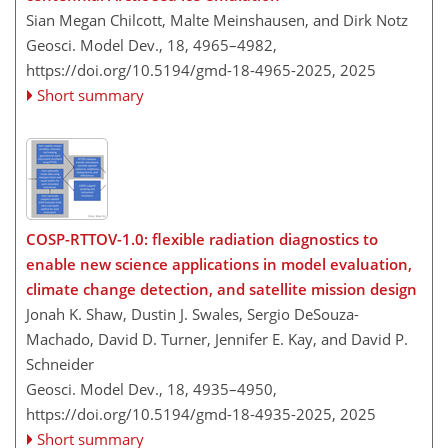
Sian Megan Chilcott, Malte Meinshausen, and Dirk Notz
Geosci. Model Dev., 18, 4965–4982,
https://doi.org/10.5194/gmd-18-4965-2025,
2025
Short summary
COSP-RTTOV-1.0: flexible radiation diagnostics to
enable new science applications in model evaluation,
climate change detection, and satellite mission design
Jonah K. Shaw, Dustin J. Swales, Sergio DeSouza-
Machado, David D. Turner, Jennifer E. Kay, and David P.
Schneider
Geosci. Model Dev., 18, 4935–4950,
https://doi.org/10.5194/gmd-18-4935-2025,
2025
Short summary