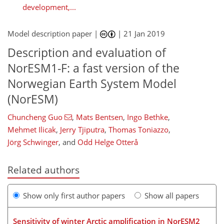
development,...
Model description paper |
|
21 Jan 2019
Description and evaluation of
NorESM1-F: a fast version of the
Norwegian Earth System Model
(NorESM)
Chuncheng Guo
,
Mats Bentsen
,
Ingo Bethke
,
Mehmet Ilicak
,
Jerry Tjiputra
,
Thomas Toniazzo
,
Jörg Schwinger
,
and
Odd Helge Otterå
Related authors
Show only first author papers
Show all papers
Sensitivity of winter Arctic amplification in NorESM2