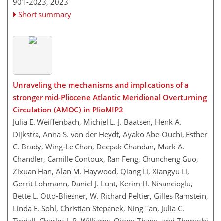
901-2023,
2023
Short summary
Unraveling the mechanisms and implications of a
stronger mid-Pliocene Atlantic Meridional Overturning
Circulation (AMOC) in PlioMIP2
Julia E. Weiffenbach, Michiel L. J. Baatsen, Henk A.
Dijkstra, Anna S. von der Heydt, Ayako Abe-Ouchi, Esther
C. Brady, Wing-Le Chan, Deepak Chandan, Mark A.
Chandler, Camille Contoux, Ran Feng, Chuncheng Guo,
Zixuan Han, Alan M. Haywood, Qiang Li, Xiangyu Li,
Gerrit Lohmann, Daniel J. Lunt, Kerim H. Nisancioglu,
Bette L. Otto-Bliesner, W. Richard Peltier, Gilles Ramstein,
Linda E. Sohl, Christian Stepanek, Ning Tan, Julia C.
Tindall, Charles J. R. Williams, Qiong Zhang, and Zhongshi