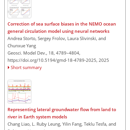
Correction of sea surface biases in the NEMO ocean
general circulation model using neural networks
Andrea Storto, Sergey Frolov, Laura Slivinski, and
Chunxue Yang
Geosci. Model Dev., 18, 4789–4804,
https://doi.org/10.5194/gmd-18-4789-2025,
2025
Short summary
Representing lateral groundwater flow from land to
river in Earth system models
Chang Liao, L. Ruby Leung, Yilin Fang, Teklu Tesfa, and