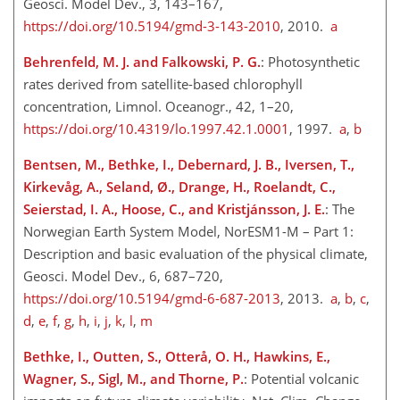
Geosci. Model Dev., 3, 143–167,
https://doi.org/10.5194/gmd-3-143-2010
, 2010.
a
Behrenfeld, M. J. and Falkowski, P. G.
: Photosynthetic
rates derived from satellite-based chlorophyll
concentration, Limnol. Oceanogr., 42, 1–20,
https://doi.org/10.4319/lo.1997.42.1.0001
, 1997.
a
,
b
Bentsen, M., Bethke, I., Debernard, J. B., Iversen, T.,
Kirkevåg, A., Seland, Ø., Drange, H., Roelandt, C.,
Seierstad, I. A., Hoose, C., and Kristjánsson, J. E.
: The
Norwegian Earth System Model, NorESM1-M – Part 1:
Description and basic evaluation of the physical climate,
Geosci. Model Dev., 6, 687–720,
https://doi.org/10.5194/gmd-6-687-2013
, 2013.
a
,
b
,
c
,
d
,
e
,
f
,
g
,
h
,
i
,
j
,
k
,
l
,
m
Bethke, I., Outten, S., Otterå, O. H., Hawkins, E.,
Wagner, S., Sigl, M., and Thorne, P.
: Potential volcanic