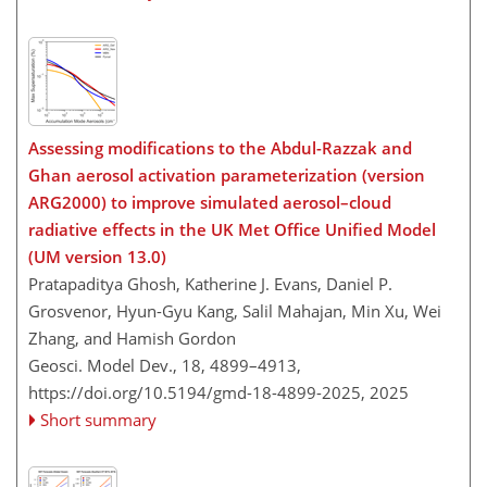
Assessing modifications to the Abdul-Razzak and
Ghan aerosol activation parameterization (version
ARG2000) to improve simulated aerosol–cloud
radiative effects in the UK Met Office Unified Model
(UM version 13.0)
Pratapaditya Ghosh, Katherine J. Evans, Daniel P.
Grosvenor, Hyun-Gyu Kang, Salil Mahajan, Min Xu, Wei
Zhang, and Hamish Gordon
Geosci. Model Dev., 18, 4899–4913,
https://doi.org/10.5194/gmd-18-4899-2025,
2025
Short summary