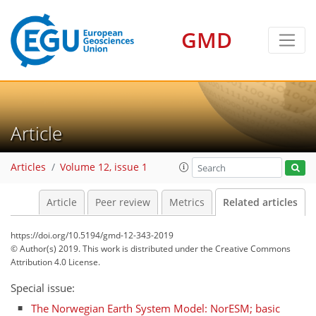
GMD
Article
Articles
Volume 12, issue 1
Article
Peer review
Metrics
Related articles
https://doi.org/10.5194/gmd-12-343-2019
© Author(s) 2019. This work is distributed under
the Creative Commons
Attribution 4.0 License.
Special issue:
The Norwegian Earth System Model: NorESM; basic