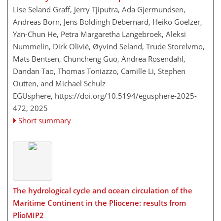
Lise Seland Graff, Jerry Tjiputra, Ada Gjermundsen,
Andreas Born, Jens Boldingh Debernard, Heiko Goelzer,
Yan-Chun He, Petra Margaretha Langebroek, Aleksi
Nummelin, Dirk Olivié, Øyvind Seland, Trude Storelvmo,
Mats Bentsen, Chuncheng Guo, Andrea Rosendahl,
Dandan Tao, Thomas Toniazzo, Camille Li, Stephen
Outten, and Michael Schulz
EGUsphere,
https://doi.org/10.5194/egusphere-2025-
472,
2025
Short summary
The hydrological cycle and ocean circulation of the
Maritime Continent in the Pliocene: results from
PlioMIP2