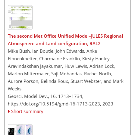
The second Met Office Unified Model–JULES Regional
Atmosphere and Land configuration, RAL2
Mike Bush, Ian Boutle, John Edwards, Anke
Finnenkoetter, Charmaine Franklin, Kirsty Hanley,
Aravindakshan Jayakumar, Huw Lewis, Adrian Lock,
Marion Mittermaier, Saji Mohandas, Rachel North,
Aurore Porson, Belinda Roux, Stuart Webster, and Mark
Weeks
Geosci. Model Dev., 16, 1713–1734,
https://doi.org/10.5194/gmd-16-1713-2023,
2023
Short summary