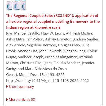
The Regional Coupled Suite (RCS-IND1): application of
a flexible regional coupled modelling framework to the
Indian region at kilometre scale
Juan Manuel Castillo, Huw W. Lewis, Akhilesh Mishra,
Ashis Mitra, Jeff Polton, Ashley Brereton, Andrew Saulter,
Alex Arnold, Segolene Berthou, Douglas Clark, Julia
Crook, Ananda Das, John Edwards, Xiangbo Feng, Ankur
Gupta, Sudheer Joseph, Nicholas Klingaman, Imranali
Momin, Christine Pequignet, Claudio Sanchez, Jennifer
Saxby, and Maria Valdivieso da Costa
Geosci. Model Dev., 15, 4193–4223,
https://doi.org/10.5194/gmd-15-4193-2022,
2022
Short summary
More articles (3)