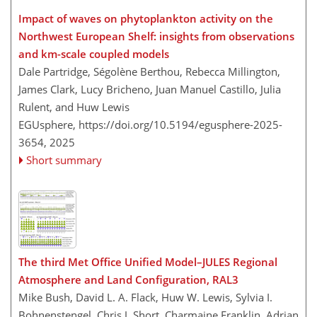
Impact of waves on phytoplankton activity on the
Northwest European Shelf: insights from observations
and km-scale coupled models
Dale Partridge, Ségolène Berthou, Rebecca Millington,
James Clark, Lucy Bricheno, Juan Manuel Castillo, Julia
Rulent, and Huw Lewis
EGUsphere,
https://doi.org/10.5194/egusphere-2025-
3654,
2025
Short summary
The third Met Office Unified Model–JULES Regional
Atmosphere and Land Configuration, RAL3
Mike Bush, David L. A. Flack, Huw W. Lewis, Sylvia I.
Bohnenstengel, Chris J. Short, Charmaine Franklin, Adrian