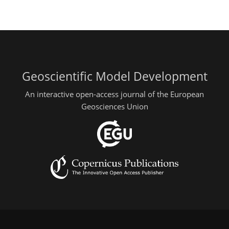
Geoscientific Model Development
An interactive open-access journal of the European
Geosciences Union