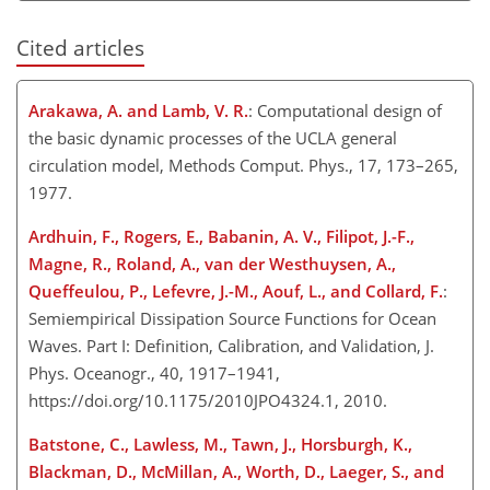
Cited articles
Arakawa, A. and Lamb, V. R.
: Computational design of
the basic dynamic processes of the UCLA general
circulation model, Methods Comput. Phys., 17, 173–265,
1977.
Ardhuin, F., Rogers, E., Babanin, A. V., Filipot, J.-F.,
Magne, R., Roland, A., van der Westhuysen, A.,
Queffeulou, P., Lefevre, J.-M., Aouf, L., and Collard, F.
:
Semiempirical Dissipation Source Functions for Ocean
Waves. Part I: Definition, Calibration, and Validation, J.
Phys. Oceanogr., 40, 1917–1941,
https://doi.org/10.1175/2010JPO4324.1, 2010.
Batstone, C., Lawless, M., Tawn, J., Horsburgh, K.,
Blackman, D., McMillan, A., Worth, D., Laeger, S., and