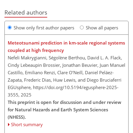
Related authors
Show only first author papers
Show all papers
Meteotsunami prediction in km-scale regional systems
coupled at high frequency
Nefeli Makrygianni, Ségolène Berthou, David L. A. Flack,
Cindy Lebeaupin Brossier, Jonathan Beuvier, Juan Manuel
Castillo, Emiliano Renzi, Clare O’Neill, Daniel Peláez-
Zapata, Frederic Dias, Huw Lewis, and Diego Bruciaferri
EGUsphere,
https://doi.org/10.5194/egusphere-2025-
3555,
2025
This preprint is open for discussion and under review
for Natural Hazards and Earth System Sciences
(NHESS).
Short summary