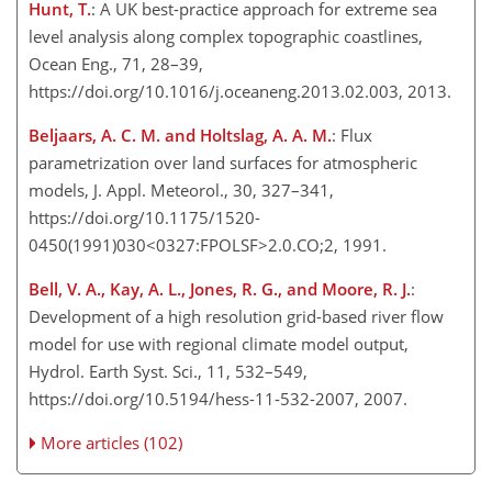
Hunt, T.
: A UK best-practice approach for extreme sea
level analysis along complex topographic coastlines,
Ocean Eng., 71, 28–39,
https://doi.org/10.1016/j.oceaneng.2013.02.003, 2013.
Beljaars, A. C. M. and Holtslag, A. A. M.
: Flux
parametrization over land surfaces for atmospheric
models, J. Appl. Meteorol., 30, 327–341,
https://doi.org/10.1175/1520-
0450(1991)030<0327:FPOLSF>2.0.CO;2, 1991.
Bell, V. A., Kay, A. L., Jones, R. G., and Moore, R. J.
:
Development of a high resolution grid-based river flow
model for use with regional climate model output,
Hydrol. Earth Syst. Sci., 11, 532–549,
https://doi.org/10.5194/hess-11-532-2007, 2007.
More articles (102)