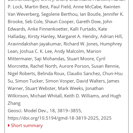
P. Lock, Martin Best, Paul Field, Anne McCabe, Kwinten
Van Weverberg, Segolene Berthou, Ian Boutle, Jennifer K.
Brooke, Seb Cole, Shaun Cooper, Gareth Dow, John
Edwards, Anke Finnenkoetter, Kalli Furtado, Kate
Halladay, Kirsty Hanley, Margaret A. Hendry, Adrian Hill,
Aravindakshan Jayakumar, Richard W. Jones, Humphrey
Lean, Joshua C. K. Lee, Andy Malcolm, Marion
Mittermaier, Saji Mohandas, Stuart Moore, Cyril
Morcrette, Rachel North, Aurore Porson, Susan Rennie,
Nigel Roberts, Belinda Roux, Claudio Sanchez, Chun-Hsu
Su, Simon Tucker, Simon Vosper, David Walters, James
Warner, Stuart Webster, Mark Weeks, Jonathan
Wilkinson, Michael Whitall, Keith D. Williams, and Hugh
Zhang
Geosci. Model Dev., 18, 3819–3855,
https://doi.org/10.5194/gmd-18-3819-2025,
2025
Short summary