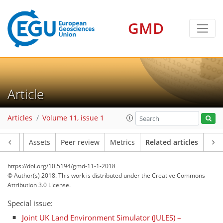
GMD
Article
Articles
Volume 11, issue 1
Article
Assets
Peer review
Metrics
Related articles
https://doi.org/10.5194/gmd-11-1-2018
© Author(s) 2018. This work is distributed under
the Creative Commons
Attribution 3.0 License.
Special issue:
Joint UK Land Environment Simulator (JULES) –