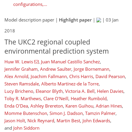
configurations,...
Model description paper |
Highlight paper
|
|
03 Jan
2018
The UKC2 regional coupled
environmental prediction system
Huw W. Lewis
,
Juan Manuel Castillo Sanchez
,
Jennifer Graham
,
Andrew Saulter
,
Jorge Bornemann
,
Alex Arnold
,
Joachim Fallmann
,
Chris Harris
,
David Pearson
,
Steven Ramsdale
,
Alberto Martínez-de la Torre
,
Lucy Bricheno
,
Eleanor Blyth
,
Victoria A. Bell
,
Helen Davies
,
Toby R. Marthews
,
Clare O'Neill
,
Heather Rumbold
,
Enda O'Dea
,
Ashley Brereton
,
Karen Guihou
,
Adrian Hines
,
Momme Butenschon
,
Simon J. Dadson
,
Tamzin Palmer
,
Jason Holt
,
Nick Reynard
,
Martin Best
,
John Edwards
,
and
John Siddorn