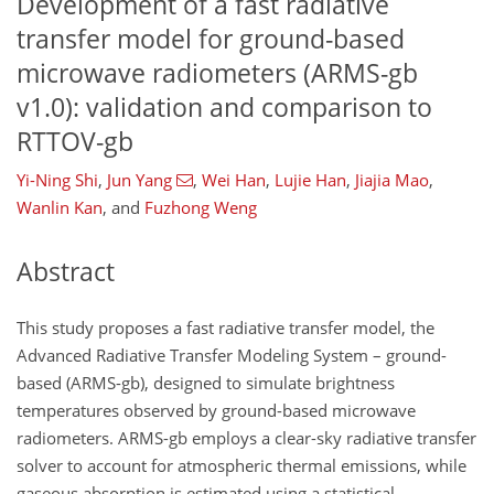
Development of a fast radiative
transfer model for ground-based
microwave radiometers (ARMS-gb
v1.0): validation and comparison to
RTTOV-gb
Yi-Ning Shi
,
Jun Yang
,
Wei Han
,
Lujie Han
,
Jiajia Mao
,
Wanlin Kan
,
and
Fuzhong Weng
Abstract
This study proposes a fast radiative transfer model, the
Advanced Radiative Transfer Modeling System – ground-
based (ARMS-gb), designed to simulate brightness
temperatures observed by ground-based microwave
radiometers. ARMS-gb employs a clear-sky radiative transfer
solver to account for atmospheric thermal emissions, while
gaseous absorption is estimated using a statistical