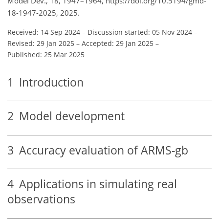
Model Dev., 18, 1947–1964, https://doi.org/10.5194/gmd-
18-1947-2025, 2025.
Received: 14 Sep 2024
–
Discussion started: 05 Nov 2024
–
Revised: 29 Jan 2025
–
Accepted: 29 Jan 2025
–
Published: 25 Mar 2025
1
Introduction
2
Model development
3
Accuracy evaluation of ARMS-gb
4
Applications in simulating real
observations