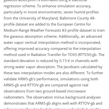
regression scheme. To enhance simulation accuracy,
particularly in moist environments, seven humid profiles
from the University of Maryland, Baltimore County 48-
profile dataset are added to the European Centre for
Medium-Range Weather Forecasts 83-profile dataset to train
the gaseous absorption scheme. Additionally, an advanced
water vapor vertical interpolation method is incorporated,
offering improved accuracy compared to the interpolation
method used in Radiative Transfer for TOVS (RTTOV)-gb. The
standard deviation is reduced by 0.15 K in channels with
strong water vapor absorption. The Jacobians calculated by
these two interpolation modes are also different. To further
validate ARMS-gb's performance, simulations using both
ARMS-gb and RTTOV-gb are compared against real
observations from two ground-based microwave
radiometers. The observation minus background analyses
demonstrates that ARMS-gb aligns well with RTTOV-gb and