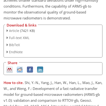
achieves smaller standard deviations under high-humidity
conditions. Furthermore, the capability of ARMS-gb to
monitor the observational quality of ground-based
microwave radiometers is demonstrated.
Download & links
Article
(7421 KB)
Full-text XML
BibTeX
EndNote
Share
How to cite.
Shi, Y.-N., Yang, J., Han, W., Han, L., Mao, J., Kan,
W., and Weng, F.: Development of a fast radiative transfer
model for ground-based microwave radiometers (ARMS-gb
v1.0): validation and comparison to RTTOV-gb, Geosci.