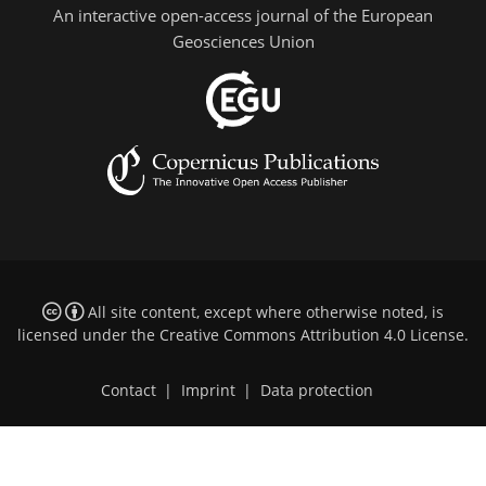
An interactive open-access journal of the European
Geosciences Union
All site content, except where otherwise noted, is
licensed under the
Creative Commons Attribution 4.0 License
.
Contact
|
Imprint
|
Data protection