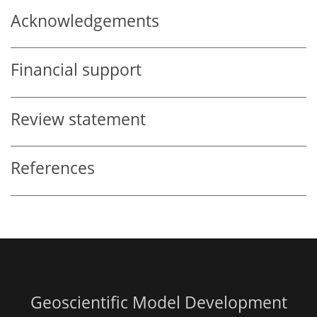
Acknowledgements
Financial support
Review statement
References
Geoscientific Model Development