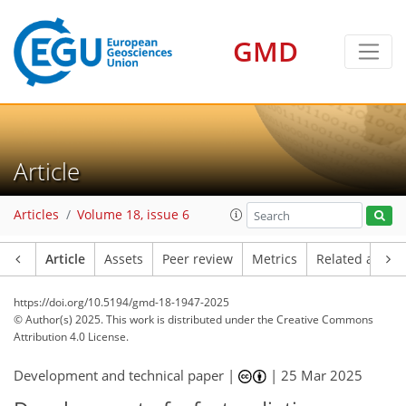
GMD
Article
Articles
Volume 18, issue 6
Article
Assets
Peer review
Metrics
Related article
https://doi.org/10.5194/gmd-18-1947-2025
© Author(s) 2025. This work is distributed under
the Creative Commons
Attribution 4.0 License.
Development and technical paper |
|
25 Mar 2025