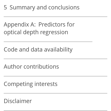
5
Summary and conclusions
Appendix A:
Predictors for
optical depth regression
Code and data availability
Author contributions
Competing interests
Disclaimer