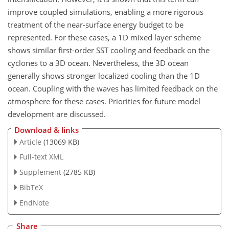
improve coupled simulations, enabling a more rigorous
treatment of the near-surface energy budget to be
represented. For these cases, a 1D mixed layer scheme
shows similar first-order SST cooling and feedback on the
cyclones to a 3D ocean. Nevertheless, the 3D ocean
generally shows stronger localized cooling than the 1D
ocean. Coupling with the waves has limited feedback on the
atmosphere for these cases. Priorities for future model
development are discussed.
Download & links
Article
(13069 KB)
Full-text XML
Supplement
(2785 KB)
BibTeX
EndNote
Share