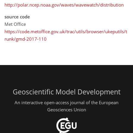
http://polar.ncep.noaa.gov/waves/wavewatch/distribution
source code
Met Office
https://code.metoffice.gov.uk/trac/utils/browser/ukeputils/t
runk/gmd-2017-110
Geoscientific Model Development
An interactive open-access journal of the European
Geosciences Union