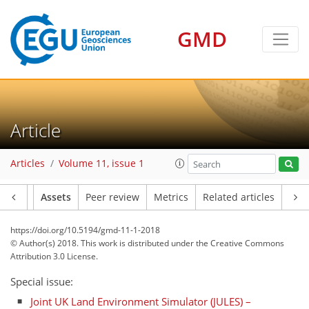
GMD
Article
Articles
Volume 11, issue 1
Article
Assets
Peer review
Metrics
Related articles
https://doi.org/10.5194/gmd-11-1-2018
© Author(s) 2018. This work is distributed under
the Creative Commons
Attribution 3.0 License.
Special issue:
Joint UK Land Environment Simulator (JULES) –