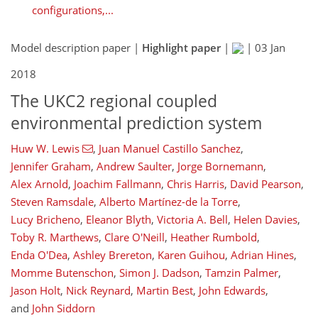
configurations,...
Model description paper |
Highlight paper
|
|
03 Jan
2018
The UKC2 regional coupled
environmental prediction system
Huw W. Lewis
,
Juan Manuel Castillo Sanchez
,
Jennifer Graham
,
Andrew Saulter
,
Jorge Bornemann
,
Alex Arnold
,
Joachim Fallmann
,
Chris Harris
,
David Pearson
,
Steven Ramsdale
,
Alberto Martínez-de la Torre
,
Lucy Bricheno
,
Eleanor Blyth
,
Victoria A. Bell
,
Helen Davies
,
Toby R. Marthews
,
Clare O'Neill
,
Heather Rumbold
,
Enda O'Dea
,
Ashley Brereton
,
Karen Guihou
,
Adrian Hines
,
Momme Butenschon
,
Simon J. Dadson
,
Tamzin Palmer
,
Jason Holt
,
Nick Reynard
,
Martin Best
,
John Edwards
,
and
John Siddorn