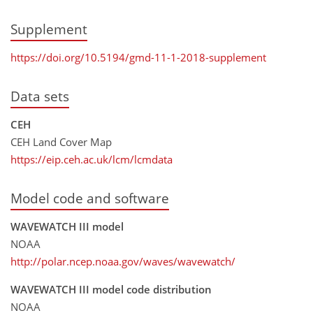
Supplement
https://doi.org/10.5194/gmd-11-1-2018-supplement
Data sets
CEH
CEH Land Cover Map
https://eip.ceh.ac.uk/lcm/lcmdata
Model code and software
WAVEWATCH III model
NOAA
http://polar.ncep.noaa.gov/waves/wavewatch/
WAVEWATCH III model code distribution
NOAA