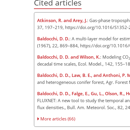
Cited articles
Atkinson, R. and Arey, J.
: Gas-phase troposphe
37, 197–219, https://doi.org/10.1016/S1352
Baldocchi, D. D.
: A multi-layer model for esti
(1967), 22, 869–884, https://doi.org/10.101
Baldocchi, D. D. and Wilson, K.
: Modeling CO
decadal time scales, Ecol. Model., 142, 155–
Baldocchi, D. D., Law, B. E., and Anthoni, P. 
and heterogeneous conifer forest, Agr. Fores
Baldocchi, D. D., Falge, E., Gu, L., Olson, R., 
FLUXNET: A new tool to study the temporal and
flux densities., Bull. Am. Meteorol. Soc., 82,
More articles (66)