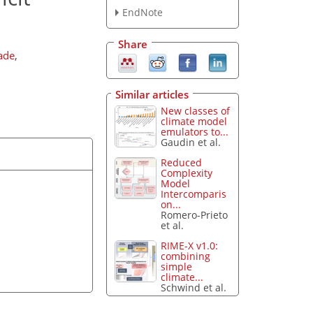
EndNote
Share
ade
,
Similar articles
New classes of
climate model
emulators to...
Gaudin et al.
Reduced
Complexity
Model
Intercomparis
on...
Romero-Prieto
et al.
RIME-X v1.0:
combining
simple
climate...
Schwind et al.