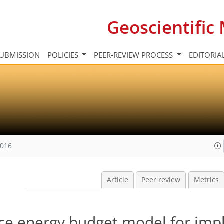
Geoscientifi
UBMISSION
POLICIES
PEER-REVIEW PROCESS
EDITORIA
2016
Article
Peer review
Metrics
ace energy budget model for impl