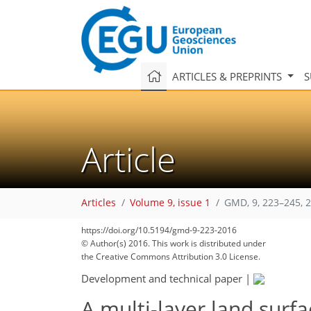
ARTICLES & PREPRINTS
S
Article
Articles
Volume 9, issue 1
GMD, 9, 223–245, 
https://doi.org/10.5194/gmd-9-223-2016
© Author(s) 2016. This work is distributed under
the Creative Commons Attribution 3.0 License.
Development and technical paper
|
A multi-layer land surf