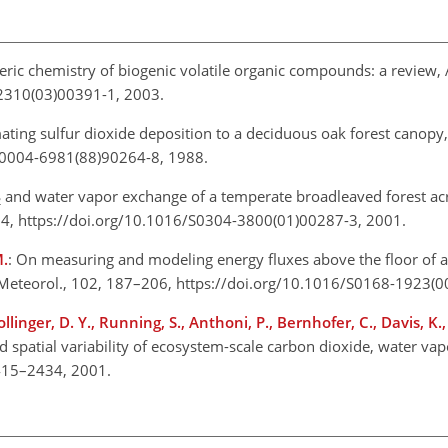
ric chemistry of biogenic volatile organic compounds: a review, 
-2310(03)00391-1, 2003.
mating sulfur dioxide deposition to a deciduous oak forest canopy
6/0004-6981(88)90264-8, 1988.
and water vapor exchange of a temperate broadleaved forest acr
2
184, https://doi.org/10.1016/S0304-3800(01)00287-3, 2001.
M.
: On measuring and modeling energy fluxes above the floor o
t Meteorol., 102, 187–206, https://doi.org/10.1016/S0168-1923(
Hollinger, D. Y., Running, S., Anthoni, P., Bernhofer, C., Davis, K.
 spatial variability of ecosystem-scale carbon dioxide, water va
 2415–2434, 2001.