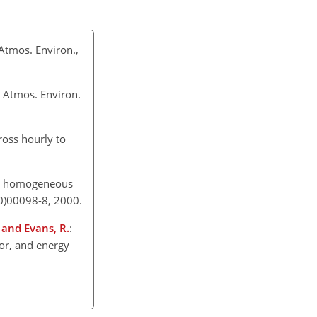
Atmos. Environ.,
, Atmos. Environ.
oss hourly to
f a homogeneous
00)00098-8, 2000.
, and Evans, R.
:
por, and energy