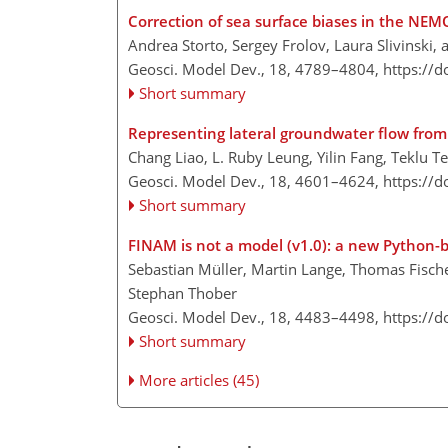
Correction of sea surface biases in the NEM
Andrea Storto, Sergey Frolov, Laura Slivinski
Geosci. Model Dev., 18, 4789–4804,
https://
Short summary
Representing lateral groundwater flow from 
Chang Liao, L. Ruby Leung, Yilin Fang, Teklu 
Geosci. Model Dev., 18, 4601–4624,
https://
Short summary
FINAM is not a model (v1.0): a new Python
Sebastian Müller, Martin Lange, Thomas Fischer
Stephan Thober
Geosci. Model Dev., 18, 4483–4498,
https://
Short summary
More articles (45)