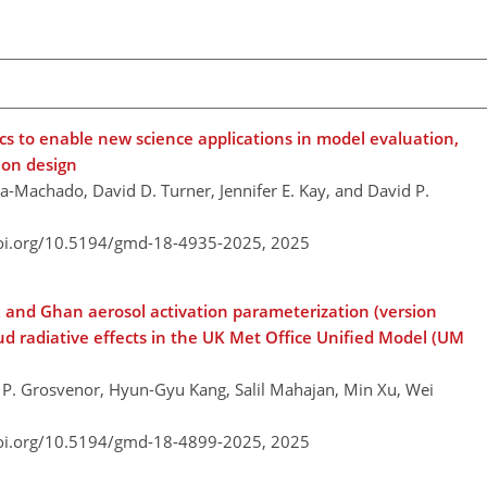
ics to enable new science applications in model evaluation,
ion design
a-Machado, David D. Turner, Jennifer E. Kay, and David P.
doi.org/10.5194/gmd-18-4935-2025,
2025
k and Ghan aerosol activation parameterization (version
d radiative effects in the UK Met Office Unified Model (UM
l P. Grosvenor, Hyun-Gyu Kang, Salil Mahajan, Min Xu, Wei
doi.org/10.5194/gmd-18-4899-2025,
2025