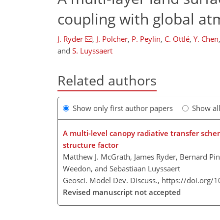
coupling with global at
J. Ryder
,
J. Polcher
,
P. Peylin
,
C. Ottlé
,
Y. Chen
and
S. Luyssaert
Related authors
Show only first author papers
Show al
A multi-level canopy radiative transfer sc
structure factor
Matthew J. McGrath, James Ryder, Bernard Pint
Weedon, and Sebastiaan Luyssaert
Geosci. Model Dev. Discuss.,
https://doi.org
Revised manuscript not accepted