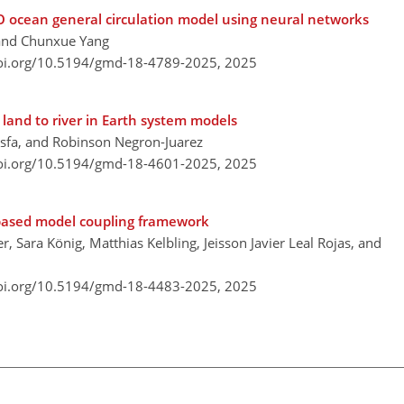
O ocean general circulation model using neural networks
, and Chunxue Yang
doi.org/10.5194/gmd-18-4789-2025,
2025
land to river in Earth system models
Tesfa, and Robinson Negron-Juarez
doi.org/10.5194/gmd-18-4601-2025,
2025
-based model coupling framework
, Sara König, Matthias Kelbling, Jeisson Javier Leal Rojas, and
doi.org/10.5194/gmd-18-4483-2025,
2025