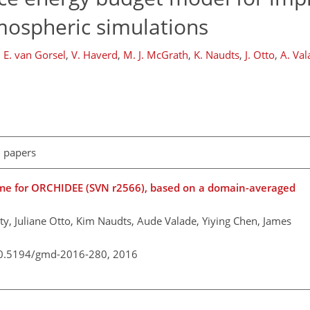
mospheric simulations
,
E. van Gorsel
,
V. Haverd
,
M. J. McGrath
,
K. Naudts
,
J. Otto
,
A. Val
l papers
heme for ORCHIDEE (SVN r2566), based on a domain-averaged
y, Juliane Otto, Kim Naudts, Aude Valade, Yiying Chen, James
/10.5194/gmd-2016-280,
2016