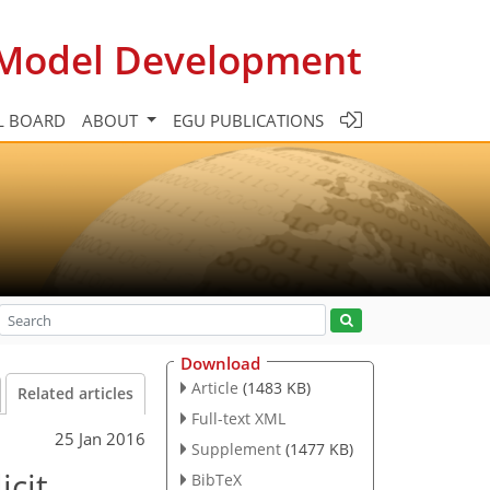
c Model Development
L BOARD
ABOUT
EGU PUBLICATIONS
Download
Article
(1483 KB)
Related articles
Full-text XML
25 Jan 2016
Supplement
(1477 KB)
icit
BibTeX