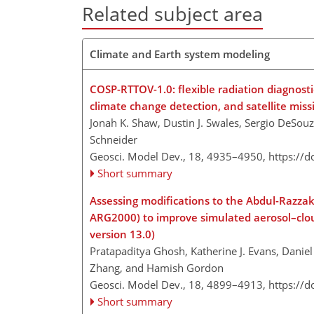
Related subject area
Climate and Earth system modeling
COSP-RTTOV-1.0: flexible radiation diagnost
climate change detection, and satellite miss
Jonah K. Shaw, Dustin J. Swales, Sergio DeSouz
Schneider
Geosci. Model Dev., 18, 4935–4950,
https://
Short summary
Assessing modifications to the Abdul-Razza
ARG2000) to improve simulated aerosol–clou
version 13.0)
Pratapaditya Ghosh, Katherine J. Evans, Danie
Zhang, and Hamish Gordon
Geosci. Model Dev., 18, 4899–4913,
https://
Short summary