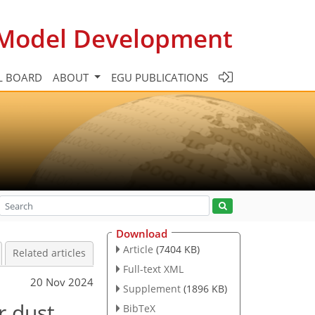
c Model Development
L BOARD
ABOUT
EGU PUBLICATIONS
Download
Article
(7404 KB)
Related articles
Full-text XML
20 Nov 2024
Supplement
(1896 KB)
r dust
BibTeX