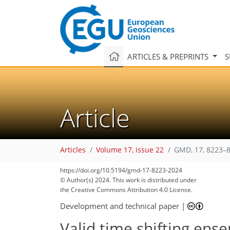
ARTICLES & PREPRINTS
S
Article
Articles
Volume 17, issue 22
GMD, 17, 8223–8
https://doi.org/10.5194/gmd-17-8223-2024
© Author(s) 2024. This work is distributed under
the Creative Commons Attribution 4.0 License.
Development and technical paper
|
Valid time shifting ens