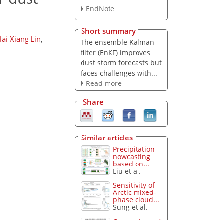
EndNote
Short summary
ai Xiang Lin
,
The ensemble Kalman
filter (EnKF) improves
dust storm forecasts but
faces challenges with...
Read more
Share
Similar articles
Precipitation
nowcasting
based on...
Liu et al.
Sensitivity of
Arctic mixed-
phase cloud...
Sung et al.