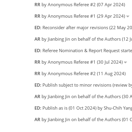
RR
by Anonymous Referee #2 (07 Apr 2024)
RR
by Anonymous Referee #1 (29 Apr 2024)
ED:
Reconsider after major revisions (22 May 2
AR
by Jianbing Jin on behalf of the Authors (12
ED:
Referee Nomination & Report Request starte
RR
by Anonymous Referee #1 (30 Jul 2024)
RR
by Anonymous Referee #2 (11 Aug 2024)
ED:
Publish subject to minor revisions (review 
AR
by Jianbing Jin on behalf of the Authors (3
ED:
Publish as is (01 Oct 2024) by Shu-Chih Yan
AR
by Jianbing Jin on behalf of the Authors (01