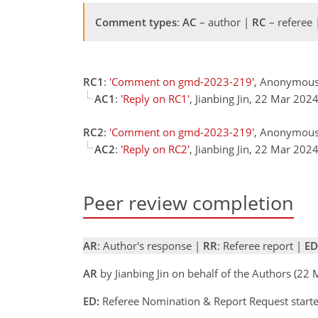
Comment types
:
AC
– author |
RC
– referee
RC1
:
'Comment on gmd-2023-219'
, Anonymous 
AC1
:
'Reply on RC1'
, Jianbing Jin, 22 Mar 202
RC2
:
'Comment on gmd-2023-219'
, Anonymous
AC2
:
'Reply on RC2'
, Jianbing Jin, 22 Mar 202
Peer review completion
AR
: Author's response |
RR
: Referee report |
ED
AR
by Jianbing Jin on behalf of the Authors (2
ED:
Referee Nomination & Report Request start