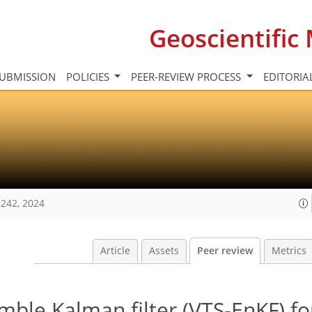
Geoscientifi
UBMISSION
POLICIES
PEER-REVIEW PROCESS
EDITORIA
242, 2024
Article
Assets
Peer review
Metrics
emble Kalman filter (VTS-EnKF) fo