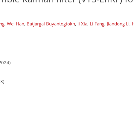
ang
,
Wei Han
,
Batjargal Buyantogtokh
,
Ji Xia
,
Li Fang
,
Jiandong Li
,
H
2024)
23)