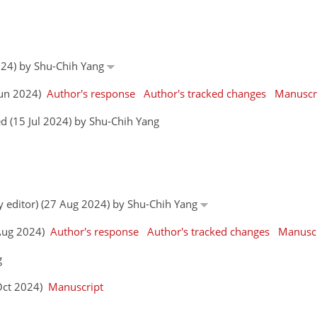
024) by Shu-Chih Yang
 Jun 2024)
Author's response
Author's tracked changes
Manuscr
d (15 Jul 2024) by Shu-Chih Yang
by editor) (27 Aug 2024) by Shu-Chih Yang
0 Aug 2024)
Author's response
Author's tracked changes
Manuscr
g
 Oct 2024)
Manuscript