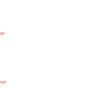
ipt
ipt