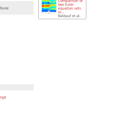
Comparison of
two Euler
abuse
equation sets
in...
Baldauf et al.
ript