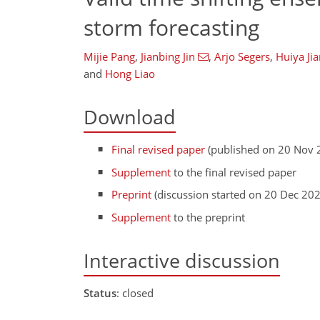
storm forecasting
Mijie Pang
,
Jianbing Jin
,
Arjo Segers
,
Huiya Ji
and
Hong Liao
Download
Final revised paper
(published on 20 Nov 
Supplement
to the final revised paper
Preprint
(discussion started on 20 Dec 20
Supplement
to the preprint
Interactive discussion
Status
: closed