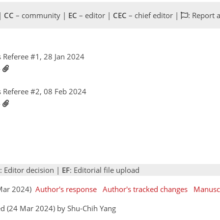
 |
CC
– community |
EC
– editor |
CEC
– chief editor |
: Report 
Referee #1, 28 Jan 2024
4
 Referee #2, 08 Feb 2024
4
: Editor decision |
EF
: Editorial file upload
2 Mar 2024)
Author's response
Author's tracked changes
Manusc
ed (24 Mar 2024) by Shu-Chih Yang