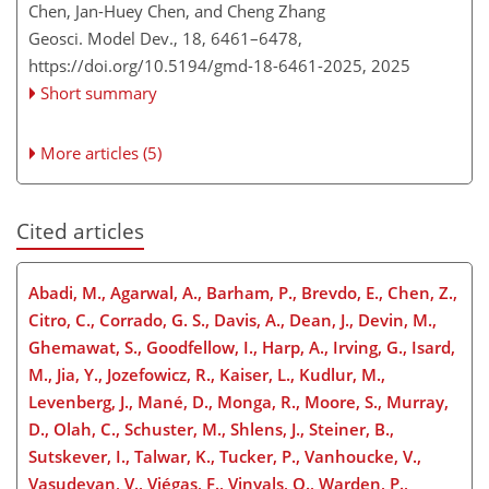
Chen, Jan-Huey Chen, and Cheng Zhang
Geosci. Model Dev., 18, 6461–6478,
https://doi.org/10.5194/gmd-18-6461-2025,
2025
Short summary
More articles (5)
Cited articles
Abadi, M., Agarwal, A., Barham, P., Brevdo, E., Chen, Z.,
Citro, C., Corrado, G. S., Davis, A., Dean, J., Devin, M.,
Ghemawat, S., Goodfellow, I., Harp, A., Irving, G., Isard,
M., Jia, Y., Jozefowicz, R., Kaiser, L., Kudlur, M.,
Levenberg, J., Mané, D., Monga, R., Moore, S., Murray,
D., Olah, C., Schuster, M., Shlens, J., Steiner, B.,
Sutskever, I., Talwar, K., Tucker, P., Vanhoucke, V.,
Vasudevan, V., Viégas, F., Vinyals, O., Warden, P.,