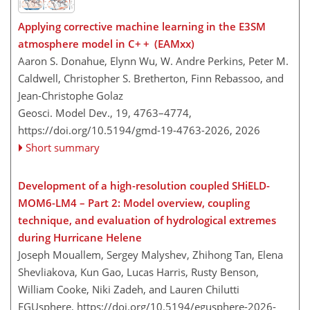
Applying corrective machine learning in the E3SM
atmosphere model in C+ + (EAMxx)
Aaron S. Donahue, Elynn Wu, W. Andre Perkins, Peter M.
Caldwell, Christopher S. Bretherton, Finn Rebassoo, and
Jean-Christophe Golaz
Geosci. Model Dev., 19, 4763–4774,
https://doi.org/10.5194/gmd-19-4763-2026,
2026
Short summary
Development of a high-resolution coupled SHiELD-
MOM6-LM4 – Part 2: Model overview, coupling
technique, and evaluation of hydrological extremes
during Hurricane Helene
Joseph Mouallem, Sergey Malyshev, Zhihong Tan, Elena
Shevliakova, Kun Gao, Lucas Harris, Rusty Benson,
William Cooke, Niki Zadeh, and Lauren Chilutti
EGUsphere,
https://doi.org/10.5194/egusphere-2026-