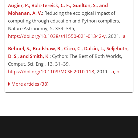
Augier, P., Bolz-Tereick, C. F., Guelton, S., and
Mohanan, A. V.
: Reducing the ecological impact of
computing through education and Python compilers,
Nature Astronomy, 5, 334–335,
https://doi.org/10.1038/s41550-021-01342-y
, 2021.
a
Behnel, S., Bradshaw, R., Citro, C., Dalcin, L., Seljebotn,
D. S., and Smith, K.
: Cython: The Best of Both Worlds,
Comput. Sci. Eng., 13, 31–39,
https://doi.org/10.1109/MCSE.2010.118
, 2011.
a
,
b
More articles (38)