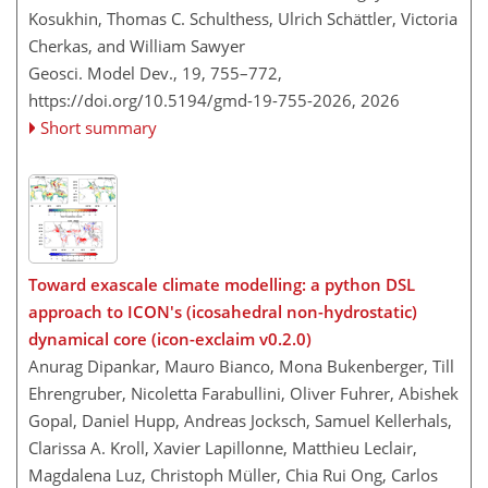
Kosukhin, Thomas C. Schulthess, Ulrich Schättler, Victoria
Cherkas, and William Sawyer
Geosci. Model Dev., 19, 755–772,
https://doi.org/10.5194/gmd-19-755-2026,
2026
Short summary
Toward exascale climate modelling: a python DSL
approach to ICON's (icosahedral non-hydrostatic)
dynamical core (icon-exclaim v0.2.0)
Anurag Dipankar, Mauro Bianco, Mona Bukenberger, Till
Ehrengruber, Nicoletta Farabullini, Oliver Fuhrer, Abishek
Gopal, Daniel Hupp, Andreas Jocksch, Samuel Kellerhals,
Clarissa A. Kroll, Xavier Lapillonne, Matthieu Leclair,
Magdalena Luz, Christoph Müller, Chia Rui Ong, Carlos