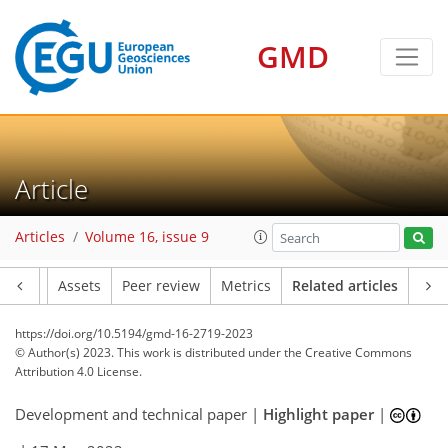
GMD
Article
Articles
Volume 16, issue 9
Article
Assets
Peer review
Metrics
Related articles
https://doi.org/10.5194/gmd-16-2719-2023
© Author(s) 2023. This work is distributed under
the Creative Commons
Attribution 4.0 License.
Development and technical paper |
Highlight paper
|