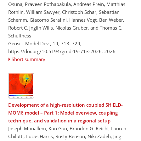
Osuna, Praveen Pothapakula, Andreas Prein, Matthias
Röthlin, William Sawyer, Christoph Schär, Sebastian
Schemm, Giacomo Serafini, Hannes Vogt, Ben Weber,
Robert C. Jnglin Wills, Nicolas Gruber, and Thomas C.
Schulthess
Geosci. Model Dev., 19, 713–729,
https://doi.org/10.5194/gmd-19-713-2026,
2026
Short summary
Development of a high-resolution coupled SHiELD-
MOM6 model – Part 1: Model overview, coupling
technique, and validation in a regional setup
Joseph Mouallem, Kun Gao, Brandon G. Reichl, Lauren
Chilutti, Lucas Harris, Rusty Benson, Niki Zadeh, Jing