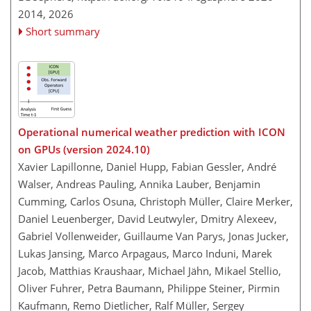
2014,
2026
Short summary
Operational numerical weather prediction with ICON
on GPUs (version 2024.10)
Xavier Lapillonne, Daniel Hupp, Fabian Gessler, André
Walser, Andreas Pauling, Annika Lauber, Benjamin
Cumming, Carlos Osuna, Christoph Müller, Claire Merker,
Daniel Leuenberger, David Leutwyler, Dmitry Alexeev,
Gabriel Vollenweider, Guillaume Van Parys, Jonas Jucker,
Lukas Jansing, Marco Arpagaus, Marco Induni, Marek
Jacob, Matthias Kraushaar, Michael Jähn, Mikael Stellio,
Oliver Fuhrer, Petra Baumann, Philippe Steiner, Pirmin
Kaufmann, Remo Dietlicher, Ralf Müller, Sergey