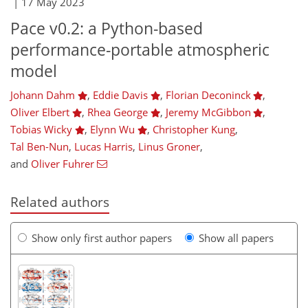
|
17 May 2023
Pace v0.2: a Python-based
performance-portable atmospheric
model
Johann Dahm
,
Eddie Davis
,
Florian Deconinck
,
Oliver Elbert
,
Rhea George
,
Jeremy McGibbon
,
Tobias Wicky
,
Elynn Wu
,
Christopher Kung
,
Tal Ben-Nun
,
Lucas Harris
,
Linus Groner
,
and
Oliver Fuhrer
Related authors
Show only first author papers
Show all papers