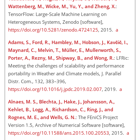
Wattenberg, M., Wicke, M., Yu, Y., and Zheng, X.
:
TensorFlow: Large-Scale Machine Learning on
Heterogeneous Systems, Zenodo [software],
https://doi.org/10.5281/zenodo.4724125
, 2015.
a
Adams, S., Ford, R., Hambley, M., Hobson, J., Kavčič, I.,
Maynard, C., Melvin, T., Müller, E., Mullerworth, S.,
Porter, A., Rezny, M., Shipway, B., and Wong, R.
: LFRic:
Meeting the challenges of scalability and performance
portability in Weather and Climate models, J. Parallel
Distr. Com., 132, 383–396,
https://doi.org/10.1016/j.jpdc.2019.02.007
, 2019.
a
Alnaes, M. S., Blechta, J., Hake, J., Johansson, A.,
Kehlet, B., Logg, A., Richardson, C., Ring, J., and
Rognes, M. E., and Wells, G. N.
: The FEniCS Project
Version 1.5, Archive of Numerical Software [software],
https://doi.org/10.11588/ans.2015.100.20553
, 2015.
a