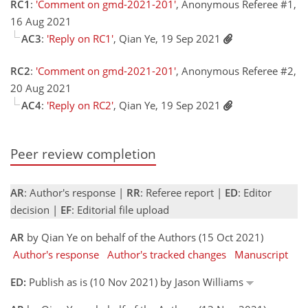
RC1
:
'Comment on gmd-2021-201'
, Anonymous Referee #1,
16 Aug 2021
AC3
:
'Reply on RC1'
, Qian Ye, 19 Sep 2021
RC2
:
'Comment on gmd-2021-201'
, Anonymous Referee #2,
20 Aug 2021
AC4
:
'Reply on RC2'
, Qian Ye, 19 Sep 2021
Peer review completion
AR
: Author's response |
RR
: Referee report |
ED
: Editor
decision |
EF
: Editorial file upload
AR
by Qian Ye on behalf of the Authors (15 Oct 2021)
Author's response
Author's tracked changes
Manuscript
ED:
Publish as is (10 Nov 2021) by Jason Williams