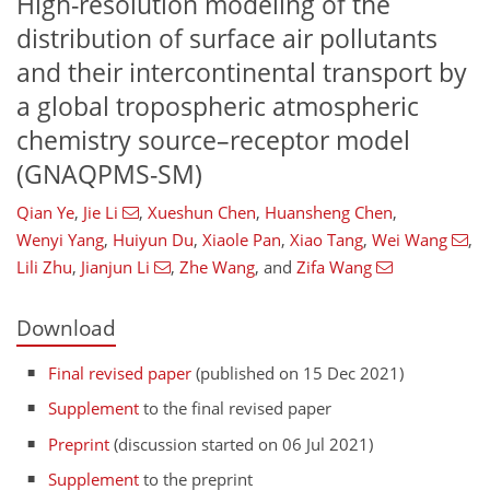
High-resolution modeling of the
distribution of surface air pollutants
and their intercontinental transport by
a global tropospheric atmospheric
chemistry source–receptor model
(GNAQPMS-SM)
Qian Ye
,
Jie Li
,
Xueshun Chen
,
Huansheng Chen
,
Wenyi Yang
,
Huiyun Du
,
Xiaole Pan
,
Xiao Tang
,
Wei Wang
,
Lili Zhu
,
Jianjun Li
,
Zhe Wang
,
and
Zifa Wang
Download
Final revised paper
(published on 15 Dec 2021)
Supplement
to the final revised paper
Preprint
(discussion started on 06 Jul 2021)
Supplement
to the preprint