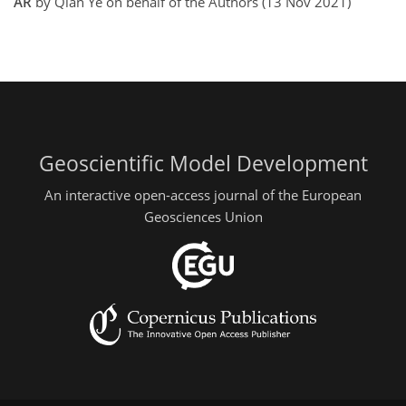
AR
by Qian Ye on behalf of the Authors (13 Nov 2021)
Geoscientific Model Development
An interactive open-access journal of the European
Geosciences Union