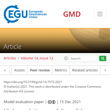
GMD
Article
Articles
Volume 14, issue 12
Article
Assets
Peer review
Metrics
Related articles
https://doi.org/10.5194/gmd-14-7573-2021
© Author(s) 2021. This work is distributed under
the Creative Commons
Attribution 4.0 License.
Model evaluation paper |
|
15 Dec 2021