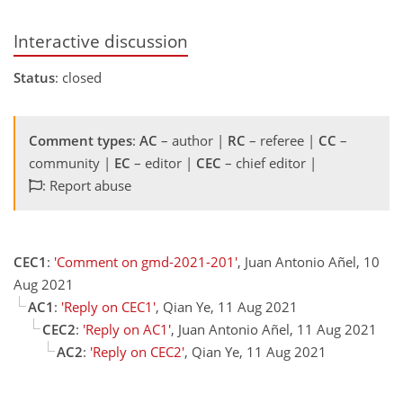
Interactive discussion
Status
: closed
Comment types
:
AC
– author |
RC
– referee |
CC
–
community |
EC
– editor |
CEC
– chief editor |
: Report abuse
CEC1
:
'Comment on gmd-2021-201'
, Juan Antonio Añel, 10
Aug 2021
AC1
:
'Reply on CEC1'
, Qian Ye, 11 Aug 2021
CEC2
:
'Reply on AC1'
, Juan Antonio Añel, 11 Aug 2021
AC2
:
'Reply on CEC2'
, Qian Ye, 11 Aug 2021