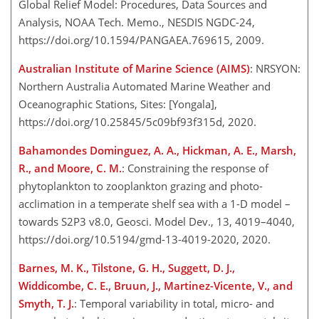
Global Relief Model: Procedures, Data Sources and
Analysis, NOAA Tech. Memo., NESDIS NGDC-24,
https://doi.org/10.1594/PANGAEA.769615, 2009.
Australian Institute of Marine Science (AIMS)
: NRSYON:
Northern Australia Automated Marine Weather and
Oceanographic Stations, Sites: [Yongala],
https://doi.org/10.25845/5c09bf93f315d, 2020.
Bahamondes Dominguez, A. A., Hickman, A. E., Marsh,
R., and Moore, C. M.
: Constraining the response of
phytoplankton to zooplankton grazing and photo-
acclimation in a temperate shelf sea with a 1-D model –
towards S2P3 v8.0, Geosci. Model Dev., 13, 4019–4040,
https://doi.org/10.5194/gmd-13-4019-2020, 2020.
Barnes, M. K., Tilstone, G. H., Suggett, D. J.,
Widdicombe, C. E., Bruun, J., Martinez-Vicente, V., and
Smyth, T. J.
: Temporal variability in total, micro- and