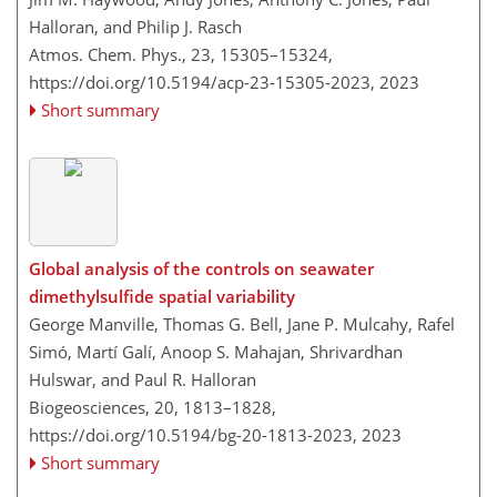
Halloran, and Philip J. Rasch
Atmos. Chem. Phys., 23, 15305–15324,
https://doi.org/10.5194/acp-23-15305-2023,
2023
Short summary
Global analysis of the controls on seawater
dimethylsulfide spatial variability
George Manville, Thomas G. Bell, Jane P. Mulcahy, Rafel
Simó, Martí Galí, Anoop S. Mahajan, Shrivardhan
Hulswar, and Paul R. Halloran
Biogeosciences, 20, 1813–1828,
https://doi.org/10.5194/bg-20-1813-2023,
2023
Short summary