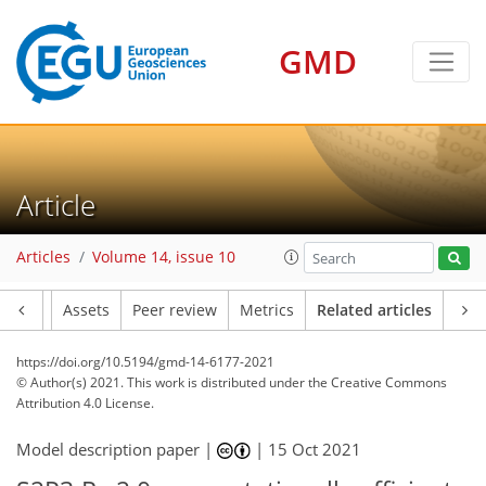
GMD
Article
Articles
Volume 14, issue 10
Article
Assets
Peer review
Metrics
Related articles
https://doi.org/10.5194/gmd-14-6177-2021
© Author(s) 2021. This work is distributed under
the Creative Commons
Attribution 4.0 License.
Model description paper |
|
15 Oct 2021