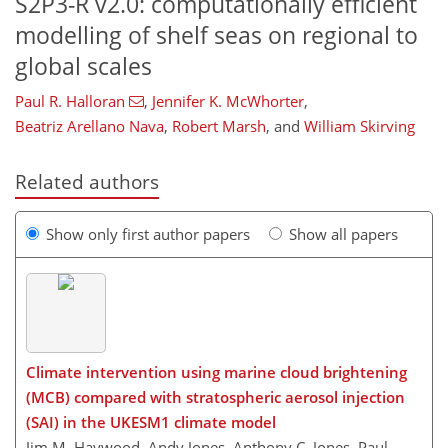
S2P3-R v2.0: computationally efficient
modelling of shelf seas on regional to
global scales
Paul R. Halloran
,
Jennifer K. McWhorter
,
Beatriz Arellano Nava
,
Robert Marsh
,
and
William Skirving
Related authors
Show only first author papers
Show all papers
Climate intervention using marine cloud brightening
(MCB) compared with stratospheric aerosol injection
(SAI) in the UKESM1 climate model
Jim M. Haywood, Andy Jones, Anthony C. Jones, Paul