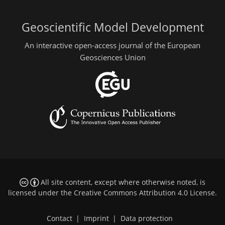
Geoscientific Model Development
An interactive open-access journal of the European
Geosciences Union
All site content, except where otherwise noted, is
licensed under the
Creative Commons Attribution 4.0 License
.
Contact
|
Imprint
|
Data protection