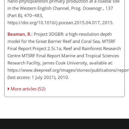
nano-phytoplankton primary production at a coastal site
in the Western English Channel, Prog. Oceanogr., 137
(Part B), 470–483​​​​​​​,
https://doi.org/10.1016/j.pocean.2015.04.017, 2015.
Beaman, R.
: Project 3DGBR: a high-resolution depth
model for the Great Barrier Reef and Coral Sea, MTSRF
Final Report Project 2.5i.1a, Reef and Rainforest Research
Centre MTSRF Final Report Marine and Tropical Sciences
Research Facility, James Cook University, available at:
https://www.deepreef.org/images/stories/publications/rep
(last access: 1 July 2021), ​​​​​​​2010.
More articles (52)