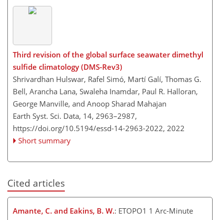
Third revision of the global surface seawater dimethyl
sulfide climatology (DMS-Rev3)
Shrivardhan Hulswar, Rafel Simó, Martí Galí, Thomas G.
Bell, Arancha Lana, Swaleha Inamdar, Paul R. Halloran,
George Manville, and Anoop Sharad Mahajan
Earth Syst. Sci. Data, 14, 2963–2987,
https://doi.org/10.5194/essd-14-2963-2022,
2022
Short summary
Cited articles
Amante, C. and Eakins, B. W.
: ETOPO1 1 Arc-Minute