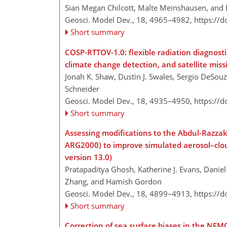
Sian Megan Chilcott, Malte Meinshausen, and 
Geosci. Model Dev., 18, 4965–4982,
https://
Short summary
COSP-RTTOV-1.0: flexible radiation diagnost
climate change detection, and satellite miss
Jonah K. Shaw, Dustin J. Swales, Sergio DeSouz
Schneider
Geosci. Model Dev., 18, 4935–4950,
https://
Short summary
Assessing modifications to the Abdul-Razza
ARG2000) to improve simulated aerosol–clou
version 13.0)
Pratapaditya Ghosh, Katherine J. Evans, Danie
Zhang, and Hamish Gordon
Geosci. Model Dev., 18, 4899–4913,
https://
Short summary
Correction of sea surface biases in the NEM