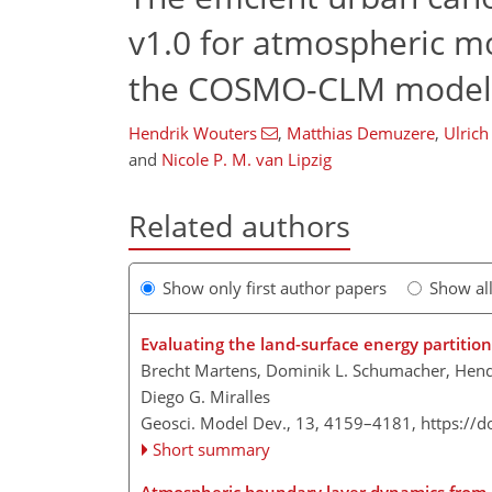
v1.0 for atmospheric mo
the COSMO-CLM model 
Hendrik Wouters
,
Matthias Demuzere
,
Ulrich
and
Nicole P. M. van Lipzig
Related authors
Show only first author papers
Show al
Evaluating the land-surface energy partitio
Brecht Martens, Dominik L. Schumacher, Hendr
Diego G. Miralles
Geosci. Model Dev., 13, 4159–4181,
https://
Short summary