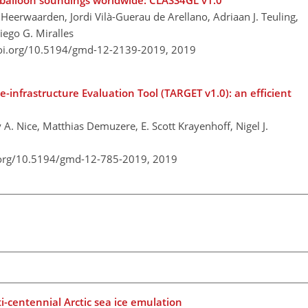
balloon soundings worldwide: CLASS4GL v1.0
 Heerwaarden, Jordi Vilà-Guerau de Arellano, Adriaan J. Teuling,
iego G. Miralles
doi.org/10.5194/gmd-12-2139-2019,
2019
infrastructure Evaluation Tool (TARGET v1.0): an efficient
A. Nice, Matthias Demuzere, E. Scott Krayenhoff, Nigel J.
.org/10.5194/gmd-12-785-2019,
2019
i-centennial Arctic sea ice emulation