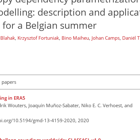
delling: description and applica
for a Belgian summer
 Blahak
,
Krzysztof Fortuniak
,
Bino Maiheu
,
Johan Camps
,
Daniël 
l papers
ning in ERA5
ik Wouters, Joaquín Muñoz-Sabater, Niko E. C. Verhoest, and
doi.org/10.5194/gmd-13-4159-2020,
2020