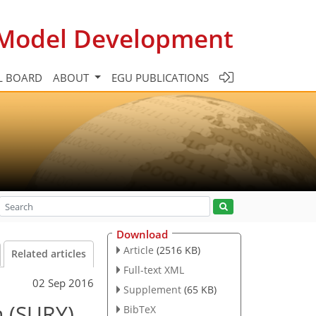
c Model Development
L BOARD
ABOUT
EGU PUBLICATIONS
Download
Article
(2516 KB)
Related articles
Full-text XML
02 Sep 2016
Supplement
(65 KB)
n (SURY)
BibTeX