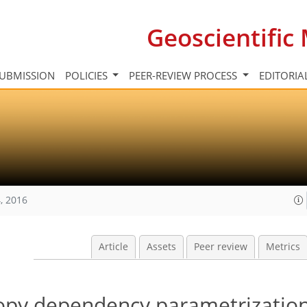
Geoscientifi
UBMISSION
POLICIES
PEER-REVIEW PROCESS
EDITORIA
, 2016
Article
Assets
Peer review
Metrics
nopy dependency parametrizatio