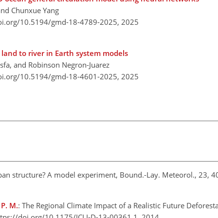
, and Chunxue Yang
doi.org/10.5194/gmd-18-4789-2025,
2025
land to river in Earth system models
Tesfa, and Robinson Negron-Juarez
doi.org/10.5194/gmd-18-4601-2025,
2025
rban structure? A model experiment, Bound.-Lay. Meteorol., 23, 
 P. M.
: The Regional Climate Impact of a Realistic Future Deforest
ttps://doi.org/10.1175/JCLI-D-13-00361.1, 2014.