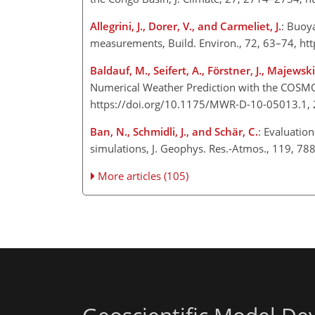
Allegrini, J., Dorer, V., and Carmeliet, J.
: Buoy
measurements, Build. Environ., 72, 63–74, ht
Baldauf, M., Seifert, A., Förstner, J., Majews
Numerical Weather Prediction with the COSMO 
https://doi.org/10.1175/MWR-D-10-05013.1, 
Ban, N., Schmidli, J., and Schär, C.
: Evaluatio
simulations, J. Geophys. Res.-Atmos., 119, 7
More articles (105)