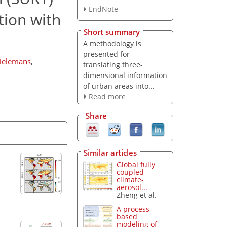
EndNote
tion with
Short summary
A methodology is
presented for
Tielemans
,
translating three-
dimensional information
of urban areas into...
Read more
Share
Similar articles
Global fully
coupled
climate-
aerosol...
Zheng et al.
A process-
based
modeling of