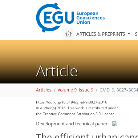
ARTICLES & PREPRINTS
S
Article
Articles
Volume 9, issue 9
GMD, 9, 3027–3054
https://doi.org/10.5194/gmd-9-3027-2016
© Author(s) 2016. This work is distributed under
the Creative Commons Attribution 3.0 License.
Development and technical paper
|
The efficient urban ca