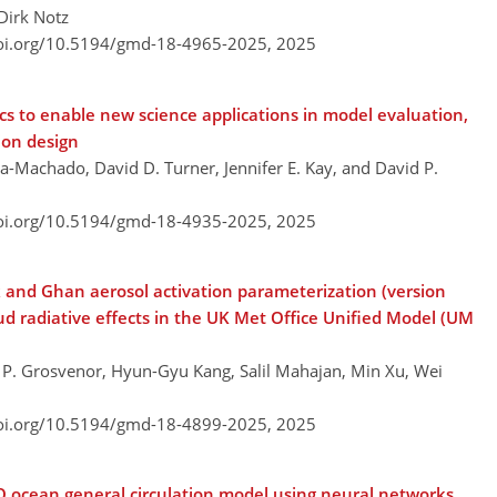
Dirk Notz
doi.org/10.5194/gmd-18-4965-2025,
2025
ics to enable new science applications in model evaluation,
ion design
a-Machado, David D. Turner, Jennifer E. Kay, and David P.
doi.org/10.5194/gmd-18-4935-2025,
2025
k and Ghan aerosol activation parameterization (version
d radiative effects in the UK Met Office Unified Model (UM
l P. Grosvenor, Hyun-Gyu Kang, Salil Mahajan, Min Xu, Wei
doi.org/10.5194/gmd-18-4899-2025,
2025
O ocean general circulation model using neural networks