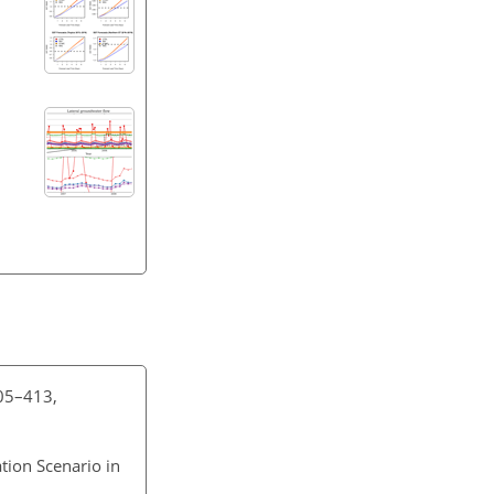
405–413,
ation Scenario in