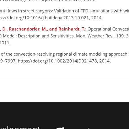
ant flows in street canyons: Validation of CFD simulations with w
tps://doi.org/10.1016/j.buildenv.2013.10.021, 2014.
ki, D., Raschendorfer, M., and Reinhardt, T.
: Operational Convect
Model: Description and Sensitivities, Mon. Weather Rev., 139,
2011.
n of the convection-resolving regional climate modeling approach
889–7907, https://doi.org/10.1002/2014JD021478, 2014.