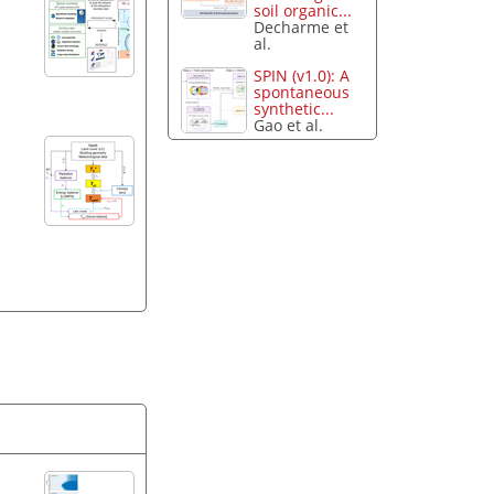
soil organic...
Decharme et
al.
SPIN (v1.0): A
spontaneous
synthetic...
Gao et al.