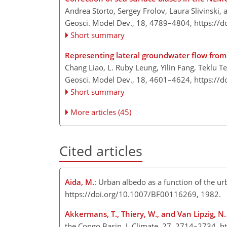
Andrea Storto, Sergey Frolov, Laura Slivinski
Geosci. Model Dev., 18, 4789–4804,
https://
Short summary
Representing lateral groundwater flow from 
Chang Liao, L. Ruby Leung, Yilin Fang, Teklu 
Geosci. Model Dev., 18, 4601–4624,
https://
Short summary
More articles (45)
Cited articles
Aida, M.
: Urban albedo as a function of the u
https://doi.org/10.1007/BF00116269, 1982.
Akkermans, T., Thiery, W., and Van Lipzig, N.
the Congo Basin, J. Climate, 27, 2714–2734, h