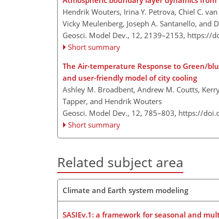
Atmospheric boundary layer dynamics from 
Hendrik Wouters, Irina Y. Petrova, Chiel C. van
Vicky Meulenberg, Joseph A. Santanello, and D
Geosci. Model Dev., 12, 2139–2153,
https://
Short summary
The Air-temperature Response to Green/blue-
and user-friendly model of city cooling
Ashley M. Broadbent, Andrew M. Coutts, Kerry 
Tapper, and Hendrik Wouters
Geosci. Model Dev., 12, 785–803,
https://doi
Short summary
Related subject area
Climate and Earth system modeling
SASIEv.1: a framework for seasonal and mult