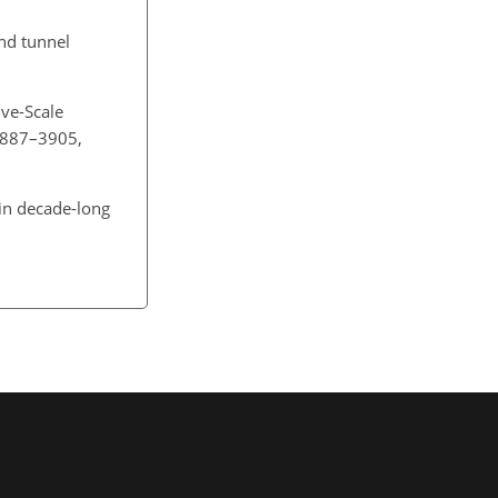
ind tunnel
ive-Scale
 3887–3905,
 in decade-long