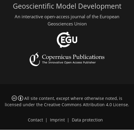
Geoscientific Model Development
An interactive open-access journal of the European
Geosciences Union
All site content, except where otherwise noted, is
licensed under the
Creative Commons Attribution 4.0 License
.
Contact
|
Imprint
|
Data protection