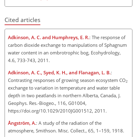
Cited articles
Adkinson, A. C. and Humphreys, E. R.
: The response of
carbon dioxide exchange to manipulations of Sphagnum
water content in an ombrotrophic bog, Ecohydrology,
4.6, 733-743, 2011.
Adkinson, A. C., Syed, K. H., and Flanagan, L. B.
:
Contrasting responses of growing season ecosystem CO
2
exchange to variation in temperature and water table
depth in two peatlands in northern Alberta, Canada, J.
Geophys. Res.-Biogeo., 116, G01004,
https://doi.org/10.1029/2010JG001512, 2011.
Ångström, A.
: A study of the radiation of the
atmosphere, Smithson. Misc. Collect., 65, 1–159, 1918.