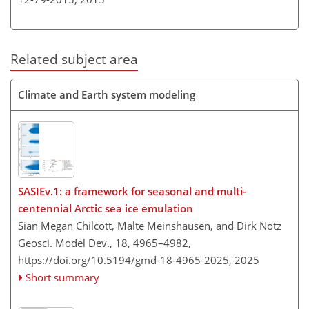
Related subject area
Climate and Earth system modeling
SASIEv.1: a framework for seasonal and multi-
centennial Arctic sea ice emulation
Sian Megan Chilcott, Malte Meinshausen, and Dirk Notz
Geosci. Model Dev., 18, 4965–4982,
https://doi.org/10.5194/gmd-18-4965-2025,
2025
Short summary