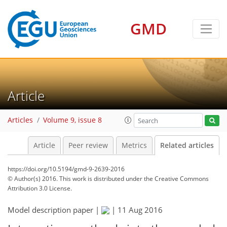
GMD
Article
Articles
Volume 9, issue 8
Article
Peer review
Metrics
Related articles
https://doi.org/10.5194/gmd-9-2639-2016
© Author(s) 2016. This work is distributed under
the Creative Commons
Attribution 3.0 License.
Model description paper |
|
11 Aug 2016