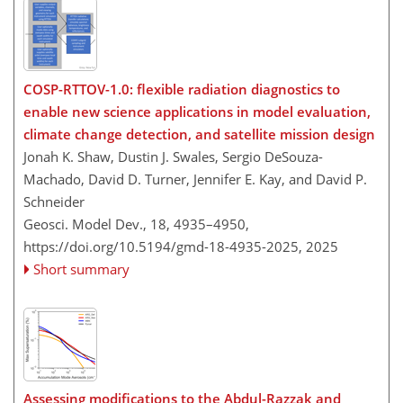
COSP-RTTOV-1.0: flexible radiation diagnostics to
enable new science applications in model evaluation,
climate change detection, and satellite mission design
Jonah K. Shaw, Dustin J. Swales, Sergio DeSouza-
Machado, David D. Turner, Jennifer E. Kay, and David P.
Schneider
Geosci. Model Dev., 18, 4935–4950,
https://doi.org/10.5194/gmd-18-4935-2025,
2025
Short summary
Assessing modifications to the Abdul-Razzak and