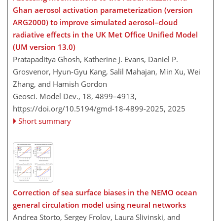
Ghan aerosol activation parameterization (version
ARG2000) to improve simulated aerosol–cloud
radiative effects in the UK Met Office Unified Model
(UM version 13.0)
Pratapaditya Ghosh, Katherine J. Evans, Daniel P.
Grosvenor, Hyun-Gyu Kang, Salil Mahajan, Min Xu, Wei
Zhang, and Hamish Gordon
Geosci. Model Dev., 18, 4899–4913,
https://doi.org/10.5194/gmd-18-4899-2025,
2025
Short summary
Correction of sea surface biases in the NEMO ocean
general circulation model using neural networks
Andrea Storto, Sergey Frolov, Laura Slivinski, and