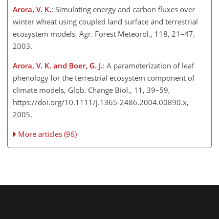
Arora, V. K.
: Simulating energy and carbon fluxes over
winter wheat using coupled land surface and terrestrial
ecosystem models, Agr. Forest Meteorol., 118, 21–47,
2003.
Arora, V. K. and Boer, G. J.
: A parameterization of leaf
phenology for the terrestrial ecosystem component of
climate models, Glob. Change Biol., 11, 39–59,
https://doi.org/10.1111/j.1365-2486.2004.00890.x,
2005.
More articles (96)