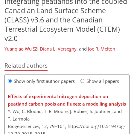
Integrating peatlands into the coupled
Canadian Land Surface Scheme
(CLASS) v3.6 and the Canadian
Terrestrial Ecosystem Model (CTEM)
v2.0
Yuanqiao Wu
,
Diana L. Verseghy
,
and
Joe R. Melton
Related authors
Show only first author papers
Show all papers
Effects of experimental nitrogen deposition on
peatland carbon pools and fluxes: a modelling analysis
Y. Wu, C. Blodau, T. R. Moore, J. Bubier, S. Juutinen, and
T. Larmola
Biogeosciences, 12, 79–101,
https://doi.org/10.5194/bg-
12-79-2015,
2015