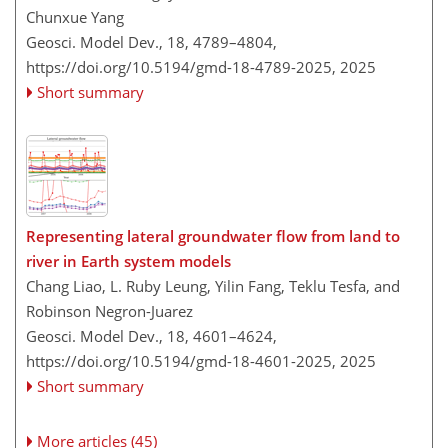
Chunxue Yang
Geosci. Model Dev., 18, 4789–4804,
https://doi.org/10.5194/gmd-18-4789-2025,
2025
Short summary
Representing lateral groundwater flow from land to
river in Earth system models
Chang Liao, L. Ruby Leung, Yilin Fang, Teklu Tesfa, and
Robinson Negron-Juarez
Geosci. Model Dev., 18, 4601–4624,
https://doi.org/10.5194/gmd-18-4601-2025,
2025
Short summary
More articles (45)