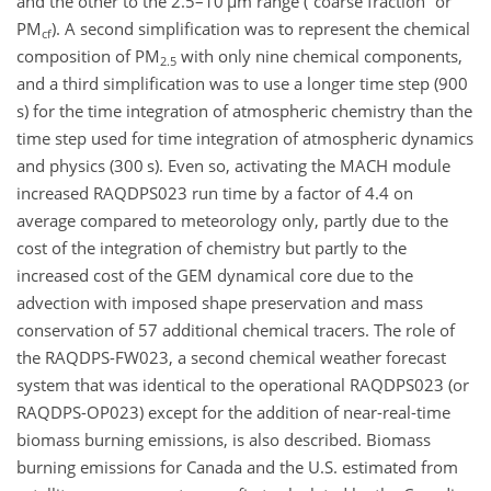
and the other to the 2.5–10
µm
range (“coarse fraction” or
PM
). A second simplification was to represent the chemical
cf
composition of PM
with only nine chemical components,
2.5
and a third simplification was to use a longer time step (900
s) for the time integration of atmospheric chemistry than the
time step used for time integration of atmospheric dynamics
and physics (300 s). Even so, activating the MACH module
increased RAQDPS023 run time by a factor of 4.4 on
average compared to meteorology only, partly due to the
cost of the integration of chemistry but partly to the
increased cost of the GEM dynamical core due to the
advection with imposed shape preservation and mass
conservation of 57 additional chemical tracers. The role of
the RAQDPS-FW023, a second chemical weather forecast
system that was identical to the operational RAQDPS023 (or
RAQDPS-OP023) except for the addition of near-real-time
biomass burning emissions, is also described. Biomass
burning emissions for Canada and the U.S. estimated from