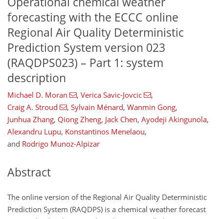
Operational chemical weather
forecasting with the ECCC online
Regional Air Quality Deterministic
Prediction System version 023
(RAQDPS023) – Part 1: system
description
Michael D. Moran
,
Verica Savic-Jovcic
,
Craig A. Stroud
,
Sylvain Ménard
,
Wanmin Gong
,
Junhua Zhang
,
Qiong Zheng
,
Jack Chen
,
Ayodeji Akingunola
,
Alexandru Lupu
,
Konstantinos Menelaou
,
and
Rodrigo Munoz-Alpizar
Abstract
The online version of the Regional Air Quality Deterministic
Prediction System (RAQDPS) is a chemical weather forecast