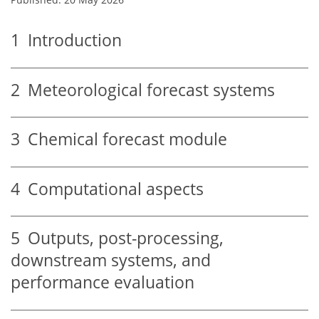
1
Introduction
2
Meteorological forecast systems
3
Chemical forecast module
4
Computational aspects
5
Outputs, post-processing,
downstream systems, and
performance evaluation