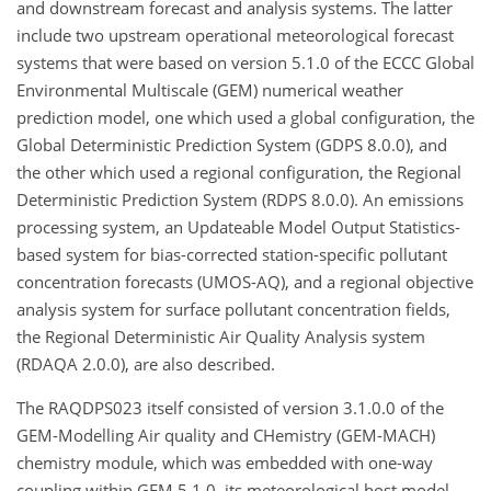
and downstream forecast and analysis systems. The latter
include two upstream operational meteorological forecast
systems that were based on version 5.1.0 of the ECCC Global
Environmental Multiscale (GEM) numerical weather
prediction model, one which used a global configuration, the
Global Deterministic Prediction System (GDPS 8.0.0), and
the other which used a regional configuration, the Regional
Deterministic Prediction System (RDPS 8.0.0). An emissions
processing system, an Updateable Model Output Statistics-
based system for bias-corrected station-specific pollutant
concentration forecasts (UMOS-AQ), and a regional objective
analysis system for surface pollutant concentration fields,
the Regional Deterministic Air Quality Analysis system
(RDAQA 2.0.0), are also described.
The RAQDPS023 itself consisted of version 3.1.0.0 of the
GEM-Modelling Air quality and CHemistry (GEM-MACH)
chemistry module, which was embedded with one-way
coupling within GEM 5.1.0, its meteorological host model.