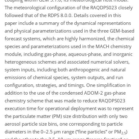
The meteorological configuration of the RAQDPS023 closely
followed that of the RDPS 8.0.0. Details covered in this
paper include a summary of the dynamical representations
and physical parameterizations used in the three GEM-based
forecast systems, which are highly harmonized, the chemical
species and parameterizations used in the MACH chemistry
module, including gas-phase, aqueous-phase, and inorganic
heterogeneous schemes and associated numerical solvers,
system inputs, including both anthropogenic and natural
emissions of chemical species, system outputs, and run
configuration, strategies, and timings. One simplification in
addition to the use of the condensed ADOM-2 gas-phase
chemistry scheme that was made to reduce RAQDPS023
execution time for operational deployment was to represent
the particulate matter (PM) size distribution with only two
aerosol particle size bins, one corresponding to particle
diameters in the 0–2.5
µm
range (“fine particles” or PM
)
2.5