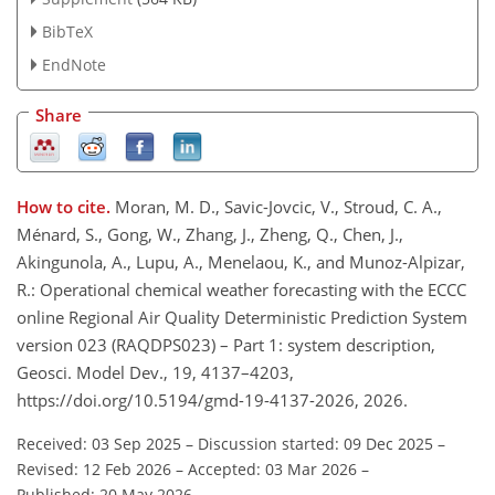
BibTeX
EndNote
Share
How to cite.
Moran, M. D., Savic-Jovcic, V., Stroud, C. A.,
Ménard, S., Gong, W., Zhang, J., Zheng, Q., Chen, J.,
Akingunola, A., Lupu, A., Menelaou, K., and Munoz-Alpizar,
R.: Operational chemical weather forecasting with the ECCC
online Regional Air Quality Deterministic Prediction System
version 023 (RAQDPS023) – Part 1: system description,
Geosci. Model Dev., 19, 4137–4203,
https://doi.org/10.5194/gmd-19-4137-2026, 2026.
Received: 03 Sep 2025
–
Discussion started: 09 Dec 2025
–
Revised: 12 Feb 2026
–
Accepted: 03 Mar 2026
–
Published: 20 May 2026