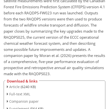
satellite measurements were first calculated by the Canadian
Forest Fire Emissions Prediction System (CFFEPS) version 4.1
before each RAQDPS-FW023 run was launched. Outputs
from the two RAQDPS versions were then used to produce
forecasts of wildfire smoke transport and diffusion. The
paper closes by summarizing the key upgrades made to the
RAQDPS025, the current version of the ECCC operational
chemical weather forecast system, and then describing
some possible future improvements and updates. A
companion paper by Moran et al. (2026) presents the results
of a comprehensive, five-year performance evaluation of
prospective and retrospective annual air quality simulations
made with the RAQDPS023.
Download & links
Article
(6240 KB)
Full-text XML
Companion paper
Supplement
(564 KB)