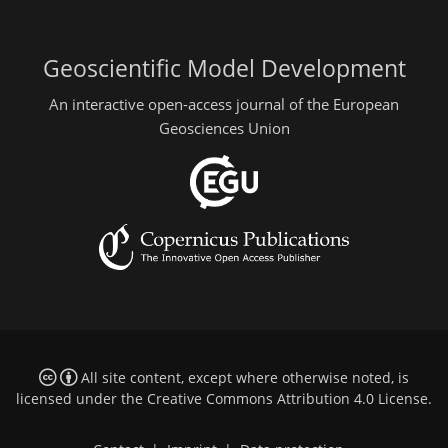
Geoscientific Model Development
An interactive open-access journal of the European
Geosciences Union
All site content, except where otherwise noted, is
licensed under the
Creative Commons Attribution 4.0 License
.