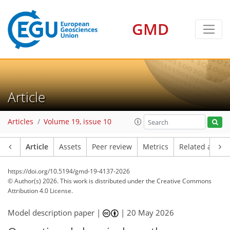
GMD
Article
Articles
Volume 19, issue 10
Article
Assets
Peer review
Metrics
Related article
https://doi.org/10.5194/gmd-19-4137-2026
© Author(s) 2026. This work is distributed under
the Creative Commons
Attribution 4.0 License.
Model description paper |
|
20 May 2026