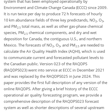
system that has been employed operationally by
Environment and Climate Change Canada (ECCC) since 2009.
It is run twice per day to produce 72 h forecasts of hourly
10 km abundance fields of three key predictands, NO
, O
,
2
3
and PM
total mass, as well as other gas-phase chemical
2.5
species, PM
chemical components, and dry and wet
2.5
deposition for Canada, the contiguous U.S., and northern
Mexico. The forecasts of NO
, O
, and PM
are needed to
2
3
2.5
calculate the Air Quality Health Index (AQHI), which is used
to communicate current and forecasted pollutant levels to
the Canadian public. Version 023 of the RAQDPS
(RAQDPS023) went into service at ECCC in December 2021
and was replaced by the RAQDPS025 in June 2024. This
paper provides the first full description of any version of the
online RAQDPS. After giving a brief history of the ECCC
operational air quality forecasting program, we provide a
comprehensive description of the RAQDPS023 forecast
system as well as shorter descriptions of several upstream