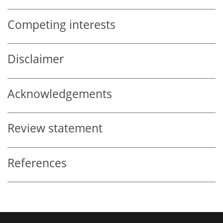
Competing interests
Disclaimer
Acknowledgements
Review statement
References