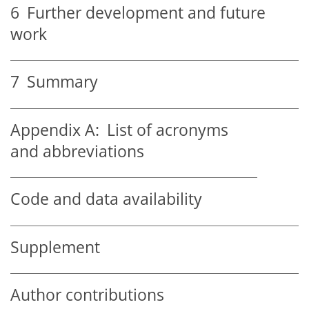
6
Further development and future
work
7
Summary
Appendix A:
List of acronyms
and abbreviations
Code and data availability
Supplement
Author contributions