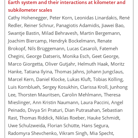
Earth system and their interactions at kilometer and
subkilometer scales
Cathy Hohenegger, Peter Korn, Leonidas Linardakis, René
Redler, Reiner Schnur, Panagiotis Adamidis, Jiawei Bao,
Swantje Bastin, Milad Behravesh, Martin Bergemann,
Joachim Biercamp, Hendryk Bockelmann, Renate
Brokopf, Nils Brüggemann, Lucas Casaroli, Fatemeh
Chegini, George Datseris, Monika Esch, Geet George,
Marco Giorgetta, Oliver Gutjahr, Helmuth Haak, Moritz
Hanke, Tatiana Ilyina, Thomas Jahns, Johann Jungclaus,
Marcel Kern, Daniel Klocke, Lukas Kluft, Tobias Kölling,
Luis Kornblueh, Sergey Kosukhin, Clarissa Kroll, Junhong
Lee, Thorsten Mauritsen, Carolin Mehlmann, Theresa
Mieslinger, Ann Kristin Naumann, Laura Paccini, Angel
Peinado, Divya Sri Praturi, Dian Putrasahan, Sebastian
Rast, Thomas Riddick, Niklas Roeber, Hauke Schmidt,
Uwe Schulzweida, Florian Schütte, Hans Segura,
Radomyra Shevchenko, Vikram Singh, Mia Specht,