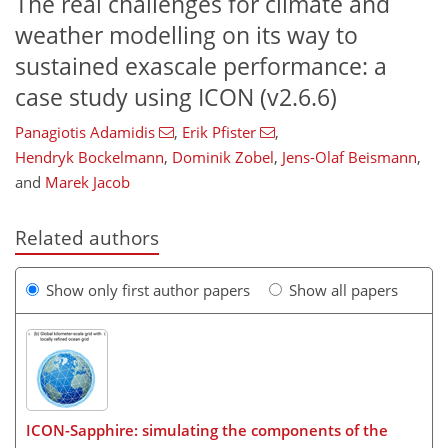
The real challenges for climate and
weather modelling on its way to
sustained exascale performance: a
case study using ICON (v2.6.6)
Panagiotis Adamidis
,
Erik Pfister
,
Hendryk Bockelmann
,
Dominik Zobel
,
Jens-Olaf Beismann
,
and
Marek Jacob
Related authors
Show only first author papers
Show all papers
ICON-Sapphire: simulating the components of the