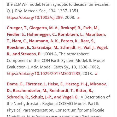
the ECMWF model: From synoptic to decadal time-scales,
Q. J. Roy. Meteor. Soc., 134, 1337–1351,
https://doi.org/10.1002/qj.289
, 2008.
a
Crueger, T., Giorgetta, M. A., Brokopf, R., Esch, M.,
Fiedler, S., Hohenegger, C., Kornblueh, L., Mauritsen,
T., Nam, C., Naumann, A. K., Peters, K., Rast, S.,
Roeckner, E., Sakradzija, M., Schmidt, H., Vial, J., Vogel,
R., and Stevens, B.
: ICON-A, The Atmosphere
Component of the ICON Earth System Model: II. Model
Evaluation, J. Adv. Model. Earth Sy., 10, 1638–1662,
https://doi.org/10.1029/2017MS001233
, 2018.
a
Doms, G., Förstner, J., Heise, E., Herzog, H.-J., Mironov,
D., Raschendorfer, M., Reinhardt, T., Ritter, B.,
Schrodin, R., Schulz, J.-P., and Vogel, G.
: A Description of
the Nonhydrostatic Regional COSMO Model. Part II:
Physical Parameterization, Consortium for Small-Scale
Modelling,
http://www.cosmo-model.org
(last access: