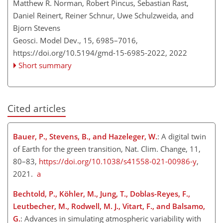
Matthew R. Norman, Robert Pincus, Sebastian Rast,
Daniel Reinert, Reiner Schnur, Uwe Schulzweida, and
Bjorn Stevens
Geosci. Model Dev., 15, 6985–7016,
https://doi.org/10.5194/gmd-15-6985-2022,
2022
Short summary
Cited articles
Bauer, P., Stevens, B., and Hazeleger, W.
: A digital twin
of Earth for the green transition, Nat. Clim. Change, 11,
80–83,
https://doi.org/10.1038/s41558-021-00986-y
,
2021.
a
Bechtold, P., Köhler, M., Jung, T., Doblas-Reyes, F.,
Leutbecher, M., Rodwell, M. J., Vitart, F., and Balsamo,
G.
: Advances in simulating atmospheric variability with