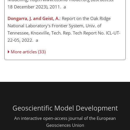
18 December 2023), 2011. a
Dongarra, J. and Geist, A.
: Report on the Oak Ridge
National Laboratory's Frontier System, Univ. of
Tennessee, Knoxville, Tech. Rep. Tech Report No. ICL-UT-
22-05, 2022. a
More articles (33)
Geoscientific Model Development
An interactive open-access journal of the European
Geosciences Union