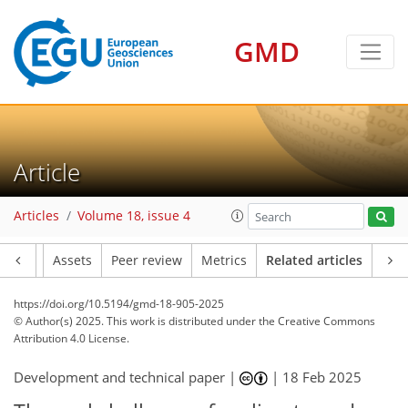
GMD
Article
Articles
Volume 18, issue 4
Article
Assets
Peer review
Metrics
Related articles
https://doi.org/10.5194/gmd-18-905-2025
© Author(s) 2025. This work is distributed under
the Creative Commons
Attribution 4.0 License.
Development and technical paper |
|
18 Feb 2025