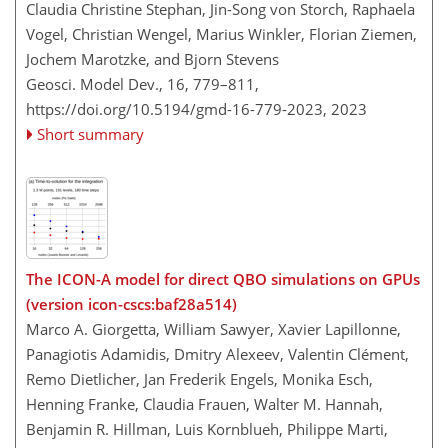
Claudia Christine Stephan, Jin-Song von Storch, Raphaela
Vogel, Christian Wengel, Marius Winkler, Florian Ziemen,
Jochem Marotzke, and Bjorn Stevens
Geosci. Model Dev., 16, 779–811,
https://doi.org/10.5194/gmd-16-779-2023,
2023
Short summary
The ICON-A model for direct QBO simulations on GPUs
(version icon-cscs:baf28a514)
Marco A. Giorgetta, William Sawyer, Xavier Lapillonne,
Panagiotis Adamidis, Dmitry Alexeev, Valentin Clément,
Remo Dietlicher, Jan Frederik Engels, Monika Esch,
Henning Franke, Claudia Frauen, Walter M. Hannah,
Benjamin R. Hillman, Luis Kornblueh, Philippe Marti,