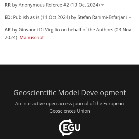
RR
by Anonymous Referee #2 (13 Oct 2024)
ED:
Publish as is (14 Oct 2024) by Stefan Rahimi-Esfarjani
AR
by Giovanni Di Virgilio on behalf of the Authors (03 Nov
2024)
Manuscript
Geoscientific Model Development
An interactive open-access journal of the European
Geosciences Union