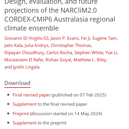
Design, evaluation, and future
projections of the NARCliM2.0
CORDEX-CMIP6 Australasia regional
climate ensemble
Giovanni Di Virgilio
,
Jason P. Evans
,
Fei Ji
,
Eugene Tam
,
Jatin Kala
,
Julia Andrys
,
Christopher Thomas
,
Dipayan Choudhury
,
Carlos Rocha
,
Stephen White
,
Yue Li
,
Moutassem El Rafei
,
Rishav Goyal
,
Matthew L. Riley
,
and
Jyothi Lingala
Download
Final revised paper
(published on 07 Feb 2025)
Supplement
to the final revised paper
Preprint
(discussion started on 14 May 2024)
Supplement
to the preprint