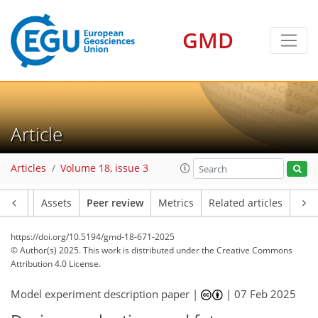
GMD
Article
Articles
Volume 18, issue 3
Article
Assets
Peer review
Metrics
Related articles
https://doi.org/10.5194/gmd-18-671-2025
© Author(s) 2025. This work is distributed under
the Creative Commons
Attribution 4.0 License.
Model experiment description paper |
|
07 Feb 2025