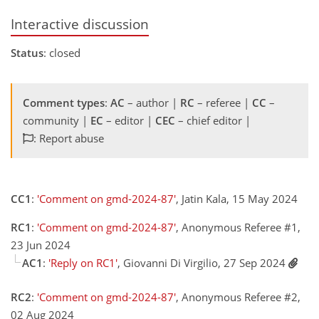
Interactive discussion
Status
: closed
Comment types
:
AC
– author |
RC
– referee |
CC
–
community |
EC
– editor |
CEC
– chief editor |
: Report abuse
CC1
:
'Comment on gmd-2024-87'
, Jatin Kala, 15 May 2024
RC1
:
'Comment on gmd-2024-87'
, Anonymous Referee #1,
23 Jun 2024
AC1
:
'Reply on RC1'
, Giovanni Di Virgilio, 27 Sep 2024
RC2
:
'Comment on gmd-2024-87'
, Anonymous Referee #2,
02 Aug 2024