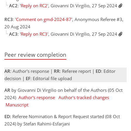
AC2
:
'Reply on RC2'
, Giovanni Di Virgilio, 27 Sep 2024
RC3
:
'Comment on gmd-2024-87'
, Anonymous Referee #3,
20 Aug 2024
AC3
:
'Reply on RC3'
, Giovanni Di Virgilio, 27 Sep 2024
Peer review completion
AR
: Author's response |
RR
: Referee report |
ED
: Editor
decision |
EF
: Editorial file upload
AR
by Giovanni Di Virgilio on behalf of the Authors (05 Oct
2024)
Author's response
Author's tracked changes
Manuscript
ED:
Referee Nomination & Report Request started (08 Oct
2024) by Stefan Rahimi-Esfarjani