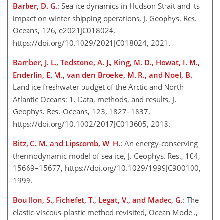
Barber, D. G.
: Sea ice dynamics in Hudson Strait and its
impact on winter shipping operations, J. Geophys. Res.-
Oceans, 126, e2021JC018024,
https://doi.org/10.1029/2021JC018024, 2021.
Bamber, J. L., Tedstone, A. J., King, M. D., Howat, I. M.,
Enderlin, E. M., van den Broeke, M. R., and Noel, B.
:
Land ice freshwater budget of the Arctic and North
Atlantic Oceans: 1. Data, methods, and results, J.
Geophys. Res.-Oceans, 123, 1827–1837,
https://doi.org/10.1002/2017JC013605, 2018.
Bitz, C. M. and Lipscomb, W. H.
: An energy-conserving
thermodynamic model of sea ice, J. Geophys. Res., 104,
15669–15677, https://doi.org/10.1029/1999JC900100,
1999.
Bouillon, S., Fichefet, T., Legat, V., and Madec, G.
: The
elastic-viscous-plastic method revisited, Ocean Model.,