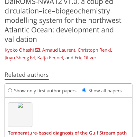
DalROMS-NWA12 v1.0, a coupled
circulation–ice–biogeochemistry
modelling system for the northwest
Atlantic Ocean: development and
validation
Kyoko Ohashi
,
Arnaud Laurent
,
Christoph Renkl
,
Jinyu Sheng
,
Katja Fennel
,
and
Eric Oliver
Related authors
Show only first author papers
Show all papers
Temperature-based diagnosis of the Gulf Stream path