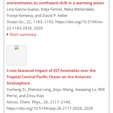
overestimates its northward shift in a warming ocean
Lina Garcia-Suarez, Katja Fennel, Neha Mehendale,
Tronje Kemena, and David P. Keller
Ocean Sci., 22, 1183–1193,
https://doi.org/10.5194/os-
22-1183-2026,
2026
Short summary
Cross-Seasonal Impact of SST Anomalies over the
Tropical Central Pacific Ocean on the Antarctic
Stratosphere
Yucheng Zi, Zhenxia Long, Jinyu Sheng, Gaopeng Lu, Will
Perrie, and Ziniu Xiao
Atmos. Chem. Phys., 26, 2117–2140,
https://doi.org/10.5194/acp-26-2117-2026,
2026