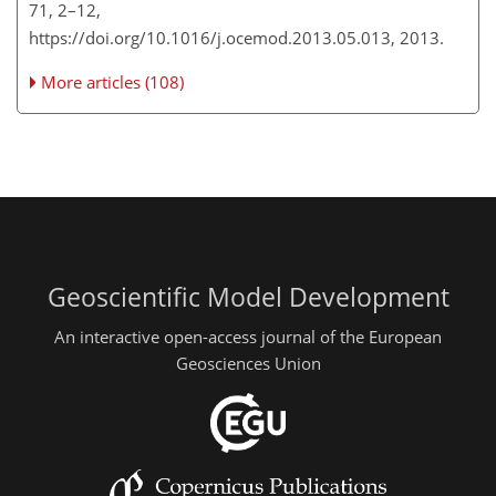
71, 2–12,
https://doi.org/10.1016/j.ocemod.2013.05.013, 2013.
More articles (108)
Geoscientific Model Development
An interactive open-access journal of the European
Geosciences Union