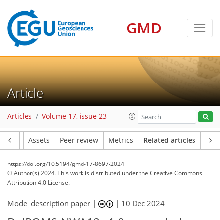
GMD
Article
Articles
Volume 17, issue 23
Article
Assets
Peer review
Metrics
Related articles
https://doi.org/10.5194/gmd-17-8697-2024
© Author(s) 2024. This work is distributed under
the Creative Commons
Attribution 4.0 License.
Model description paper |
|
10 Dec 2024