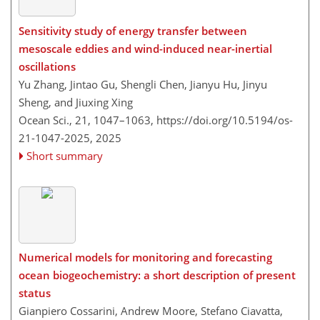
Sensitivity study of energy transfer between
mesoscale eddies and wind-induced near-inertial
oscillations
Yu Zhang, Jintao Gu, Shengli Chen, Jianyu Hu, Jinyu
Sheng, and Jiuxing Xing
Ocean Sci., 21, 1047–1063,
https://doi.org/10.5194/os-
21-1047-2025,
2025
Short summary
Numerical models for monitoring and forecasting
ocean biogeochemistry: a short description of present
status
Gianpiero Cossarini, Andrew Moore, Stefano Ciavatta,