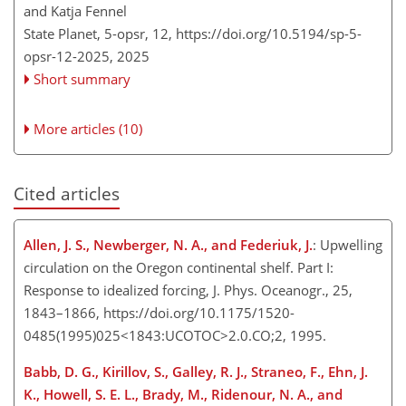
and Katja Fennel
State Planet, 5-opsr, 12,
https://doi.org/10.5194/sp-5-
opsr-12-2025,
2025
Short summary
More articles (10)
Cited articles
Allen, J. S., Newberger, N. A., and Federiuk, J.
: Upwelling
circulation on the Oregon continental shelf. Part I:
Response to idealized forcing, J. Phys. Oceanogr., 25,
1843–1866, https://doi.org/10.1175/1520-
0485(1995)025<1843:UCOTOC>2.0.CO;2, 1995.
Babb, D. G., Kirillov, S., Galley, R. J., Straneo, F., Ehn, J.
K., Howell, S. E. L., Brady, M., Ridenour, N. A., and