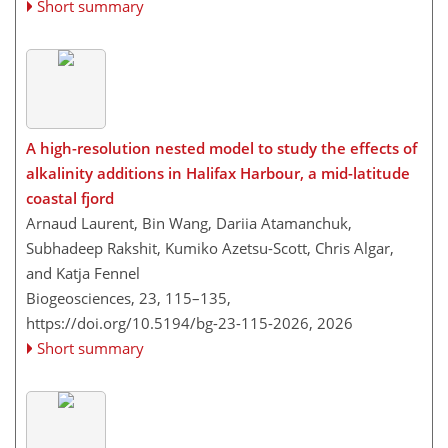
Short summary
A high-resolution nested model to study the effects of
alkalinity additions in Halifax Harbour, a mid-latitude
coastal fjord
Arnaud Laurent, Bin Wang, Dariia Atamanchuk,
Subhadeep Rakshit, Kumiko Azetsu-Scott, Chris Algar,
and Katja Fennel
Biogeosciences, 23, 115–135,
https://doi.org/10.5194/bg-23-115-2026,
2026
Short summary