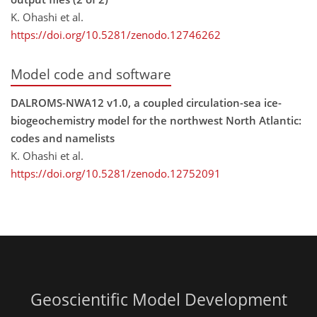
K. Ohashi et al.
https://doi.org/10.5281/zenodo.12746262
Model code and software
DALROMS-NWA12 v1.0, a coupled circulation-sea ice-
biogeochemistry model for the northwest North Atlantic:
codes and namelists
K. Ohashi et al.
https://doi.org/10.5281/zenodo.12752091
Geoscientific Model Development