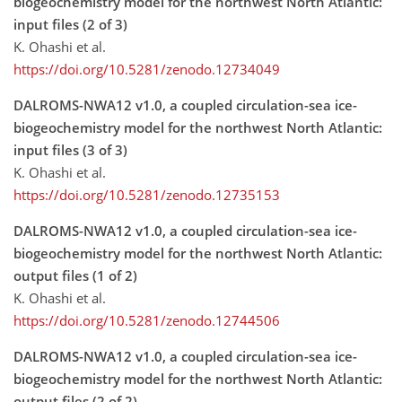
biogeochemistry model for the northwest North Atlantic:
input files (2 of 3)
K. Ohashi et al.
https://doi.org/10.5281/zenodo.12734049
DALROMS-NWA12 v1.0, a coupled circulation-sea ice-
biogeochemistry model for the northwest North Atlantic:
input files (3 of 3)
K. Ohashi et al.
https://doi.org/10.5281/zenodo.12735153
DALROMS-NWA12 v1.0, a coupled circulation-sea ice-
biogeochemistry model for the northwest North Atlantic:
output files (1 of 2)
K. Ohashi et al.
https://doi.org/10.5281/zenodo.12744506
DALROMS-NWA12 v1.0, a coupled circulation-sea ice-
biogeochemistry model for the northwest North Atlantic:
output files (2 of 2)