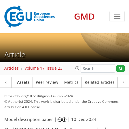
GMD
Article
Articles
Volume 17, issue 23
Article
Assets
Peer review
Metrics
Related articles
https://doi.org/10.5194/gmd-17-8697-2024
© Author(s) 2024. This work is distributed under
the Creative Commons
Attribution 4.0 License.
Model description paper |
|
10 Dec 2024