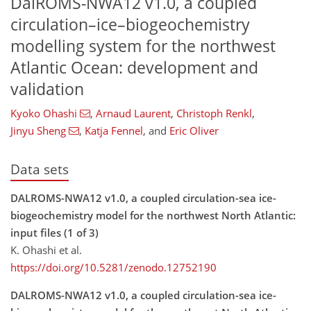
DalROMS-NWA12 v1.0, a coupled
circulation–ice–biogeochemistry
modelling system for the northwest
Atlantic Ocean: development and
validation
Kyoko Ohashi
,
Arnaud Laurent
,
Christoph Renkl
,
Jinyu Sheng
,
Katja Fennel
,
and
Eric Oliver
Data sets
DALROMS-NWA12 v1.0, a coupled circulation-sea ice-
biogeochemistry model for the northwest North Atlantic:
input files (1 of 3)
K. Ohashi et al.
https://doi.org/10.5281/zenodo.12752190
DALROMS-NWA12 v1.0, a coupled circulation-sea ice-