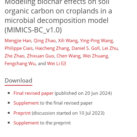
Modeling biochar effects on soil
organic carbon on croplands in a
microbial decomposition model
(MIMICS-BC_v1.0)
Mengjie Han
,
Qing Zhao
,
Xili Wang
,
Ying-Ping Wang
,
Philippe Ciais
,
Haicheng Zhang
,
Daniel S. Goll
,
Lei Zhu
,
Zhe Zhao
,
Zhixuan Guo
,
Chen Wang
,
Wei Zhuang
,
Fengchang Wu
,
and
Wei Li
Download
Final revised paper
(published on 20 Jun 2024)
Supplement
to the final revised paper
Preprint
(discussion started on 10 Jul 2023)
Supplement
to the preprint