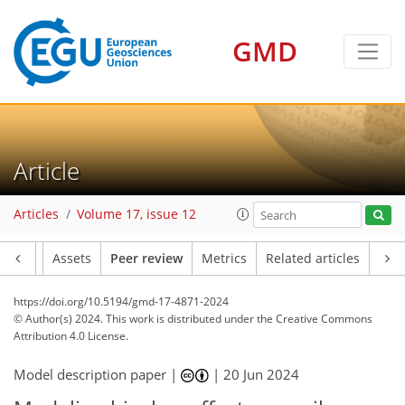
GMD
Article
Articles
Volume 17, issue 12
Article
Assets
Peer review
Metrics
Related articles
https://doi.org/10.5194/gmd-17-4871-2024
© Author(s) 2024. This work is distributed under
the Creative Commons
Attribution 4.0 License.
Model description paper |
|
20 Jun 2024