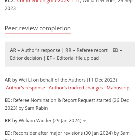
RC2
:
'Comment on gmd-2023-114'
, William Wieder, 29 Sep
2023
Peer review completion
AR
– Author's response |
RR
– Referee report |
ED
–
Editor decision |
EF
– Editorial file upload
AR
by Wei Li on behalf of the Authors (11 Dec 2023)
Author's response
Author's tracked changes
Manuscript
ED:
Referee Nomination & Report Request started (26 Dec
2023) by Sam Rabin
RR
by William Wieder (29 Jan 2024)
ED:
Reconsider after major revisions (30 Jan 2024) by Sam