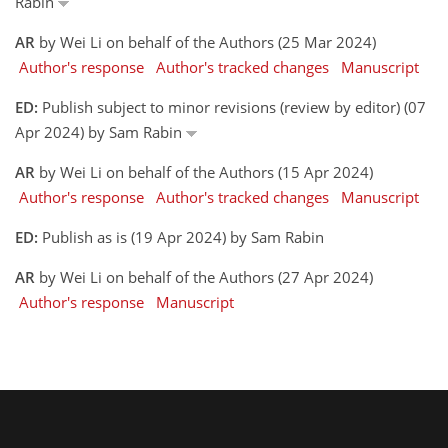
Rabin
AR
by Wei Li on behalf of the Authors (25 Mar 2024)
Author's response
Author's tracked changes
Manuscript
ED:
Publish subject to minor revisions (review by editor) (07
Apr 2024) by Sam Rabin
AR
by Wei Li on behalf of the Authors (15 Apr 2024)
Author's response
Author's tracked changes
Manuscript
ED:
Publish as is (19 Apr 2024) by Sam Rabin
AR
by Wei Li on behalf of the Authors (27 Apr 2024)
Author's response
Manuscript