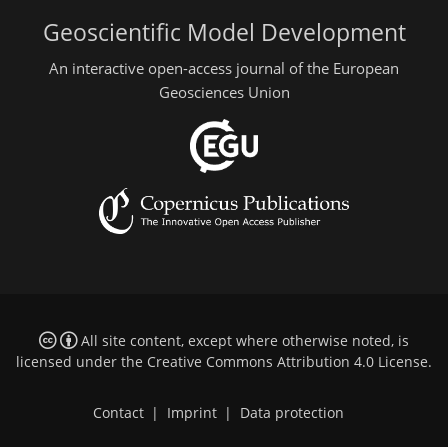
Geoscientific Model Development
An interactive open-access journal of the European
Geosciences Union
All site content, except where otherwise noted, is
licensed under the
Creative Commons Attribution 4.0 License
.
Contact
|
Imprint
|
Data protection