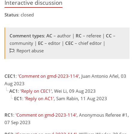
Interactive discussion
Status
: closed
Comment types
:
AC
– author |
RC
– referee |
CC
–
community |
EC
– editor |
CEC
– chief editor |
: Report abuse
CEC1
:
'Comment on gmd-2023-114'
, Juan Antonio Añel, 03
Aug 2023
AC1
:
'Reply on CEC1'
, Wei Li, 09 Aug 2023
EC1
:
'Reply on AC1'
, Sam Rabin, 11 Aug 2023
RC1
:
'Comment on gmd-2023-114'
, Anonymous Referee #1,
07 Sep 2023