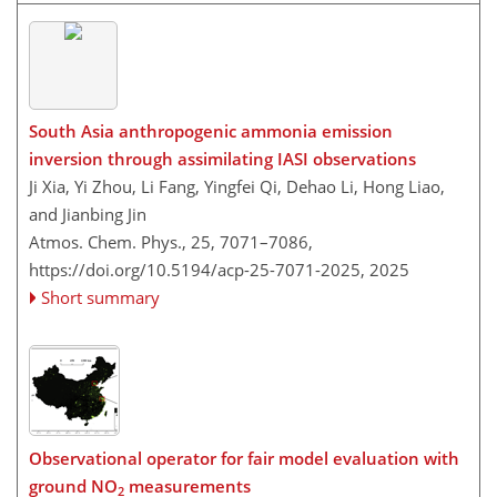
South Asia anthropogenic ammonia emission
inversion through assimilating IASI observations
Ji Xia, Yi Zhou, Li Fang, Yingfei Qi, Dehao Li, Hong Liao,
and Jianbing Jin
Atmos. Chem. Phys., 25, 7071–7086,
https://doi.org/10.5194/acp-25-7071-2025,
2025
Short summary
Observational operator for fair model evaluation with
ground NO
measurements
2