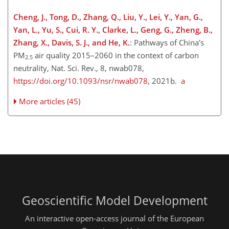
Cheng, J., Tong, D., Zhang, Q., Liu, Y., Lei, Y., Yan, G.,
Yan, L., Yu, S., Cui, R. Y., Clarke, L., Geng, G., Zheng, B.,
Zhang, X., Davis, S. J., and He, K.
: Pathways of China's
PM
air quality 2015–2060 in the context of carbon
2.5
neutrality, Nat. Sci. Rev., 8, nwab078,
https://doi.org/10.1093/nsr/nwab078
, 2021b.
a
More articles (45)
Geoscientific Model Development
An interactive open-access journal of the European