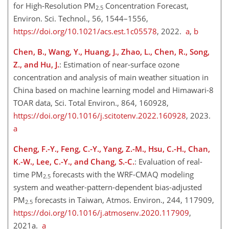
for High-Resolution PM
Concentration Forecast,
2.5
Environ. Sci. Technol., 56, 1544–1556,
https://doi.org/10.1021/acs.est.1c05578
, 2022.
a
,
b
Chen, B., Wang, Y., Huang, J., Zhao, L., Chen, R., Song,
Z., and Hu, J.
: Estimation of near-surface ozone
concentration and analysis of main weather situation in
China based on machine learning model and Himawari-8
TOAR data, Sci. Total Environ., 864, 160928,
https://doi.org/10.1016/j.scitotenv.2022.160928
, 2023.
a
Cheng, F.-Y., Feng, C.-Y., Yang, Z.-M., Hsu, C.-H., Chan,
K.-W., Lee, C.-Y., and Chang, S.-C.
: Evaluation of real-
time PM
forecasts with the WRF-CMAQ modeling
2.5
system and weather-pattern-dependent bias-adjusted
PM
forecasts in Taiwan, Atmos. Environ., 244, 117909,
2.5
https://doi.org/10.1016/j.atmosenv.2020.117909
,
2021a.
a