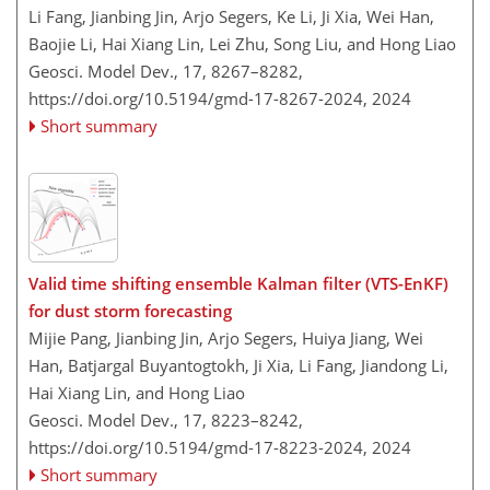
Li Fang, Jianbing Jin, Arjo Segers, Ke Li, Ji Xia, Wei Han,
Baojie Li, Hai Xiang Lin, Lei Zhu, Song Liu, and Hong Liao
Geosci. Model Dev., 17, 8267–8282,
https://doi.org/10.5194/gmd-17-8267-2024,
2024
Short summary
Valid time shifting ensemble Kalman filter (VTS-EnKF)
for dust storm forecasting
Mijie Pang, Jianbing Jin, Arjo Segers, Huiya Jiang, Wei
Han, Batjargal Buyantogtokh, Ji Xia, Li Fang, Jiandong Li,
Hai Xiang Lin, and Hong Liao
Geosci. Model Dev., 17, 8223–8242,
https://doi.org/10.5194/gmd-17-8223-2024,
2024
Short summary