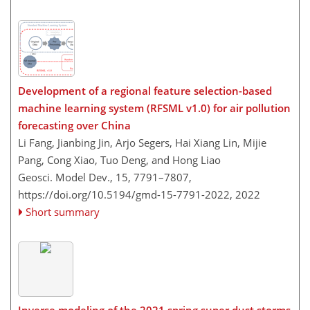
Development of a regional feature selection-based
machine learning system (RFSML v1.0) for air pollution
forecasting over China
Li Fang, Jianbing Jin, Arjo Segers, Hai Xiang Lin, Mijie
Pang, Cong Xiao, Tuo Deng, and Hong Liao
Geosci. Model Dev., 15, 7791–7807,
https://doi.org/10.5194/gmd-15-7791-2022,
2022
Short summary