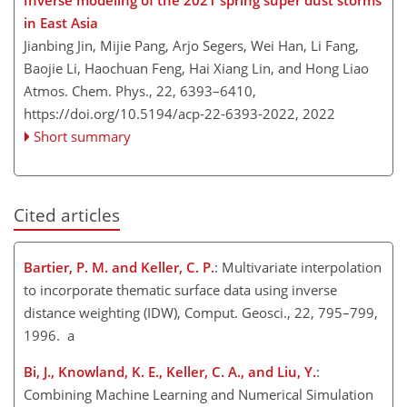
Inverse modeling of the 2021 spring super dust storms
in East Asia
Jianbing Jin, Mijie Pang, Arjo Segers, Wei Han, Li Fang,
Baojie Li, Haochuan Feng, Hai Xiang Lin, and Hong Liao
Atmos. Chem. Phys., 22, 6393–6410,
https://doi.org/10.5194/acp-22-6393-2022,
2022
Short summary
Cited articles
Bartier, P. M. and Keller, C. P.
: Multivariate interpolation
to incorporate thematic surface data using inverse
distance weighting (IDW), Comput. Geosci., 22, 795–799,
1996. a
Bi, J., Knowland, K. E., Keller, C. A., and Liu, Y.
:
Combining Machine Learning and Numerical Simulation