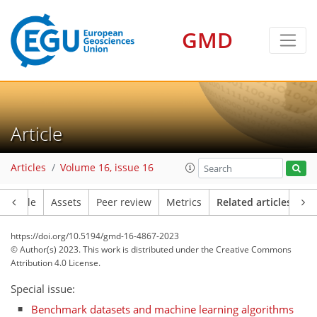
GMD
Article
Articles
Volume 16, issue 16
Article
Assets
Peer review
Metrics
Related articles
https://doi.org/10.5194/gmd-16-4867-2023
© Author(s) 2023. This work is distributed under
the Creative Commons
Attribution 4.0 License.
Special issue:
Benchmark datasets and machine learning algorithms