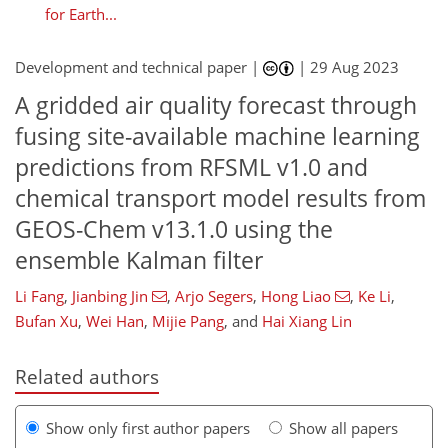
for Earth...
Development and technical paper |
|
29 Aug 2023
A gridded air quality forecast through
fusing site-available machine learning
predictions from RFSML v1.0 and
chemical transport model results from
GEOS-Chem v13.1.0 using the
ensemble Kalman filter
Li Fang
,
Jianbing Jin
,
Arjo Segers
,
Hong Liao
,
Ke Li
,
Bufan Xu
,
Wei Han
,
Mijie Pang
,
and
Hai Xiang Lin
Related authors
Show only first author papers
Show all papers