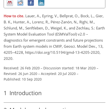
How to cite.
Lauer, A., Eyring, V., Bellprat, O., Bock, L., Gier,
B. K., Hunter, A., Lorenz, R., Pérez-Zanón, N., Righi, M.,
Schlund, M., Senftleben, D., Weigel, K., and Zechlau, S.: Earth
System Model Evaluation Tool (ESMValTool) v2.0 –
diagnostics for emergent constraints and future projections
from Earth system models in CMIP, Geosci. Model Dev., 13,
4205–4228, https://doi.org/10.5194/gmd-13-4205-2020,
2020.
Received: 26 Feb 2020
–
Discussion started: 18 Mar 2020
–
Revised: 26 Jun 2020
–
Accepted: 20 Jul 2020
–
Published: 10 Sep 2020
1
Introduction