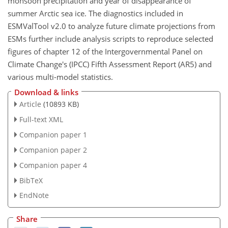
monsoon precipitation and year of disappearance of
summer Arctic sea ice. The diagnostics included in
ESMValTool v2.0 to analyze future climate projections from
ESMs further include analysis scripts to reproduce selected
figures of chapter 12 of the Intergovernmental Panel on
Climate Change's (IPCC) Fifth Assessment Report (AR5) and
various multi-model statistics.
Download & links
Article
(10893 KB)
Full-text XML
Companion paper 1
Companion paper 2
Companion paper 4
BibTeX
EndNote
Share