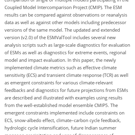
Coupled Model Intercomparison Project (CMIP). The ESM
results can be compared against observations or reanalysis
data as well as against other models including predecessor
versions of the same model. The updated and extended
version (v2.0) of the ESMValTool includes several new
analysis scripts such as large-scale diagnostics for evaluation
of ESMs as well as diagnostics for extreme events, regional
model and impact evaluation. In this paper, the newly
implemented climate metrics such as effective climate
sensitivity (ECS) and transient climate response (TCR) as well
as emergent constraints for various climate-relevant
feedbacks and diagnostics for future projections from ESMs
are described and illustrated with examples using results
from the well-established model ensemble CMIP5. The
emergent constraints implemented include constraints on
ECS, snow-albedo effect, climate–carbon cycle feedback,
hydrologic cycle intensification, future Indian summer