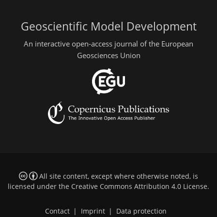
Geoscientific Model Development
An interactive open-access journal of the European
Geosciences Union
All site content, except where otherwise noted, is
licensed under the
Creative Commons Attribution 4.0 License
.
Contact
|
Imprint
|
Data protection