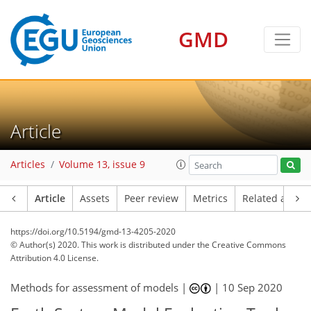
GMD
Article
Articles
Volume 13, issue 9
Article
Assets
Peer review
Metrics
Related article
https://doi.org/10.5194/gmd-13-4205-2020
© Author(s) 2020. This work is distributed under
the Creative Commons
Attribution 4.0 License.
Methods for assessment of models |
|
10 Sep 2020