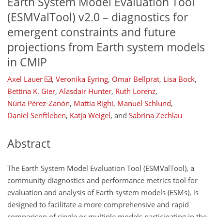
Earth System Model Evaluation Tool
(ESMValTool) v2.0 – diagnostics for
emergent constraints and future
projections from Earth system models
in CMIP
Axel Lauer
,
Veronika Eyring
,
Omar Bellprat
,
Lisa Bock
,
Bettina K. Gier
,
Alasdair Hunter
,
Ruth Lorenz
,
Núria Pérez-Zanón
,
Mattia Righi
,
Manuel Schlund
,
Daniel Senftleben
,
Katja Weigel
,
and
Sabrina Zechlau
Abstract
The Earth System Model Evaluation Tool (ESMValTool), a
community diagnostics and performance metrics tool for
evaluation and analysis of Earth system models (ESMs), is
designed to facilitate a more comprehensive and rapid
comparison of single or multiple models participating in the