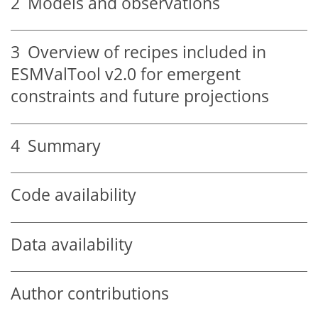
2
Models and observations
3
Overview of recipes included in
ESMValTool v2.0 for emergent
constraints and future projections
4
Summary
Code availability
Data availability
Author contributions