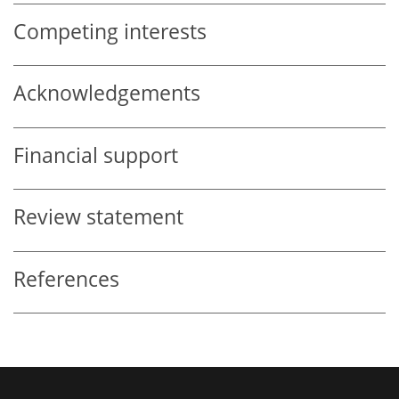
Competing interests
Acknowledgements
Financial support
Review statement
References