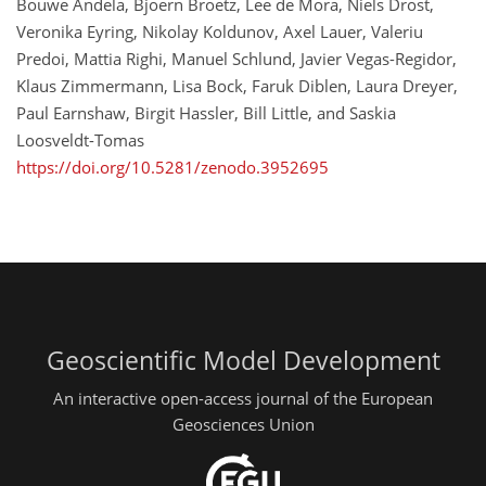
Bouwe Andela, Bjoern Broetz, Lee de Mora, Niels Drost,
Veronika Eyring, Nikolay Koldunov, Axel Lauer, Valeriu
Predoi, Mattia Righi, Manuel Schlund, Javier Vegas-Regidor,
Klaus Zimmermann, Lisa Bock, Faruk Diblen, Laura Dreyer,
Paul Earnshaw, Birgit Hassler, Bill Little, and Saskia
Loosveldt-Tomas
https://doi.org/10.5281/zenodo.3952695
Geoscientific Model Development
An interactive open-access journal of the European
Geosciences Union