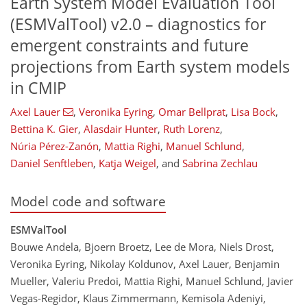
Earth System Model Evaluation Tool
(ESMValTool) v2.0 – diagnostics for
emergent constraints and future
projections from Earth system models
in CMIP
Axel Lauer
,
Veronika Eyring
,
Omar Bellprat
,
Lisa Bock
,
Bettina K. Gier
,
Alasdair Hunter
,
Ruth Lorenz
,
Núria Pérez-Zanón
,
Mattia Righi
,
Manuel Schlund
,
Daniel Senftleben
,
Katja Weigel
,
and
Sabrina Zechlau
Model code and software
ESMValTool
Bouwe Andela, Bjoern Broetz, Lee de Mora, Niels Drost,
Veronika Eyring, Nikolay Koldunov, Axel Lauer, Benjamin
Mueller, Valeriu Predoi, Mattia Righi, Manuel Schlund, Javier
Vegas-Regidor, Klaus Zimmermann, Kemisola Adeniyi,