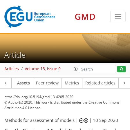
GMD
Article
Articles
Volume 13, issue 9
Article
Assets
Peer review
Metrics
Related articles
https://doi.org/10.5194/gmd-13-4205-2020
© Author(s) 2020. This work is distributed under
the Creative Commons
Attribution 4.0 License.
Methods for assessment of models |
|
10 Sep 2020