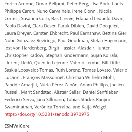
Enrico Arnone, Omar Bellprat, Peter Berg, Lisa Bock, Louis-
Philippe Caron, Nuno Carvalhais, Irene Cionni, Nicola
Cortesi, Susanna Corti, Bas Crezee, Edouard Leopold Davin,
Paolo Davini, Clara Deser, Faruk Diblen, David Docquier,
Laura Dreyer, Carsten Ehbrecht, Paul Earnshaw, Bettina Gier,
Nube Gonzalez-Reviriego, Paul Goodman, Stefan Hagemann,
Jost von Hardenberg, Birgit Hassler, Alasdair Hunter,
Christopher Kadow, Stephan Kindermann, Sujan Koirala,
Llorenç Lledó, Quentin Lejeune, Valerio Lembo, Bill Little,
Saskia Loosveldt-Tomas, Ruth Lorenz, Tomas Lovato, Valerio
Lucarini, François Massonnet, Christian Wilhelm Mohr,
Pandde Amarjiit, Núria Pérez-Zanón, Adam Phillips, Joellen
Russell, Marit Sandstad, Alistair Sellar, Daniel Senftleben,
Federico Serva, Jana Sillmann, Tobias Stacke, Ranjini
Swaminathan, Verónica Torralba, and Katja Weigel
https://doi.org/10.5281/zenodo.3970975
ESMValCore