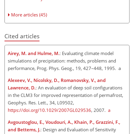
More articles (45)
Cited articles
Airey, M. and Hulme, M.
: Evaluating climate model
simulations of precipitation: methods, problems and
performance, Prog. Phys. Geog., 19, 427–448, 1995. a
Alexeev, V., Nicolsky, D., Romanovsky, V., and
Lawrence, D.
: An evaluation of deep soil configurations
in the CLM3 for improved representation of permafrost,
Geophys. Res. Lett., 34, L09502,
https://doi.org/10.1029/2007GL029536
, 2007.
a
Avgoustoglou, E., Voudouri, A., Khain, P., Grazzini, F.,
and Bettems, J.
: Design and Evaluation of Sensitivity