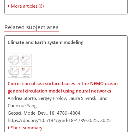
More articles (6)
Related subject area
Climate and Earth system modeling
Correction of sea surface biases in the NEMO ocean
general circulation model using neural networks
Andrea Storto, Sergey Frolov, Laura Slivinski, and
Chunxue Yang
Geosci. Model Dev., 18, 4789–4804,
https://doi.org/10.5194/gmd-18-4789-2025,
2025
Short summary