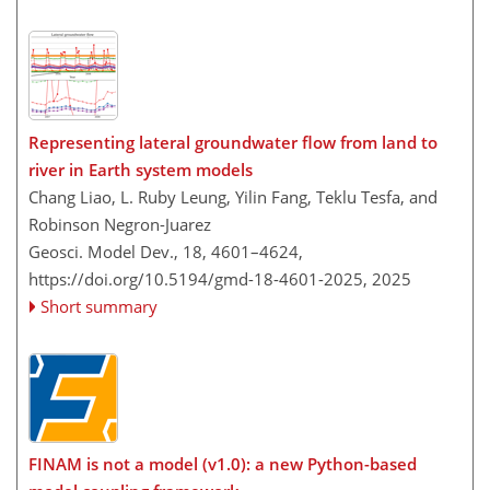
Representing lateral groundwater flow from land to
river in Earth system models
Chang Liao, L. Ruby Leung, Yilin Fang, Teklu Tesfa, and
Robinson Negron-Juarez
Geosci. Model Dev., 18, 4601–4624,
https://doi.org/10.5194/gmd-18-4601-2025,
2025
Short summary
FINAM is not a model (v1.0): a new Python-based