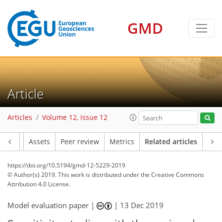
GMD
Article
Articles
Volume 12, issue 12
Article
Assets
Peer review
Metrics
Related articles
https://doi.org/10.5194/gmd-12-5229-2019
© Author(s) 2019. This work is distributed under
the Creative Commons
Attribution 4.0 License.
Model evaluation paper |
|
13 Dec 2019