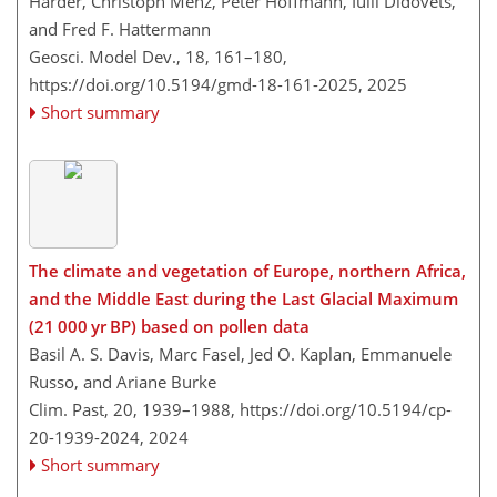
Harder, Christoph Menz, Peter Hoffmann, Iulii Didovets,
and Fred F. Hattermann
Geosci. Model Dev., 18, 161–180,
https://doi.org/10.5194/gmd-18-161-2025,
2025
Short summary
The climate and vegetation of Europe, northern Africa,
and the Middle East during the Last Glacial Maximum
(21 000 yr BP) based on pollen data
Basil A. S. Davis, Marc Fasel, Jed O. Kaplan, Emmanuele
Russo, and Ariane Burke
Clim. Past, 20, 1939–1988,
https://doi.org/10.5194/cp-
20-1939-2024,
2024
Short summary