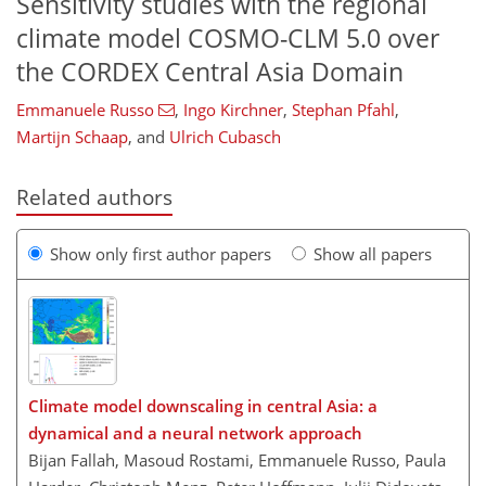
Sensitivity studies with the regional
climate model COSMO-CLM 5.0 over
the CORDEX Central Asia Domain
Emmanuele Russo
,
Ingo Kirchner
,
Stephan Pfahl
,
Martijn Schaap
,
and
Ulrich Cubasch
Related authors
Show only first author papers
Show all papers
Climate model downscaling in central Asia: a
dynamical and a neural network approach
Bijan Fallah, Masoud Rostami, Emmanuele Russo, Paula