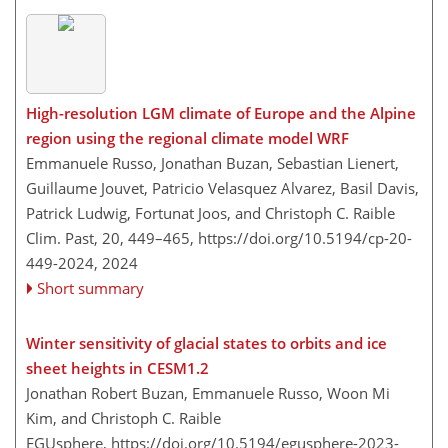
High-resolution LGM climate of Europe and the Alpine
region using the regional climate model WRF
Emmanuele Russo, Jonathan Buzan, Sebastian Lienert,
Guillaume Jouvet, Patricio Velasquez Alvarez, Basil Davis,
Patrick Ludwig, Fortunat Joos, and Christoph C. Raible
Clim. Past, 20, 449–465,
https://doi.org/10.5194/cp-20-
449-2024,
2024
Short summary
Winter sensitivity of glacial states to orbits and ice
sheet heights in CESM1.2
Jonathan Robert Buzan, Emmanuele Russo, Woon Mi
Kim, and Christoph C. Raible
EGUsphere,
https://doi.org/10.5194/egusphere-2023-