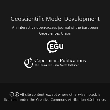
Geoscientific Model Development
An interactive open-access journal of the European
Geosciences Union
All site content, except where otherwise noted, is
licensed under the
Creative Commons Attribution 4.0 License
.