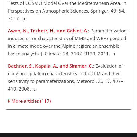
Tests of COSMO Model Over the Mediterranean Area, in:
Perspectives on Atmospheric Sciences, Springer, 49–54,
2017. a
Awan, N., Truhetz, H., and Gobiet, A.
: Parameterization-
induced error characteristics of MM5 and WRF operated
in climate mode over the Alpine region: an ensemble-
based analysis, J. Climate, 24, 3107–3123, 2011. a
Bachner, S., Kapala, A., and Simmer, C.
: Evaluation of
daily precipitation characteristics in the CLM and their
sensitivity to parameterizations, Meteorol. Z., 17, 407–
419, 2008. a
More articles (117)