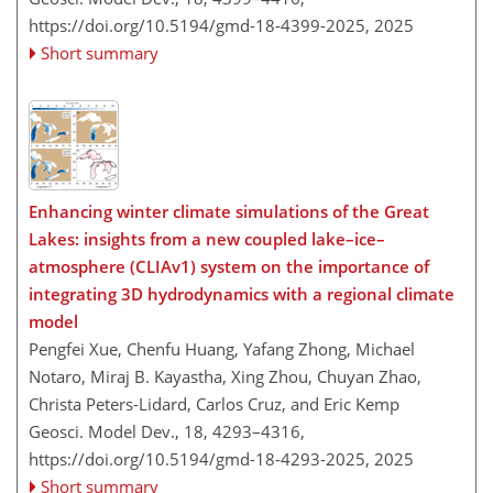
https://doi.org/10.5194/gmd-18-4399-2025,
2025
Short summary
Enhancing winter climate simulations of the Great
Lakes: insights from a new coupled lake–ice–
atmosphere (CLIAv1) system on the importance of
integrating 3D hydrodynamics with a regional climate
model
Pengfei Xue, Chenfu Huang, Yafang Zhong, Michael
Notaro, Miraj B. Kayastha, Xing Zhou, Chuyan Zhao,
Christa Peters-Lidard, Carlos Cruz, and Eric Kemp
Geosci. Model Dev., 18, 4293–4316,
https://doi.org/10.5194/gmd-18-4293-2025,
2025
Short summary