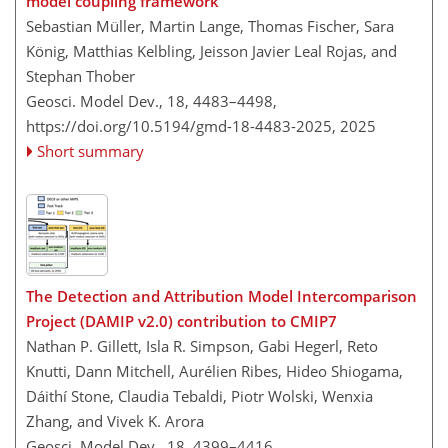
model coupling framework
Sebastian Müller, Martin Lange, Thomas Fischer, Sara
König, Matthias Kelbling, Jeisson Javier Leal Rojas, and
Stephan Thober
Geosci. Model Dev., 18, 4483–4498,
https://doi.org/10.5194/gmd-18-4483-2025,
2025
Short summary
The Detection and Attribution Model Intercomparison
Project (DAMIP v2.0) contribution to CMIP7
Nathan P. Gillett, Isla R. Simpson, Gabi Hegerl, Reto
Knutti, Dann Mitchell, Aurélien Ribes, Hideo Shiogama,
Dáithí Stone, Claudia Tebaldi, Piotr Wolski, Wenxia
Zhang, and Vivek K. Arora
Geosci. Model Dev., 18, 4399–4416,