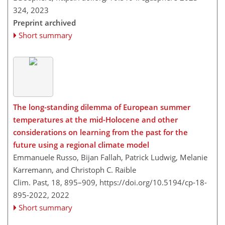
324,
2023
Preprint archived
Short summary
The long-standing dilemma of European summer
temperatures at the mid-Holocene and other
considerations on learning from the past for the
future using a regional climate model
Emmanuele Russo, Bijan Fallah, Patrick Ludwig, Melanie
Karremann, and Christoph C. Raible
Clim. Past, 18, 895–909,
https://doi.org/10.5194/cp-18-
895-2022,
2022
Short summary