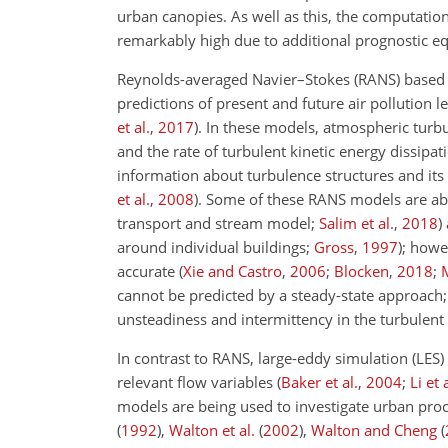
urban canopies. As well as this, the computation
remarkably high due to additional prognostic eq
Reynolds-averaged Navier–Stokes (RANS) based d
predictions of present and future air pollution l
et al.
,
2017
)
. In these models, atmospheric turbu
and the rate of turbulent kinetic energy dissipati
information about turbulence structures and it
et al.
,
2008
)
. Some of these RANS models are able
transport and stream model;
Salim et al.
,
2018
)
around individual buildings;
Gross
,
1997
); howe
accurate
(
Xie and Castro
,
2006
;
Blocken
,
2018
;
cannot be predicted by a steady-state approach; 
unsteadiness and intermittency in the turbulent
In contrast to RANS, large-eddy simulation (LES
relevant flow variables
(
Baker et al.
,
2004
;
Li et 
models are being used to investigate urban proc
(
1992
)
,
Walton et al.
(
2002
)
,
Walton and Cheng
(