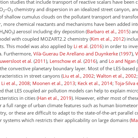
ion studies that include transport of reactive scalars have been 
NO
–O
chemistry and dispersion in an idealized street canyon, a
2
3
 of shallow cumulus clouds on the pollutant transport and trans
r, more chemical reactants and mechanisms have been added into
NH
NO
) aerosol including dry deposition
(
Barbaro et al.
,
2015
)
and
4
3
model with coupled MOZART2.2 chemistry
(
Kim et al.
,
2012
)
inclu
cts. This model was also applied by
Li et al.
(
2016
)
in order to inve
ea. Furthermore,
Vilà-Guerau De Arellano and Duynkerke
(
1997
)
,
V
uwersloot et al.
(
2011
)
,
Lenschow et al.
(
2016
)
, and
Lo and Ngan
(
in the convective planetary boundary layer. Most of the LES-based 
racteristics in street canyons
(
Liu et al.
,
2002
;
Walton et al.
,
2002
;
Li et al.
,
2008
;
Moonen et al.
,
2013
;
Keck et al.
,
2014
;
Toja-Silva e
ted that LES coupled air pollution models can help to explain micr
eristics in cities
(
Han et al.
,
2019
)
. However, either most of the
r a full range of urban climate features such as human biometeor
try, or these are difficult to adapt to the state-of-the-art paralle
r
systems which restricts their applicability on large domains
(
Mar