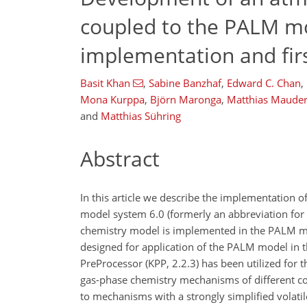
coupled to the PALM mo
implementation and firs
Basit Khan
,
Sabine Banzhaf
,
Edward C. Chan
,
Mona Kurppa
,
Björn Maronga
,
Matthias Maude
and
Matthias Sühring
Abstract
In this article we describe the implementation 
model system 6.0 (formerly an abbreviation fo
chemistry model is implemented in the PALM mo
designed for application of the PALM model in
PreProcessor (KPP, 2.2.3) has been utilized for
gas-phase chemistry mechanisms of different c
to mechanisms with a strongly simplified vola