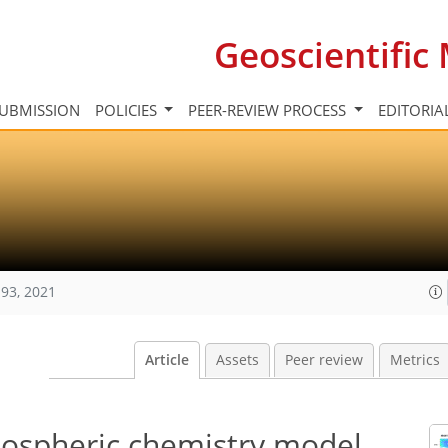
Geoscientifi
UBMISSION
POLICIES
PEER-REVIEW PROCESS
EDITORIA
93, 2021
Article
Assets
Peer review
Metrics
ospheric chemistry model