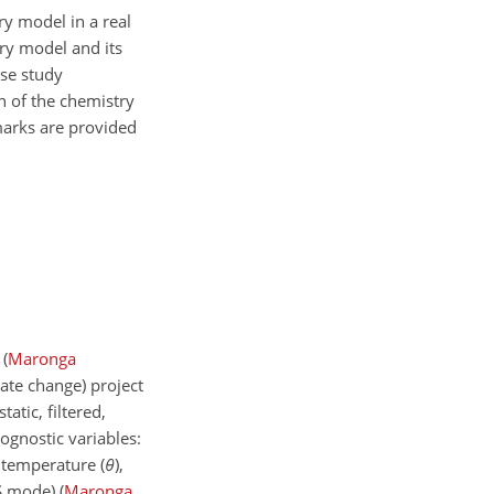
ry model in a real
try model and its
ase study
on of the chemistry
marks are provided
s
(
Maronga
ate change) project
atic, filtered,
ognostic variables:
 temperature (
θ
),
S mode)
(
Maronga