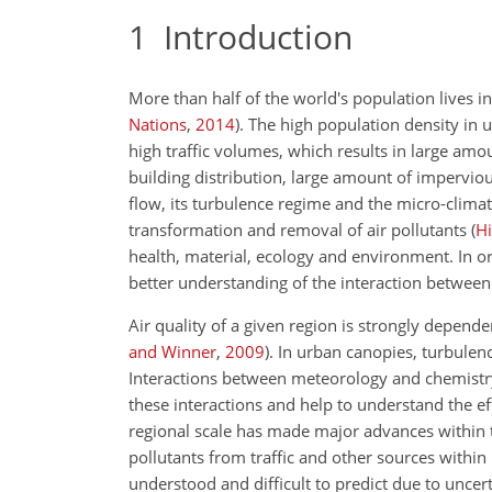
1
Introduction
More than half of the world's population lives i
Nations
,
2014
)
. The high population density in 
high traffic volumes, which results in large amo
building distribution, large amount of imperviou
flow, its turbulence regime and the micro-clima
transformation and removal of air pollutants
(
Hi
health, material, ecology and environment. In o
better understanding of the interaction between
Air quality of a given region is strongly depen
and Winner
,
2009
)
. In urban canopies, turbule
Interactions between meteorology and chemistry
these interactions and help to understand the ef
regional scale has made major advances within
pollutants from traffic and other sources within
understood and difficult to predict due to unce