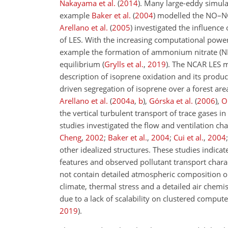
Nakayama et al.
(
2014
)
. Many large-eddy simulat
example
Baker et al.
(
2004
)
modelled the NO–
Arellano et al.
(
2005
)
investigated the influence
of LES. With the increasing computational powe
example the formation of ammonium nitrate (
equilibrium
(
Grylls et al.
,
2019
)
. The NCAR LES 
description of isoprene oxidation and its produ
driven segregation of isoprene over a forest ar
Arellano et al.
(
2004
a
,
b
)
,
Górska et al.
(
2006
)
,
O
the vertical turbulent transport of trace gases 
studies investigated the flow and ventilation cha
Cheng
,
2002
;
Baker et al.
,
2004
;
Cui et al.
,
2004
other idealized structures. These studies indica
features and observed pollutant transport charact
not contain detailed atmospheric composition o
climate, thermal stress and a detailed air chemis
due to a lack of scalability on clustered compute
2019
)
.