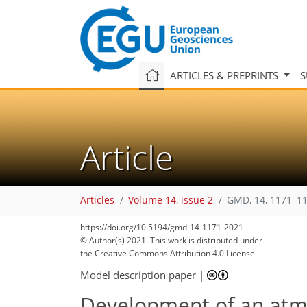
ARTICLES & PREPRINTS
S
Article
Articles
Volume 14, issue 2
GMD, 14, 1171–11
https://doi.org/10.5194/gmd-14-1171-2021
© Author(s) 2021. This work is distributed under
the Creative Commons Attribution 4.0 License.
Model description paper
|
Development of an atm