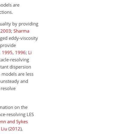
models are
ctions.
ality by providing
,
2003
;
Sharma
aged eddy-viscosity
 provide
,
1995
,
1996
;
Li
tacle-resolving
tant dispersion
 models are less
y unsteady and
 resolve
rmation on the
nce-resolving LES
nn and Sykes
 Liu
(
2012
)
,