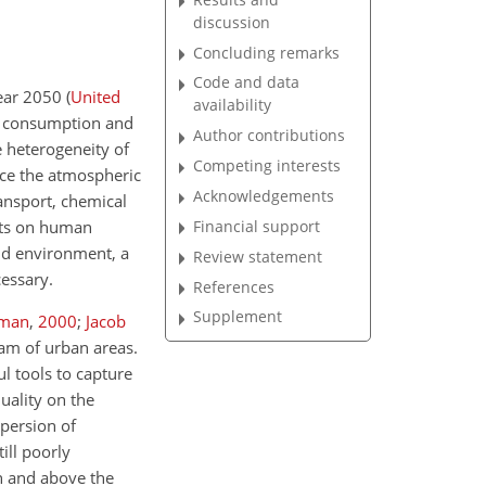
discussion
Concluding remarks
Code and data
year 2050
(
United
availability
gy consumption and
Author contributions
e heterogeneity of
Competing interests
nce the atmospheric
Acknowledgements
ansport, chemical
Financial support
ects on human
and environment, a
Review statement
cessary.
References
Supplement
man
,
2000
;
Jacob
am of urban areas.
l tools to capture
uality on the
spersion of
ill poorly
in and above the