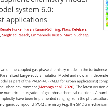
del system 6.0:
t applications
Renate Forkel
,
Farah Kanani-Sühring
,
Klaus Ketelsen
,
r
,
Siegfried Raasch
,
Emmanuele Russo
,
Martijn Schaap
,
of an online-coupled gas-phase chemistry model in the turbulenc
r Parallelized Large-eddy Simulation Model and now an independ
del as part of the PALM-4U (PALM for urban applications) comp
 the urban environment
(
Maronga et al.
,
2020
)
. The latest version 
 the numerical integration of gas-phase chemical reactions. A num
omplexity have been implemented ranging from the photostationa
tile organic compound (VOC) chemistry (e.g. the SMOG mechanism