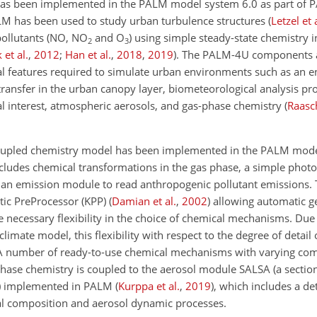
 has been implemented in the PALM model system 6.0 as part of
LM has been used to study urban turbulence structures
(
Letzel et 
 pollutants (NO, NO
and O
) using simple steady-state chemistry 
2
3
 et al.
,
2012
;
Han et al.
,
2018
,
2019
)
. The PALM-4U components a
al features required to simulate urban environments such as an 
transfer in the urban canopy layer, biometeorological analysis pro
ial interest, atmospheric aerosols, and gas-phase chemistry
(
Raasc
e” coupled chemistry model has been implemented in the PALM mode
cludes chemical transformations in the gas phase, a simple photo
 an emission module to read anthropogenic pollutant emissions.
tic PreProcessor (KPP)
(
Damian et al.
,
2002
)
allowing automatic ge
 necessary flexibility in the choice of chemical mechanisms. Due 
ate model, this flexibility with respect to the degree of detail 
 A number of ready-to-use chemical mechanisms with varying comp
hase chemistry is coupled to the aerosol module SALSA (a sectio
) implemented in PALM
(
Kurppa et al.
,
2019
)
, which includes a de
cal composition and aerosol dynamic processes.