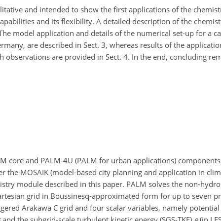
itative and intended to show the first applications of the chemist
bilities and its flexibility. A detailed description of the chemis
The model application and details of the numerical set-up for a c
ermany, are described in Sect. 3, whereas results of the applicati
 observations are provided in Sect. 4. In the end, concluding re
LM core and PALM-4U (PALM for urban applications) component
 the MOSAIK (model-based city planning and application in clim
istry module described in this paper. PALM solves the non-hydrost
rtesian grid in Boussinesq-approximated form for up to seven pr
ggered Arakawa C grid and four scalar variables, namely potential
s
and the subgrid-scale turbulent kinetic energy (SGS-TKE)
e
(in LE