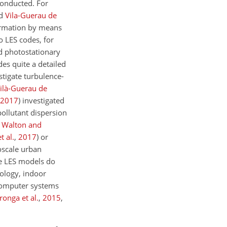
conducted. For
nd
Vila-Guerau de
formation by means
 LES codes, for
 photostationary
des quite a detailed
stigate turbulence-
ilà-Guerau de
2017
)
investigated
pollutant dispersion
;
Walton and
t al.
,
2017
)
or
oscale urban
se LES models do
ology, indoor
l computer systems
onga et al.
,
2015
,