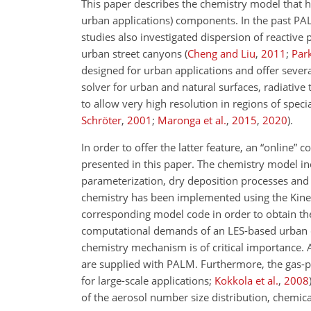
This paper describes the chemistry model that
urban applications) components. In the past PA
studies also investigated dispersion of reactive
urban street canyons
(
Cheng and Liu
,
2011
;
Park
designed for urban applications and offer sever
solver for urban and natural surfaces, radiative 
to allow very high resolution in regions of spec
Schröter
,
2001
;
Maronga et al.
,
2015
,
2020
)
.
In order to offer the latter feature, an “onlin
presented in this paper. The chemistry model in
parameterization, dry deposition processes and
chemistry has been implemented using the Kine
corresponding model code in order to obtain the
computational demands of an LES-based urban clim
chemistry mechanism is of critical importance.
are supplied with PALM. Furthermore, the gas-p
for large-scale applications;
Kokkola et al.
,
2008
of the aerosol number size distribution, chemi