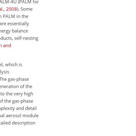
 PALM-4U (PALM for
al.
,
2008
)
. Some
in PALM in the
re essentially
energy balance
ducts, self-nesting
h and
l, which is
lysis
 The gas-phase
neration of the
to the very high
of the gas-phase
lexity and detail
nal aerosol module
tailed description