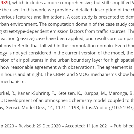
1989
), which includes a more comprehensive, but still simplified
he user. In this work, we provide a detailed description of the c
various features and limitations. A case study is presented to de
urban environment. The computation domain of the case study co
 street-type-dependent emission factors from traffic sources. Th
action (passive) case have been applied, and results are compar
tions in Berlin that fall within the computation domain. Even th
gy is not yet considered in the current version of the model, the
ion of air pollutants in the urban boundary layer for high spati
show reasonable agreement with observations. The agreement is 
tion hours and at night. The CBM4 and SMOG mechanisms show b
T mechanism.
Forkel, R., Kanani-Sühring, F., Ketelsen, K., Kurppa, M., Maronga, B
, M.: Development of an atmospheric chemistry model coupled to
ons, Geosci. Model Dev., 14, 1171–1193, https://doi.org/10.519
ep 2020
–
Revised: 29 Dec 2020
–
Accepted: 11 Jan 2021
–
Published