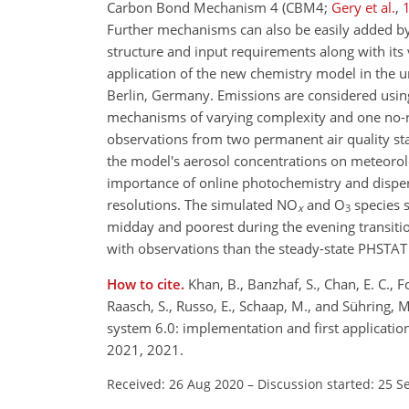
Carbon Bond Mechanism 4 (CBM4;
Gery et al.
,
Further mechanisms can also be easily added by t
structure and input requirements along with its 
application of the new chemistry model in the 
Berlin, Germany. Emissions are considered using
mechanisms of varying complexity and one no-re
observations from two permanent air quality sta
the model's aerosol concentrations on meteorolo
importance of online photochemistry and dispers
resolutions. The simulated NO
and O
species 
x
3
midday and poorest during the evening transi
with observations than the steady-state PHSTA
How to cite.
Khan, B., Banzhaf, S., Chan, E. C., 
Raasch, S., Russo, E., Schaap, M., and Sühring
system 6.0: implementation and first applicati
2021, 2021.
Received: 26 Aug 2020
–
Discussion started: 25 S