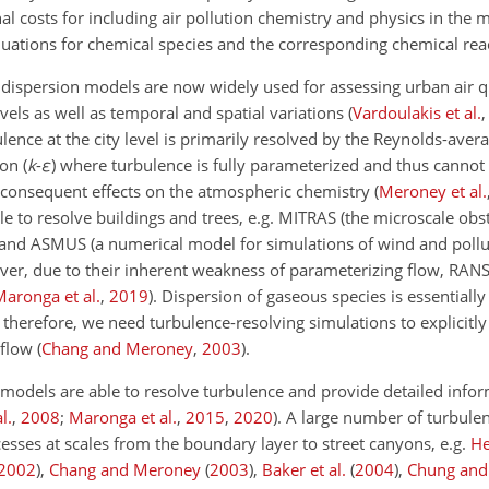
al costs for including air pollution chemistry and physics in the 
uations for chemical species and the corresponding chemical rea
ispersion models are now widely used for assessing urban air qu
evels as well as temporal and spatial variations
(
Vardoulakis et al.
lence at the city level is primarily resolved by the Reynolds-aver
on (
k
-
ε
) where turbulence is fully parameterized and thus cannot
s consequent effects on the atmospheric chemistry
(
Meroney et al.
 to resolve buildings and trees, e.g. MITRAS (the microscale obs
 and ASMUS (a numerical model for simulations of wind and pollu
ver, due to their inherent weakness of parameterizing flow, RANS
Maronga et al.
,
2019
)
. Dispersion of gaseous species is essentiall
therefore, we need turbulence-resolving simulations to explicitly
 flow
(
Chang and Meroney
,
2003
)
.
) models are able to resolve turbulence and provide detailed info
al.
,
2008
;
Maronga et al.
,
2015
,
2020
)
. A large number of turbule
esses at scales from the boundary layer to street canyons, e.g.
He
2002
)
,
Chang and Meroney
(
2003
)
,
Baker et al.
(
2004
)
,
Chung and