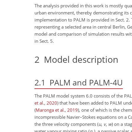
The analysis provided in this work is mostly qual
urban environment, thereby demonstrating its capa
implementation to PALM is provided in Sect. 2. 
representing a selected area in central Berlin, G
model and comparison of simulation results with
in Sect. 5.
2
Model description
2.1
PALM and PALM-4U
The PALM model system 6.0 consists of the PA
et al.
,
2020
)
that have been added to PALM under
(
Maronga et al.
,
2019
)
, one of which is the chem
incompressible Navier–Stokes equations on a Ca
the three velocity components (
u
,
v
,
w
) on a sta
water vapour mixing ratio (
q
), a passive scalar