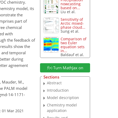
 VOC chemistry.
nowcasting
based on...
hemistry model, its
Liu et al.
monstrate the
Sensitivity of
mprises part of
Arctic mixed-
ree chemical
phase cloud...
Sung et al.
ed with
Comparison of
ough the feedback of
two Euler
 results show the
equation sets
in...
al and temporal
Baldauf et al.
better during
etter agreement
Turn MathJax on
Sections
., Mauder, M.,
Abstract
 the PALM model
Introduction
4/gmd-14-1171-
Model description
Chemistry model
application
: 01 Mar 2021
Results and