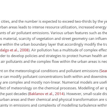
n cities, and the number is expected to exceed two-thirds by the 
urban areas leads to intense resource utilization, increased ener
unts of air pollutant emissions. Various urban features such as th
s material, scarcity of vegetation and street geometry can influe
te within the urban boundary layer that accordingly modify the tr
dalgo et al.
,
2008
)
. Air pollution has a multitude of complex eff
rder to develop policies and strategies to protect human health 
 air pollutants and the complex flow within the urban areas is ne
dent on the meteorological conditions and pollutant emissions
(
Sea
nce can modify pollutant concentrations both within and downstre
 are complex and mostly non-linear. Numerical models are usefu
fect of meteorology on the chemical processes. Modelling of air q
 the past decades
(
Baklanov et al.
,
2014
)
. However, small-scale di
 urban areas and their chemical and physical transformation are st
rtainty in emissions and complexity of modelling turbulence with