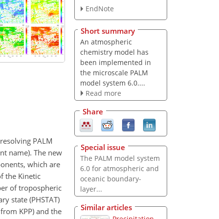
EndNote
Short summary
An atmospheric
chemistry model has
been implemented in
the microscale PALM
model system 6.0....
Read more
Share
e-resolving PALM
Special issue
ent name). The new
The PALM model system
onents, which are
6.0 for atmospheric and
of the Kinetic
oceanic boundary-
ber of tropospheric
layer...
ry state (PHSTAT)
Similar articles
 from KPP) and the
Precipitation