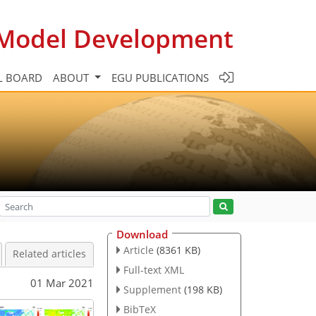
c Model Development
L BOARD
ABOUT
EGU PUBLICATIONS
Download
Article
(8361 KB)
Related articles
Full-text XML
01 Mar 2021
Supplement
(198 KB)
BibTeX