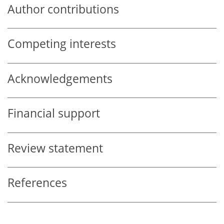
Author contributions
Competing interests
Acknowledgements
Financial support
Review statement
References