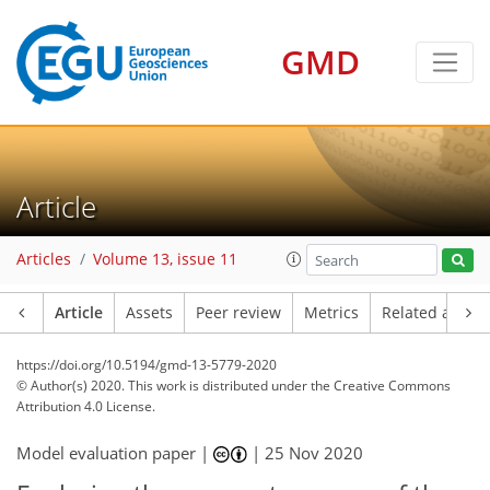
GMD
Article
Articles
Volume 13, issue 11
Article
Assets
Peer review
Metrics
Related article
https://doi.org/10.5194/gmd-13-5779-2020
© Author(s) 2020. This work is distributed under
the Creative Commons
Attribution 4.0 License.
Model evaluation paper |
|
25 Nov 2020