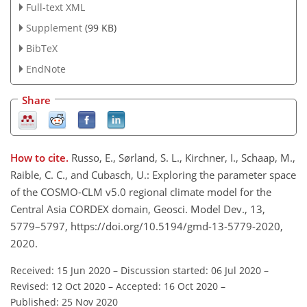
Full-text XML
Supplement
(99 KB)
BibTeX
EndNote
Share
How to cite.
Russo, E., Sørland, S. L., Kirchner, I., Schaap, M.,
Raible, C. C., and Cubasch, U.: Exploring the parameter space
of the COSMO-CLM v5.0 regional climate model for the
Central Asia CORDEX domain, Geosci. Model Dev., 13,
5779–5797, https://doi.org/10.5194/gmd-13-5779-2020,
2020.
Received: 15 Jun 2020
–
Discussion started: 06 Jul 2020
–
Revised: 12 Oct 2020
–
Accepted: 16 Oct 2020
–
Published: 25 Nov 2020