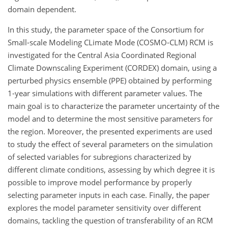
domain dependent.
In this study, the parameter space of the Consortium for
Small-scale Modeling CLimate Mode (COSMO-CLM) RCM is
investigated for the Central Asia Coordinated Regional
Climate Downscaling Experiment (CORDEX) domain, using a
perturbed physics ensemble (PPE) obtained by performing
1-year simulations with different parameter values. The
main goal is to characterize the parameter uncertainty of the
model and to determine the most sensitive parameters for
the region. Moreover, the presented experiments are used
to study the effect of several parameters on the simulation
of selected variables for subregions characterized by
different climate conditions, assessing by which degree it is
possible to improve model performance by properly
selecting parameter inputs in each case. Finally, the paper
explores the model parameter sensitivity over different
domains, tackling the question of transferability of an RCM