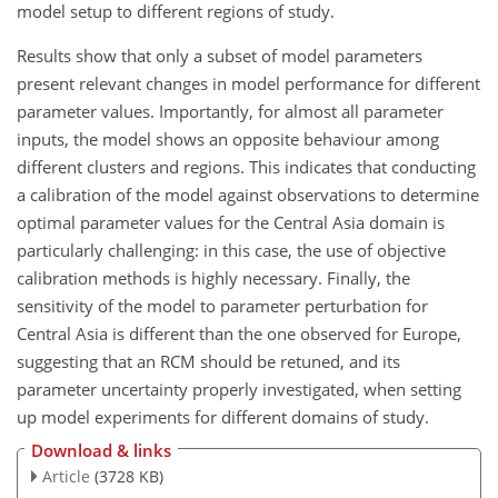
model setup to different regions of study.
Results show that only a subset of model parameters
present relevant changes in model performance for different
parameter values. Importantly, for almost all parameter
inputs, the model shows an opposite behaviour among
different clusters and regions. This indicates that conducting
a calibration of the model against observations to determine
optimal parameter values for the Central Asia domain is
particularly challenging: in this case, the use of objective
calibration methods is highly necessary. Finally, the
sensitivity of the model to parameter perturbation for
Central Asia is different than the one observed for Europe,
suggesting that an RCM should be retuned, and its
parameter uncertainty properly investigated, when setting
up model experiments for different domains of study.
Download & links
Article
(3728 KB)