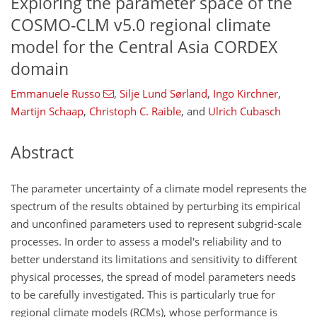
Exploring the parameter space of the
COSMO-CLM v5.0 regional climate
model for the Central Asia CORDEX
domain
Emmanuele Russo
,
Silje Lund Sørland
,
Ingo Kirchner
,
Martijn Schaap
,
Christoph C. Raible
,
and
Ulrich Cubasch
Abstract
The parameter uncertainty of a climate model represents the
spectrum of the results obtained by perturbing its empirical
and unconfined parameters used to represent subgrid-scale
processes. In order to assess a model's reliability and to
better understand its limitations and sensitivity to different
physical processes, the spread of model parameters needs
to be carefully investigated. This is particularly true for
regional climate models (RCMs), whose performance is