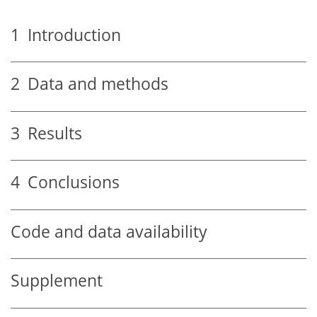
1
Introduction
2
Data and methods
3
Results
4
Conclusions
Code and data availability
Supplement