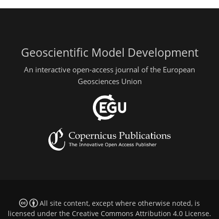
Geoscientific Model Development
An interactive open-access journal of the European
Geosciences Union
All site content, except where otherwise noted, is
licensed under the
Creative Commons Attribution 4.0 License
.