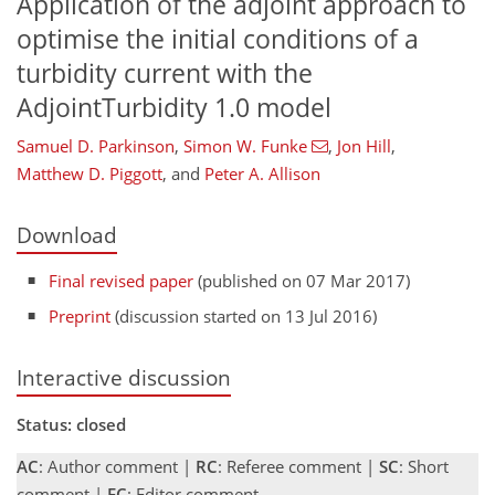
Application of the adjoint approach to
optimise the initial conditions of a
turbidity current with the
AdjointTurbidity 1.0 model
Samuel D. Parkinson
,
Simon W. Funke
,
Jon Hill
,
Matthew D. Piggott
,
and
Peter A. Allison
Download
Final revised paper
(published on 07 Mar 2017)
Preprint
(discussion started on 13 Jul 2016)
Interactive discussion
Status: closed
AC
: Author comment |
RC
: Referee comment |
SC
: Short
comment |
EC
: Editor comment