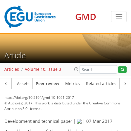
GMD
Article
Articles
Volume 10, issue 3
Article
Assets
Peer review
Metrics
Related articles
https://doi.org/10.5194/gmd-10-1051-2017
© Author(s) 2017. This work is distributed under
the Creative Commons
Attribution 3.0 License.
Development and technical paper |
|
07 Mar 2017