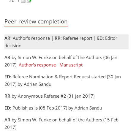
2017
Peer-review completion
AR
: Author's response |
RR
: Referee report |
ED
: Editor
decision
AR
by Simon W. Funke on behalf of the Authors (06 Jan
2017)
Author's response
Manuscript
ED:
Referee Nomination & Report Request started (30 Jan
2017) by Adrian Sandu
RR
by Anonymous Referee #2 (31 Jan 2017)
ED:
Publish as is (08 Feb 2017) by Adrian Sandu
AR
by Simon W. Funke on behalf of the Authors (15 Feb
2017)