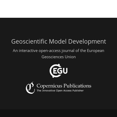
Geoscientific Model Development
An interactive open-access journal of the European
Geosciences Union