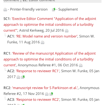
- Printer-friendly version
- Supplement
SC1
:
'Exective Editor Comment "Application of the adjoint
approach to optimise the initial conditions of a turbidity
current"'
, Astrid Kerkweg, 20 Jul 2016
AC1
:
'RE: Model name and version number'
, Simon W.
Funke, 11 Aug 2016
RC1
:
'Review of the manuscript Application of the adjoint
approach to optimise the initial conditions of a turbidity
current'
, Anonymous Referee #1, 06 Oct 2016
AC2
:
'Response to reviewer RC1'
, Simon W. Funke, 05 Jan
2017
RC2
:
'manuscript review for S Parkinson et al.'
, Anonymous
Referee #2, 17 Nov 2016
AC3
:
'Response to reviewer RC2'
, Simon W. Funke, 05 Jan