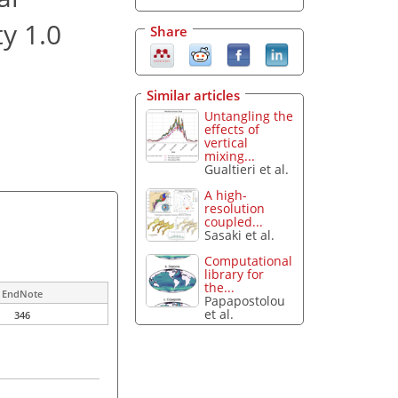
ty 1.0
Share
Similar articles
Untangling the
effects of
vertical
mixing...
Gualtieri et al.
A high-
resolution
coupled...
Sasaki et al.
Computational
library for
the...
EndNote
Papapostolou
et al.
346