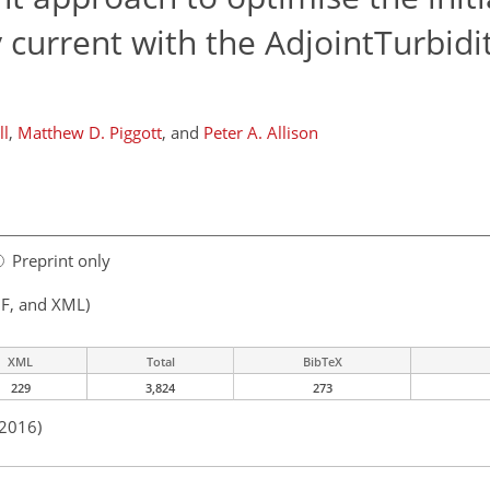
y current with the AdjointTurbidi
ll
,
Matthew D. Piggott
,
and
Peter A. Allison
Preprint only
F, and XML)
XML
Total
BibTeX
229
3,824
273
 2016)