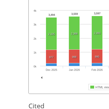
4k
3,597
3,559
3,494
3k
2,393
2,366
2,325
2k
1k
995
988
977
0k
Dec 2025
Jan 2026
Feb 2026
HTML vie
Cited