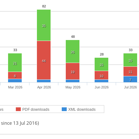
82
35
48
33
33
26
28
15
44
21
15
19
11
8
10
7
Mar 2026
Apr 2026
May 2026
Jun 2026
Jul 2026
ws
PDF downloads
XML downloads
 since 13 Jul 2016)