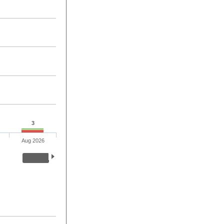
3
Aug 2026