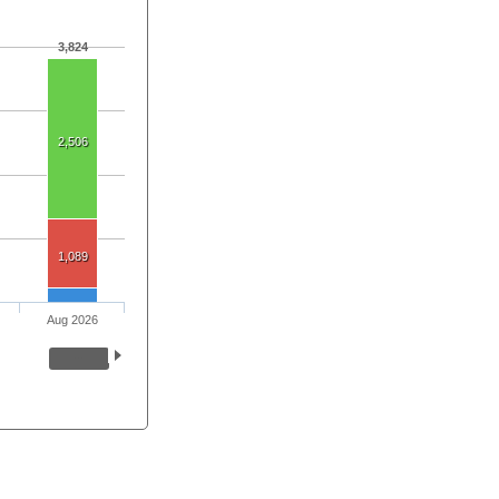
3,824
2,506
1,089
Aug 2026