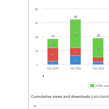
80
65
60
41
38
37
40
13
27
20
11
19
7
13
5
0
Dec 2025
Jan 2026
Feb 2026
HTML vie
Cumulative views and downloads
(calculated
5k