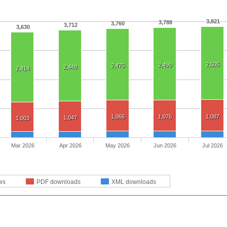
3,821
3,788
3,760
3,712
3,630
2,505
2,490
2,475
2,449
2,414
1,066
1,076
1,087
1,047
1,003
Mar 2026
Apr 2026
May 2026
Jun 2026
Jul 2026
ws
PDF downloads
XML downloads