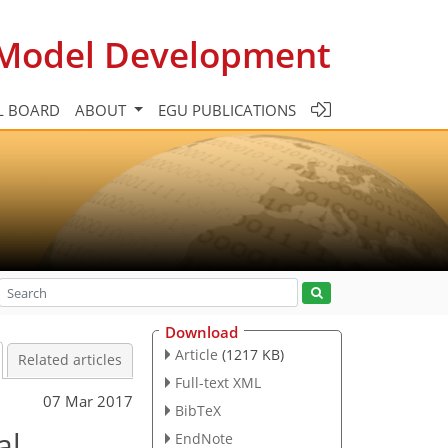
c Model Development
L BOARD
ABOUT
EGU PUBLICATIONS
Download
Article
(1217 KB)
Related articles
Full-text XML
07 Mar 2017
BibTeX
al
EndNote