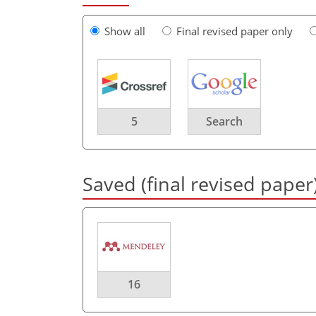
Show all
Final revised paper only
5
Search
Saved (final revised paper
16