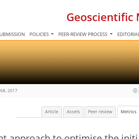
Geoscientifi
UBMISSION
POLICIES
PEER-REVIEW PROCESS
EDITORIA
68, 2017
Article
Assets
Peer review
Metrics
nt approach to optimise the initi