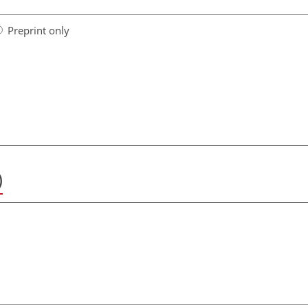
Preprint only
)