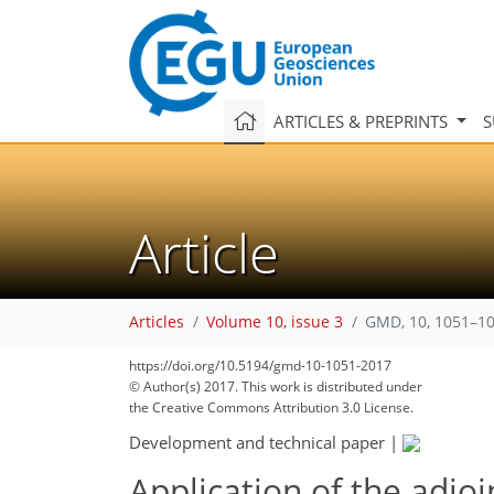
ARTICLES & PREPRINTS
S
Article
Articles
Volume 10, issue 3
GMD, 10, 1051–10
https://doi.org/10.5194/gmd-10-1051-2017
192
205
209
213
216
219
222
229
229
© Author(s) 2017. This work is distributed under
the Creative Commons Attribution 3.0 License.
Development and technical paper
|
Application of the adjoi