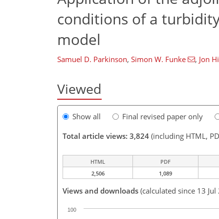
conditions of a turbidit
model
Samuel D. Parkinson
,
Simon W. Funke
,
Jon Hi
Viewed
Show all
Final revised paper only
Total article views: 3,824
(including HTML, PD
HTML
PDF
2,506
1,089
Views and downloads
(calculated since 13 Jul
100