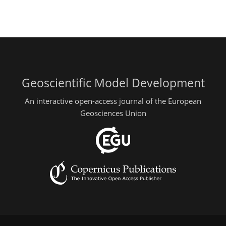
Geoscientific Model Development
An interactive open-access journal of the European
Geosciences Union