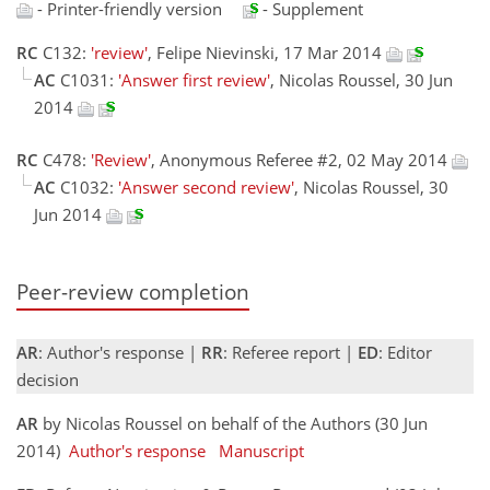
- Printer-friendly version
- Supplement
RC
C132:
'review'
, Felipe Nievinski, 17 Mar 2014
AC
C1031:
'Answer first review'
, Nicolas Roussel, 30 Jun
2014
RC
C478:
'Review'
, Anonymous Referee #2, 02 May 2014
AC
C1032:
'Answer second review'
, Nicolas Roussel, 30
Jun 2014
Peer-review completion
AR
: Author's response |
RR
: Referee report |
ED
: Editor
decision
AR
by Nicolas Roussel on behalf of the Authors (30 Jun
2014)
Author's response
Manuscript