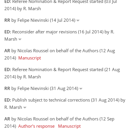
ED:
Referee Nomination & Report Request started (03 Jul
2014) by R. Marsh
RR
by Felipe Nievinski (14 Jul 2014)
ED:
Reconsider after major revisions (16 Jul 2014) by R.
Marsh
AR
by Nicolas Roussel on behalf of the Authors (12 Aug
2014)
Manuscript
ED:
Referee Nomination & Report Request started (21 Aug
2014) by R. Marsh
RR
by Felipe Nievinski (31 Aug 2014)
ED:
Publish subject to technical corrections (31 Aug 2014) by
R. Marsh
AR
by Nicolas Roussel on behalf of the Authors (12 Sep
2014)
Author's response
Manuscript