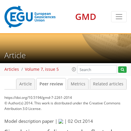
GMD
Article
Articles
Volume 7, issue 5
Article
Peer review
Metrics
Related articles
https://doi.org/10.5194/gmd-7-2261-2014
© Author(s) 2014. This work is distributed under
the Creative Commons
Attribution 3.0 License.
Model description paper |
|
02 Oct 2014