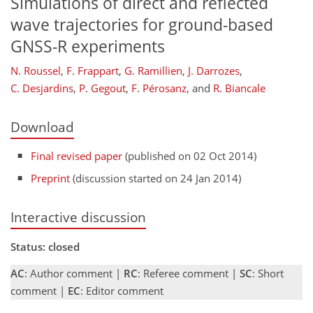
Simulations of direct and reflected
wave trajectories for ground-based
GNSS-R experiments
N. Roussel
,
F. Frappart
,
G. Ramillien
,
J. Darrozes
,
C. Desjardins
,
P. Gegout
,
F. Pérosanz
,
and
R. Biancale
Download
Final revised paper
(published on 02 Oct 2014)
Preprint
(discussion started on 24 Jan 2014)
Interactive discussion
Status: closed
AC
: Author comment |
RC
: Referee comment |
SC
: Short
comment |
EC
: Editor comment