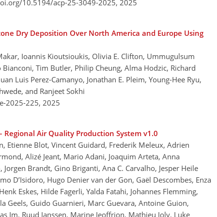
doi.org/10.5194/acp-25-3049-2025,
2025
zone Dry Deposition Over North America and Europe Using
Makar, Ioannis Kioutsioukis, Olivia E. Clifton, Ummugulsum
o Bianconi, Tim Butler, Philip Cheung, Alma Hodzic, Richard
Juan Luis Perez-Camanyo, Jonathan E. Pleim, Young-Hee Ryu,
chwede, and Ranjeet Sokhi
re-2025-225,
2025
 Regional Air Quality Production System v1.0
on, Etienne Blot, Vincent Guidard, Frederik Meleux, Adrien
Fermond, Alizé Jeant, Mario Adani, Joaquim Arteta, Anna
orgen Brandt, Gino Briganti, Ana C. Carvalho, Jesper Heile
assimo D’Isidoro, Hugo Denier van der Gon, Gaël Descombes, Enza
enk Eskes, Hilde Fagerli, Yalda Fatahi, Johannes Flemming,
lla Geels, Guido Guarnieri, Marc Guevara, Antoine Guion,
as Im, Ruud Janssen, Marine Jeoffrion, Mathieu Joly, Luke