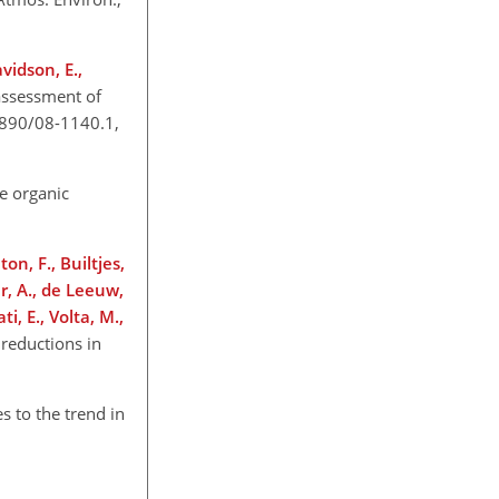
vidson, E.,
assessment of
0.1890/08-1140.1,
le organic
on, F., Builtjes,
er, A., de Leeuw,
i, E., Volta, M.,
 reductions in
s to the trend in