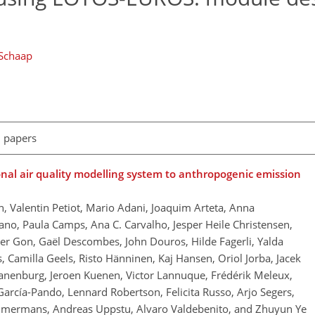
Schaap
l papers
onal air quality modelling system to anthropogenic emission
, Valentin Petiot, Mario Adani, Joaquim Arteta, Anna
no, Paula Camps, Ana C. Carvalho, Jesper Heile Christensen,
 der Gon, Gaël Descombes, John Douros, Hilde Fagerli, Yalda
, Camilla Geels, Risto Hänninen, Kaj Hansen, Oriol Jorba, Jacek
ranenburg, Jeroen Kuenen, Victor Lannuque, Frédérik Meleux,
García-Pando, Lennard Robertson, Felicita Russo, Arjo Segers,
immermans, Andreas Uppstu, Alvaro Valdebenito, and Zhuyun Ye