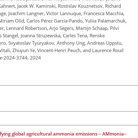
Kahnert, Jacek W. Kaminski, Rostislav Kouznetsov, Richard
ge, Joachim Langner, Victor Lannuque, Francesca Macchia,
Miriam Olid, Carlos Pérez García-Pando, Yuliia Palamarchuk,
r, Lennard Robertson, Arjo Segers, Martijn Schaap, Pilvi
s Stangel, Joanna Struzewska, Carles Tena, Renske
yro, Svyatoslav Tyuryakov, Anthony Ung, Andreas Uppstu,
Vitali, Zhuyun Ye, Vincent-Henri Peuch, and Laurence Rouïl
re-2024-3744,
2024
fying global agricultural ammonia emissions – AMmonia–