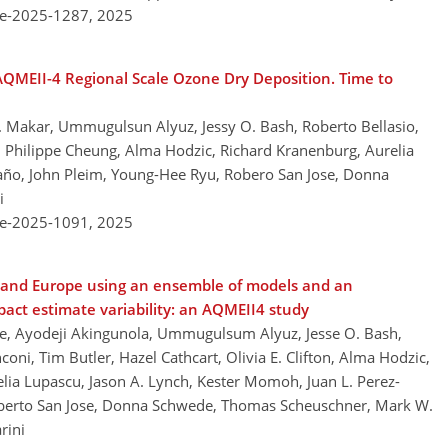
re-2025-1287,
2025
 AQMEII-4 Regional Scale Ozone Dry Deposition. Time to
 A. Makar, Ummugulsun Alyuz, Jessy O. Bash, Roberto Bellasio,
on, Philippe Cheung, Alma Hodzic, Richard Kranenburg, Aurelia
ño, John Pleim, Young-Hee Ryu, Robero San Jose, Donna
i
re-2025-1091,
2025
a and Europe using an ensemble of models and an
pact estimate variability: an AQMEII4 study
efe, Ayodeji Akingunola, Ummugulsum Alyuz, Jesse O. Bash,
coni, Tim Butler, Hazel Cathcart, Olivia E. Clifton, Alma Hodzic,
elia Lupascu, Jason A. Lynch, Kester Momoh, Juan L. Perez-
berto San Jose, Donna Schwede, Thomas Scheuschner, Mark W.
rini