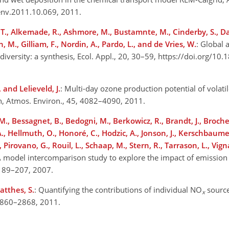
env.2011.10.069, 2011.
r, T., Alkemade, R., Ashmore, M., Bustamnte, M., Cinderby, S., Da
 M., Gilliam, F., Nordin, A., Pardo, L., and de Vries, W.
: Global 
t diversity: a synthesis, Ecol. Appl., 20, 30–59, https://doi.org/1
 and Lelieveld, J.
: Multi-day ozone production potential of volati
h, Atmos. Environ., 45, 4082–4090, 2011.
M., Bessagnet, B., Bedogni, M., Berkowicz, R., Brandt, J., Brochet
 A., Hellmuth, O., Honoré, C., Hodzic, A., Jonson, J., Kerschbaum
 Pirovano, G., Rouil, L., Schaap, M., Stern, R., Tarrason, L., Vignat
 A model intercomparison study to explore the impact of emission
 189–207, 2007.
atthes, S.
: Quantifying the contributions of individual NO
source
x
 2860–2868, 2011.