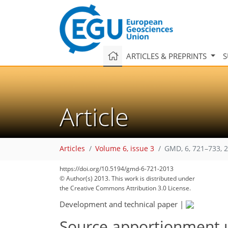
ARTICLES & PREPRINTS
S
Article
Articles
Volume 6, issue 3
GMD, 6, 721–733, 
https://doi.org/10.5194/gmd-6-721-2013
© Author(s) 2013. This work is distributed under
the Creative Commons Attribution 3.0 License.
Development and technical paper
|
Source apportionment 