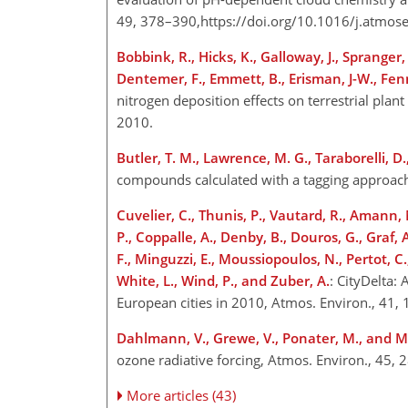
49, 378–390,https://doi.org/10.1016/j.atmos
Bobbink, R., Hicks, K., Galloway, J., Sprange
Dentemer, F., Emmett, B., Erisman, J-W., Fenn,
nitrogen deposition effects on terrestrial plan
2010.
Butler, T. M., Lawrence, M. G., Taraborelli, D.,
compounds calculated with a tagging approac
Cuvelier, C., Thunis, P., Vautard, R., Amann, 
P., Coppalle, A., Denby, B., Douros, G., Graf,
F., Minguzzi, E., Moussiopoulos, N., Pertot, C.,
White, L., Wind, P., and Zuber, A.
: CityDelta:
European cities in 2010, Atmos. Environ., 41,
Dahlmann, V., Grewe, V., Ponater, M., and M
ozone radiative forcing, Atmos. Environ., 45,
More articles (43)