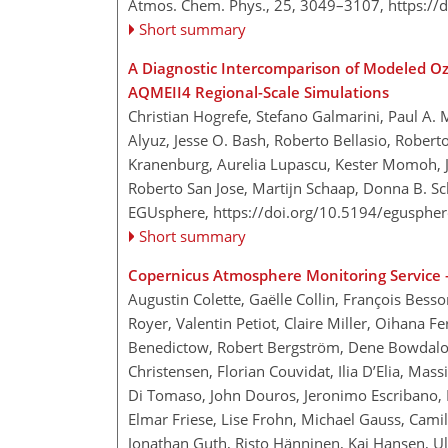
Atmos. Chem. Phys., 25, 3049–3107,
https://
Short summary
A Diagnostic Intercomparison of Modeled O
AQMEII4 Regional-Scale Simulations
Christian Hogrefe, Stefano Galmarini, Paul A. 
Alyuz, Jesse O. Bash, Roberto Bellasio, Robert
Kranenburg, Aurelia Lupascu, Kester Momoh, 
Roberto San Jose, Martijn Schaap, Donna B. S
EGUsphere,
https://doi.org/10.5194/egusphe
Short summary
Copernicus Atmosphere Monitoring Service –
Augustin Colette, Gaëlle Collin, François Bess
Royer, Valentin Petiot, Claire Miller, Oihana 
Benedictow, Robert Bergström, Dene Bowdalo, J
Christensen, Florian Couvidat, Ilia D’Elia, M
Di Tomaso, John Douros, Jeronimo Escribano, H
Elmar Friese, Lise Frohn, Michael Gauss, Cami
Jonathan Guth, Risto Hänninen, Kaj Hansen, Ul