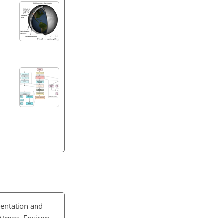
entation and
Atmos. Environ.,