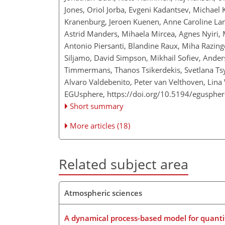
Jones, Oriol Jorba, Evgeni Kadantsev, Michael 
Kranenburg, Jeroen Kuenen, Anne Caroline Lan
Astrid Manders, Mihaela Mircea, Agnes Nyiri, 
Antonio Piersanti, Blandine Raux, Miha Razinge
Siljamo, David Simpson, Mikhail Sofiev, Ander
Timmermans, Thanos Tsikerdekis, Svetlana Ts
Alvaro Valdebenito, Peter van Velthoven, Lina 
EGUsphere,
https://doi.org/10.5194/egusphe
Short summary
More articles (18)
Related subject area
Atmospheric sciences
A dynamical process-based model for quanti