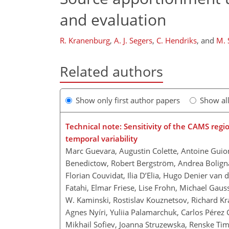
and evaluation
R. Kranenburg
,
A. J. Segers
,
C. Hendriks
,
and
M. 
Related authors
Show only first author papers
Show al
Technical note: Sensitivity of the CAMS regi
temporal variability
Marc Guevara, Augustin Colette, Antoine Guion
Benedictow, Robert Bergström, Andrea Boligna
Florian Couvidat, Ilia D’Elia, Hugo Denier van
Fatahi, Elmar Friese, Lise Frohn, Michael Gauss
W. Kaminski, Rostislav Kouznetsov, Richard K
Agnes Nyíri, Yuliia Palamarchuk, Carlos Pérez 
Mikhail Sofiev, Joanna Struzewska, Renske T