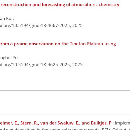
econstruction and forecasting of atmospheric chemistry
han Kutz
doi.org/10.5194/gmd-18-4667-2025,
2025
from a prairie observation on the Tibetan Plateau using
inghui Yu
doi.org/10.5194/gmd-18-4625-2025,
2025
mer, E., Stern, R., van der Swaluw, E., and Builtjes, P.
: Implem
nd wet deposition in the chemical transport model REM-Calgrid, 