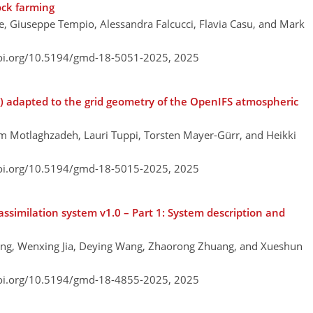
ock farming
ye, Giuseppe Tempio, Alessandra Falcucci, Flavia Casu, and Mark
doi.org/10.5194/gmd-18-5051-2025,
2025
v2) adapted to the grid geometry of the OpenIFS atmospheric
m Motlaghzadeh, Lauri Tuppi, Torsten Mayer-Gürr, and Heikki
doi.org/10.5194/gmd-18-5015-2025,
2025
imilation system v1.0 – Part 1: System description and
ang, Wenxing Jia, Deying Wang, Zhaorong Zhuang, and Xueshun
doi.org/10.5194/gmd-18-4855-2025,
2025