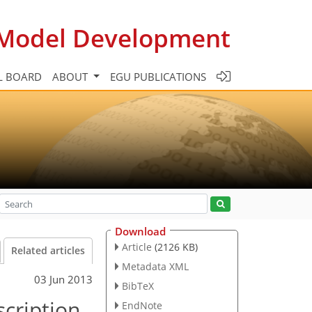
c Model Development
L BOARD
ABOUT
EGU PUBLICATIONS
Download
Article
(2126 KB)
Related articles
Metadata XML
03 Jun 2013
BibTeX
cription
EndNote