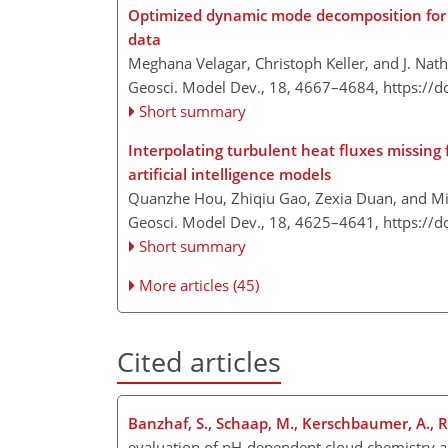
Optimized dynamic mode decomposition for r
data
Meghana Velagar, Christoph Keller, and J. Nat
Geosci. Model Dev., 18, 4667–4684,
https://
Short summary
Interpolating turbulent heat fluxes missing 
artificial intelligence models
Quanzhe Hou, Zhiqiu Gao, Zexia Duan, and M
Geosci. Model Dev., 18, 4625–4641,
https://
Short summary
More articles (45)
Cited articles
Banzhaf, S., Schaap, M., Kerschbaumer, A., Rei
evaluation of pH-dependent cloud chemistry a