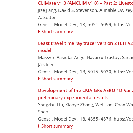
CLIMate v1.0 (AMCLIM v1.0) – Part 2: Livest
Jize Jiang, David S. Stevenson, Aimable Uwize
A. Sutton
Geosci. Model Dev., 18, 5051–5099,
https://
Short summary
Least travel time ray tracer version 2 (LTT 
model
Maksym Vasiuta, Angel Navarro Trastoy, Sana
Järvinen
Geosci. Model Dev., 18, 5015–5030,
https://
Short summary
Development of the CMA-GFS-AERO 4D-Var ass
preliminary experimental results
Yongzhu Liu, Xiaoye Zhang, Wei Han, Chao W
Shen
Geosci. Model Dev., 18, 4855–4876,
https://
Short summary