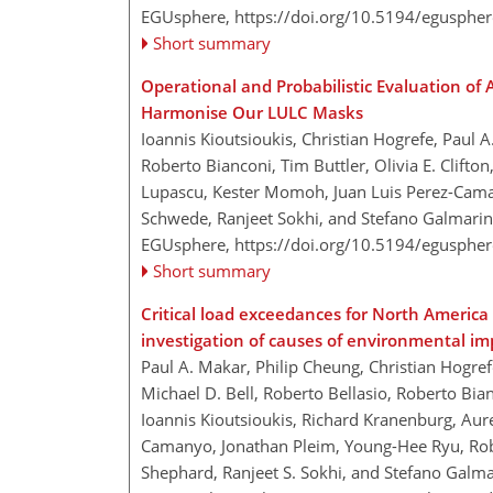
EGUsphere,
https://doi.org/10.5194/egusphe
Short summary
Operational and Probabilistic Evaluation of
Harmonise Our LULC Masks
Ioannis Kioutsioukis, Christian Hogrefe, Paul
Roberto Bianconi, Tim Buttler, Olivia E. Clift
Lupascu, Kester Momoh, Juan Luis Perez-Cama
Schwede, Ranjeet Sokhi, and Stefano Galmarin
EGUsphere,
https://doi.org/10.5194/egusphe
Short summary
Critical load exceedances for North Americ
investigation of causes of environmental im
Paul A. Makar, Philip Cheung, Christian Hogr
Michael D. Bell, Roberto Bellasio, Roberto Bian
Ioannis Kioutsioukis, Richard Kranenburg, Aur
Camanyo, Jonathan Pleim, Young-Hee Ryu, Ro
Shephard, Ranjeet S. Sokhi, and Stefano Galma