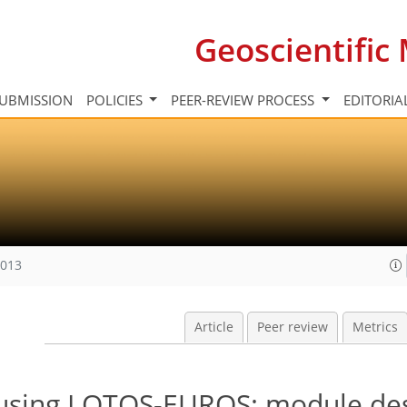
Geoscientifi
UBMISSION
POLICIES
PEER-REVIEW PROCESS
EDITORIA
2013
Article
Peer review
Metrics
using LOTOS-EUROS: module des