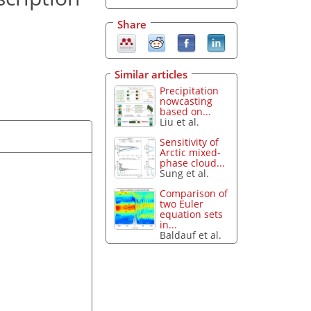
Share
Similar articles
Precipitation
nowcasting
based on...
Liu et al.
Sensitivity of
Arctic mixed-
phase cloud...
Sung et al.
Comparison of
two Euler
equation sets
in...
Baldauf et al.