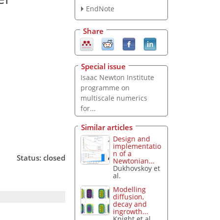
EndNote
Share
Special issue
Isaac Newton Institute
programme on
multiscale numerics
for...
Similar articles
Design and
implementatio
n of a
Status: closed
Newtonian...
Dukhovskoy et
al.
Modelling
diffusion,
decay and
ingrowth...
Knight et al.