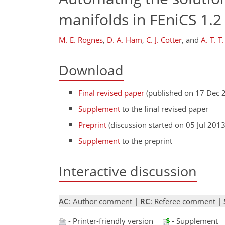
manifolds in FEniCS 1.2
M. E. Rognes
,
D. A. Ham
,
C. J. Cotter
,
and
A. T. T
Download
Final revised paper
(published on 17 Dec 
Supplement
to the final revised paper
Preprint
(discussion started on 05 Jul 2013
Supplement
to the preprint
Interactive discussion
AC
: Author comment |
RC
: Referee comment |
- Printer-friendly version
- Supplement