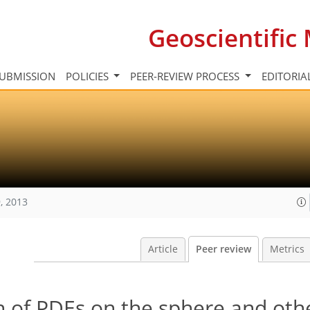
Geoscientifi
UBMISSION
POLICIES
PEER-REVIEW PROCESS
EDITORIA
, 2013
Article
Peer review
Metrics
n of PDEs on the sphere and oth