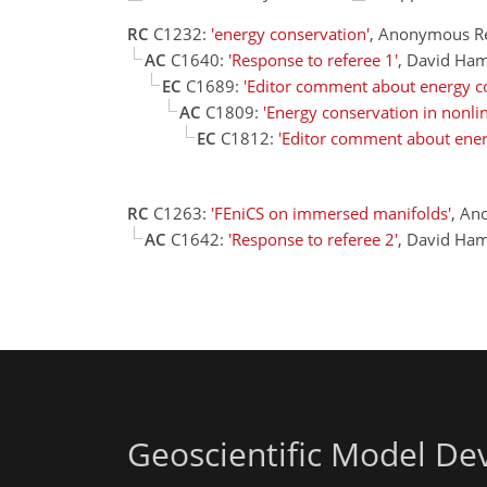
RC
C1232:
'energy conservation'
, Anonymous R
AC
C1640:
'Response to referee 1'
, David Ha
EC
C1689:
'Editor comment about energy c
AC
C1809:
'Energy conservation in nonli
EC
C1812:
'Editor comment about ener
RC
C1263:
'FEniCS on immersed manifolds'
, An
AC
C1642:
'Response to referee 2'
, David Ha
Geoscientific Model D