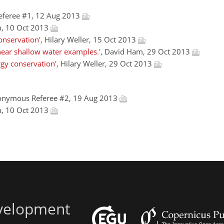
eferee #1, 12 Aug 2013
m, 10 Oct 2013
onservation'
, Hilary Weller, 15 Oct 2013
near shallow water examples.'
, David Ham, 29 Oct 2013
gy conservation'
, Hilary Weller, 29 Oct 2013
onymous Referee #2, 19 Aug 2013
m, 10 Oct 2013
evelopment