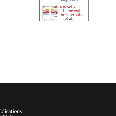
A novel ALE
scheme with
the internal...
Lu et al.