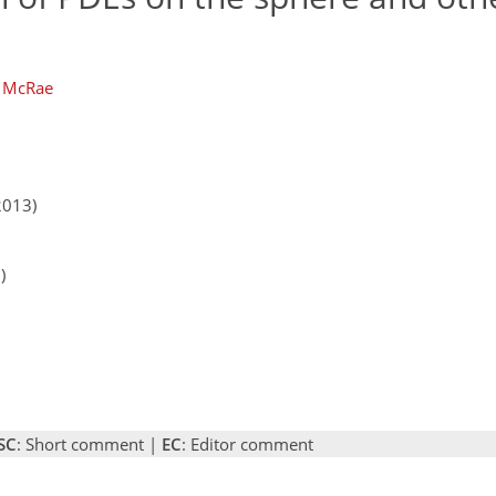
. McRae
2013)
)
SC
: Short comment |
EC
: Editor comment