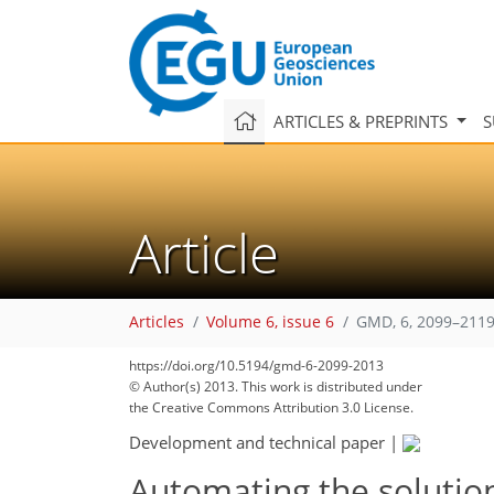
ARTICLES & PREPRINTS
S
Article
Articles
Volume 6, issue 6
GMD, 6, 2099–2119
https://doi.org/10.5194/gmd-6-2099-2013
© Author(s) 2013. This work is distributed under
the Creative Commons Attribution 3.0 License.
Development and technical paper
|
Automating the solutio