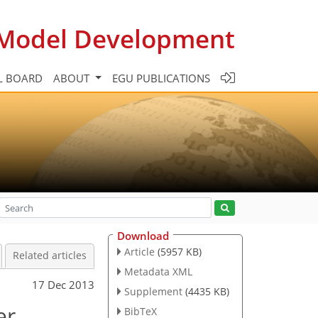
c Model Development
L BOARD
ABOUT
EGU PUBLICATIONS
Download
Article
(5957 KB)
Related articles
Metadata XML
17 Dec 2013
Supplement
(4435 KB)
er
BibTeX