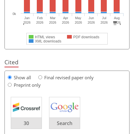
0k
Jan
Feb
Mar
Apr
May
Jun
Jul
Aug
2026
2026
2026
2026
2026
2026
2026
2026
HTML views
PDF downloads
XML downloads
Cited
Show all
Final revised paper only
Preprint only
30
Search