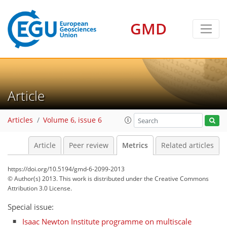
GMD
12
9
12
6
6
2
3
4
2
6
0
Article
Articles
Volume 6, issue 6
Article
Peer review
Metrics
Related articles
https://doi.org/10.5194/gmd-6-2099-2013
© Author(s) 2013. This work is distributed under
the Creative Commons
Attribution 3.0 License.
Special issue:
Isaac Newton Institute programme on multiscale