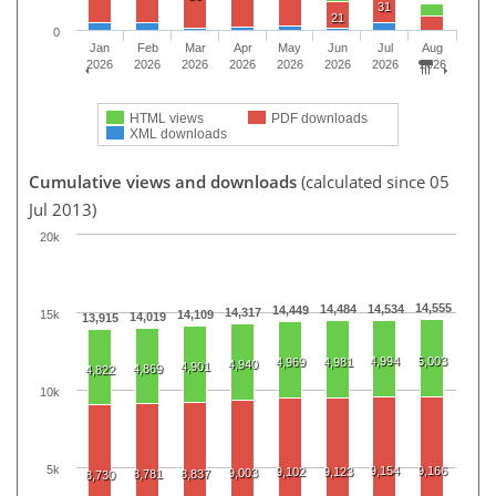
31
21
0
Jan
Feb
Mar
Apr
May
Jun
Jul
Aug
2026
2026
2026
2026
2026
2026
2026
2026
HTML views
PDF downloads
XML downloads
Cumulative views and downloads
(calculated since 05
Jul 2013)
20k
14,555
14,484
14,534
14,449
14,317
15k
14,109
14,019
13,915
4,994
5,003
4,969
4,981
4,940
4,901
4,869
4,822
10k
5k
9,154
9,166
9,102
9,123
9,003
8,781
8,837
8,730