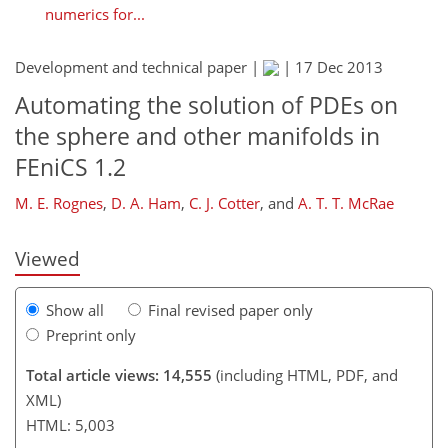
numerics for...
Development and technical paper |
|
17 Dec 2013
Automating the solution of PDEs on
363
369
371
374
378
380
386
386
the sphere and other manifolds in
FEniCS 1.2
M. E. Rognes
,
D. A. Ham
,
C. J. Cotter
,
and
A. T. T. McRae
Viewed
Show all
Final revised paper only
Preprint only
Total article views: 14,555
(including HTML, PDF, and
XML)
HTML: 5,003