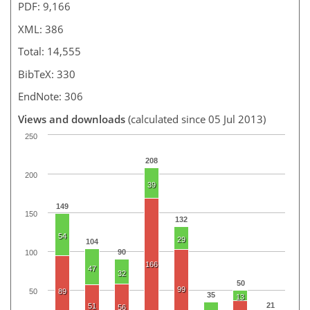
PDF: 9,166
XML: 386
Total: 14,555
BibTeX: 330
EndNote: 306
Views and downloads
(calculated since 05 Jul 2013)
250
208
200
39
149
150
132
54
29
104
90
100
166
47
32
50
99
50
89
35
13
21
51
56