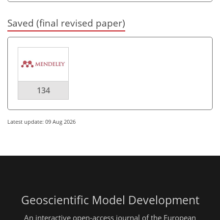
Saved (final revised paper)
134
Latest update: 09 Aug 2026
Geoscientific Model Development
An interactive open-access journal of the European