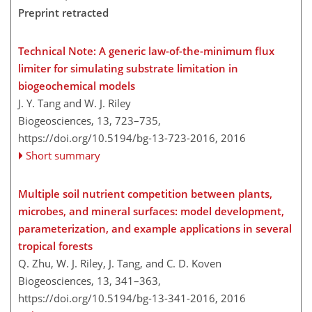
Preprint retracted
Technical Note: A generic law-of-the-minimum flux
limiter for simulating substrate limitation in
biogeochemical models
J. Y. Tang and W. J. Riley
Biogeosciences, 13, 723–735,
https://doi.org/10.5194/bg-13-723-2016,
2016
Short summary
Multiple soil nutrient competition between plants,
microbes, and mineral surfaces: model development,
parameterization, and example applications in several
tropical forests
Q. Zhu, W. J. Riley, J. Tang, and C. D. Koven
Biogeosciences, 13, 341–363,
https://doi.org/10.5194/bg-13-341-2016,
2016