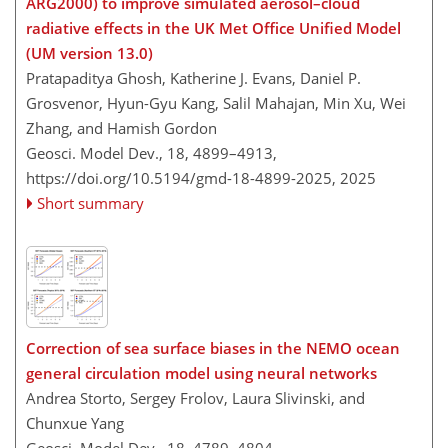
ARG2000) to improve simulated aerosol–cloud
radiative effects in the UK Met Office Unified Model
(UM version 13.0)
Pratapaditya Ghosh, Katherine J. Evans, Daniel P.
Grosvenor, Hyun-Gyu Kang, Salil Mahajan, Min Xu, Wei
Zhang, and Hamish Gordon
Geosci. Model Dev., 18, 4899–4913,
https://doi.org/10.5194/gmd-18-4899-2025,
2025
Short summary
Correction of sea surface biases in the NEMO ocean
general circulation model using neural networks
Andrea Storto, Sergey Frolov, Laura Slivinski, and
Chunxue Yang
Geosci. Model Dev., 18, 4789–4804,