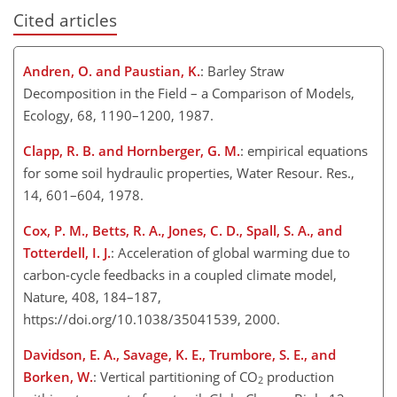
Cited articles
Andren, O. and Paustian, K.
: Barley Straw
Decomposition in the Field – a Comparison of Models,
Ecology, 68, 1190–1200, 1987.
Clapp, R. B. and Hornberger, G. M.
: empirical equations
for some soil hydraulic properties, Water Resour. Res.,
14, 601–604, 1978.
Cox, P. M., Betts, R. A., Jones, C. D., Spall, S. A., and
Totterdell, I. J.
: Acceleration of global warming due to
carbon-cycle feedbacks in a coupled climate model,
Nature, 408, 184–187,
https://doi.org/10.1038/35041539, 2000.
Davidson, E. A., Savage, K. E., Trumbore, S. E., and
Borken, W.
: Vertical partitioning of CO
production
2