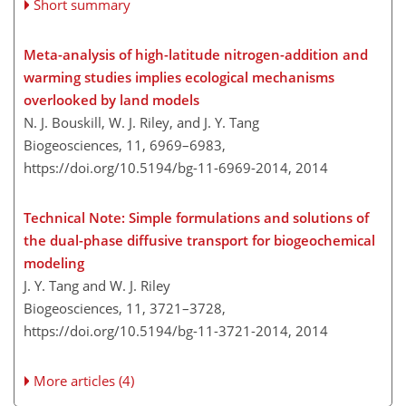
Short summary
Meta-analysis of high-latitude nitrogen-addition and
warming studies implies ecological mechanisms
overlooked by land models
N. J. Bouskill, W. J. Riley, and J. Y. Tang
Biogeosciences, 11, 6969–6983,
https://doi.org/10.5194/bg-11-6969-2014,
2014
Technical Note: Simple formulations and solutions of
the dual-phase diffusive transport for biogeochemical
modeling
J. Y. Tang and W. J. Riley
Biogeosciences, 11, 3721–3728,
https://doi.org/10.5194/bg-11-3721-2014,
2014
More articles (4)