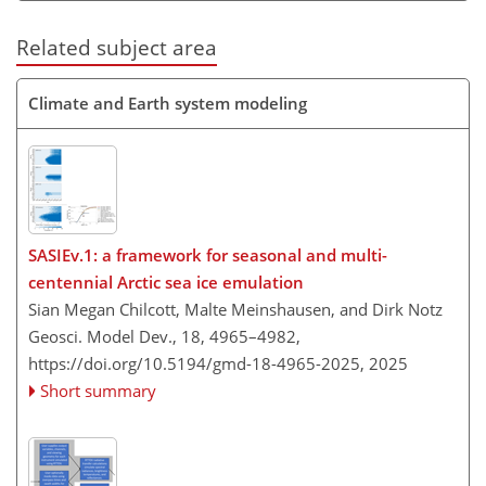
Related subject area
Climate and Earth system modeling
SASIEv.1: a framework for seasonal and multi-
centennial Arctic sea ice emulation
Sian Megan Chilcott, Malte Meinshausen, and Dirk Notz
Geosci. Model Dev., 18, 4965–4982,
https://doi.org/10.5194/gmd-18-4965-2025,
2025
Short summary