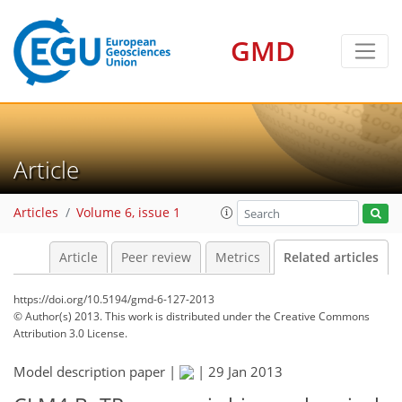
GMD
Article
Articles
Volume 6, issue 1
Article
Peer review
Metrics
Related articles
https://doi.org/10.5194/gmd-6-127-2013
© Author(s) 2013. This work is distributed under
the Creative Commons
Attribution 3.0 License.
Model description paper |
|
29 Jan 2013