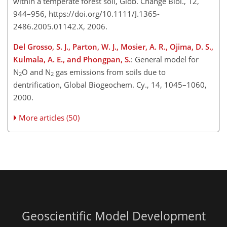
within a temperate forest soil, Glob. Change Biol., 12,
944–956, https://doi.org/10.1111/J.1365-
2486.2005.01142.X, 2006.
Del Grosso, S. J., Parton, W. J., Mosier, A. R., Ojima, D. S.,
Kulmala, A. E., and Phongpan, S.
: General model for
N
O and N
gas emissions from soils due to
2
2
dentrification, Global Biogeochem. Cy., 14, 1045–1060,
2000.
More articles (50)
Geoscientific Model Development