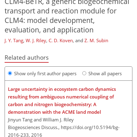
CLM4-BeTR, a generic biogeochemical
transport and reaction module for
CLM4: model development,
evaluation, and application
J. Y. Tang
,
W. J. Riley
,
C. D. Koven
,
and
Z. M. Subin
Related authors
Show only first author papers
Show all papers
Large uncertainty in ecosystem carbon dynamics
resulting from ambiguous numerical coupling of
carbon and nitrogen biogeochemistry: A
demonstration with the ACME land model
Jinyun Tang and William J. Riley
Biogeosciences Discuss.,
https://doi.org/10.5194/bg-
2016-233,
2016