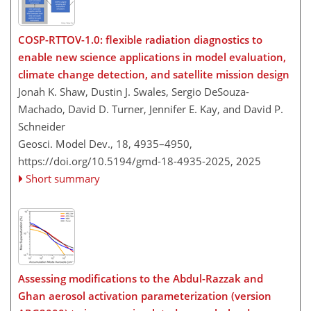
COSP-RTTOV-1.0: flexible radiation diagnostics to
enable new science applications in model evaluation,
climate change detection, and satellite mission design
Jonah K. Shaw, Dustin J. Swales, Sergio DeSouza-
Machado, David D. Turner, Jennifer E. Kay, and David P.
Schneider
Geosci. Model Dev., 18, 4935–4950,
https://doi.org/10.5194/gmd-18-4935-2025,
2025
Short summary
Assessing modifications to the Abdul-Razzak and
Ghan aerosol activation parameterization (version