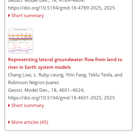
https://doi.org/10.5194/gmd-18-4789-2025,
2025
Short summary
Representing lateral groundwater flow from land to
river in Earth system models
Chang Liao, L. Ruby Leung, Yilin Fang, Teklu Tesfa, and
Robinson Negron-Juarez
Geosci. Model Dev., 18, 4601–4624,
https://doi.org/10.5194/gmd-18-4601-2025,
2025
Short summary
More articles (45)