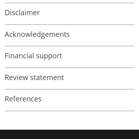
Disclaimer
Acknowledgements
Financial support
Review statement
References