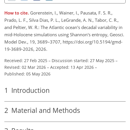
How to cite.
Gorenstein, I., Wainer, I., Pausata, F. S. R.,
Prado, L. F., Silva Dias, P. L., LeGrande, A. N., Tabor, C. R.,
and Peltier, W. R.: The Atlantic ocean's decadal variability in
mid-Holocene simulations using Shannon's entropy, Geosci.
Model Dev., 19, 3689–3707, https://doi.org/10.5194/gmd-
19-3689-2026, 2026.
Received: 27 Feb 2025
–
Discussion started: 27 May 2025
–
Revised: 02 Mar 2026
–
Accepted: 13 Apr 2026
–
Published: 05 May 2026
1
Introduction
2
Material and Methods