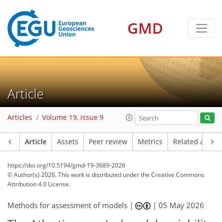
GMD
Article
Articles
Volume 19, issue 9
Article
Assets
Peer review
Metrics
Related article
https://doi.org/10.5194/gmd-19-3689-2026
© Author(s) 2026. This work is distributed under
the Creative Commons
Attribution 4.0 License.
Methods for assessment of models |
|
05 May 2026