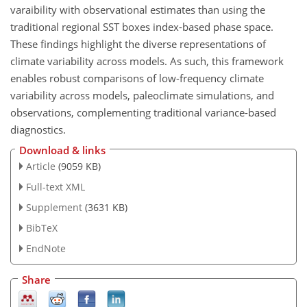
varaibility with observational estimates than using the
traditional regional SST boxes index-based phase space.
These findings highlight the diverse representations of
climate variability across models. As such, this framework
enables robust comparisons of low-frequency climate
variability across models, paleoclimate simulations, and
observations, complementing traditional variance-based
diagnostics.
Download & links
Article
(9059 KB)
Full-text XML
Supplement
(3631 KB)
BibTeX
EndNote
Share