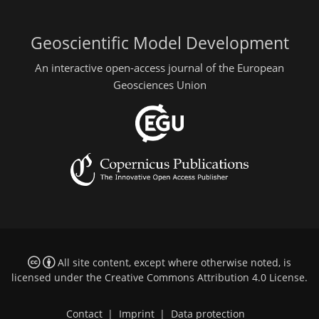
Geoscientific Model Development
An interactive open-access journal of the European
Geosciences Union
All site content, except where otherwise noted, is
licensed under the
Creative Commons Attribution 4.0 License
.
Contact
|
Imprint
|
Data protection