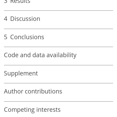
3
Results
4
Discussion
5
Conclusions
Code and data availability
Supplement
Author contributions
Competing interests