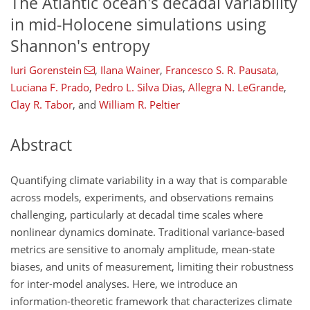
The Atlantic ocean's decadal variability
in mid-Holocene simulations using
Shannon's entropy
Iuri Gorenstein
,
Ilana Wainer
,
Francesco S. R. Pausata
,
Luciana F. Prado
,
Pedro L. Silva Dias
,
Allegra N. LeGrande
,
Clay R. Tabor
,
and
William R. Peltier
Abstract
Quantifying climate variability in a way that is comparable
across models, experiments, and observations remains
challenging, particularly at decadal time scales where
nonlinear dynamics dominate. Traditional variance-based
metrics are sensitive to anomaly amplitude, mean-state
biases, and units of measurement, limiting their robustness
for inter-model analyses. Here, we introduce an
information-theoretic framework that characterizes climate