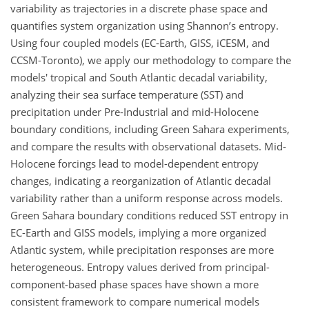
variability as trajectories in a discrete phase space and
quantifies system organization using Shannon’s entropy.
Using four coupled models (EC-Earth, GISS, iCESM, and
CCSM-Toronto), we apply our methodology to compare the
models' tropical and South Atlantic decadal variability,
analyzing their sea surface temperature (SST) and
precipitation under Pre-Industrial and mid-Holocene
boundary conditions, including Green Sahara experiments,
and compare the results with observational datasets. Mid-
Holocene forcings lead to model-dependent entropy
changes, indicating a reorganization of Atlantic decadal
variability rather than a uniform response across models.
Green Sahara boundary conditions reduced SST entropy in
EC-Earth and GISS models, implying a more organized
Atlantic system, while precipitation responses are more
heterogeneous. Entropy values derived from principal-
component-based phase spaces have shown a more
consistent framework to compare numerical models