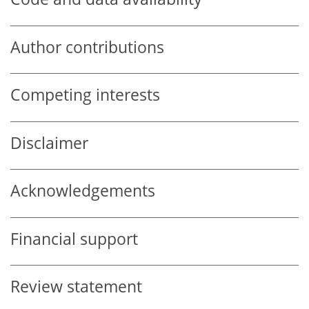
Author contributions
Competing interests
Disclaimer
Acknowledgements
Financial support
Review statement