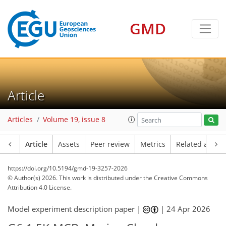
GMD
Article
Articles
Volume 19, issue 8
Article
Assets
Peer review
Metrics
Related article
https://doi.org/10.5194/gmd-19-3257-2026
© Author(s) 2026. This work is distributed under
the Creative Commons
Attribution 4.0 License.
Model experiment description paper |
|
24 Apr 2026