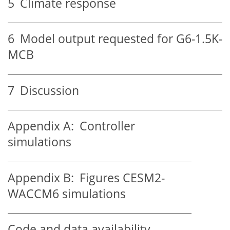
5
Climate response
6
Model output requested for G6-1.5K-
MCB
7
Discussion
Appendix A:
Controller
simulations
Appendix B:
Figures CESM2-
WACCM6 simulations
Code and data availability