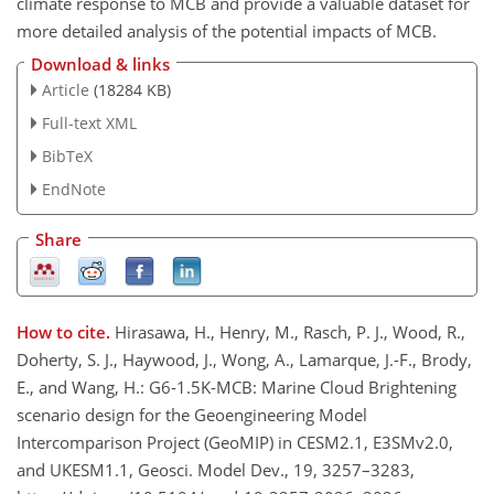
climate response to MCB and provide a valuable dataset for
more detailed analysis of the potential impacts of MCB.
Download & links
Article
(18284 KB)
Full-text XML
BibTeX
EndNote
Share
How to cite.
Hirasawa, H., Henry, M., Rasch, P. J., Wood, R.,
Doherty, S. J., Haywood, J., Wong, A., Lamarque, J.-F., Brody,
E., and Wang, H.: G6-1.5K-MCB: Marine Cloud Brightening
scenario design for the Geoengineering Model
Intercomparison Project (GeoMIP) in CESM2.1, E3SMv2.0,
and UKESM1.1, Geosci. Model Dev., 19, 3257–3283,