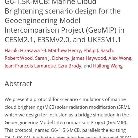
G6-1.5K-MCB: Marine Cloud
Brightening scenario design for the
Geoengineering Model
Intercomparison Project (GeoMIP) in
CESM2.1, E3SMv2.0, and UKESM1.1
Haruki Hirasawa
,
Matthew Henry
,
Philip J. Rasch
,
Robert Wood
,
Sarah J. Doherty
,
James Haywood
,
Alex Wong
,
Jean-Francois Lamarque
,
Ezra Brody
,
and
Hailong Wang
Abstract
We present a protocol for scenario simulations of marine
cloud brightening (MCB) solar radiation modification (SRM),
which we design for inclusion as a bridge simulation in the
Geoengineering Model Intercomparison Project (GeoMIP).
This protocol, named G6-1.5K-MCB, parallels the existing
G6-1.5K-SAI, but it simulates injecting sea salt aerosol (iSSA)