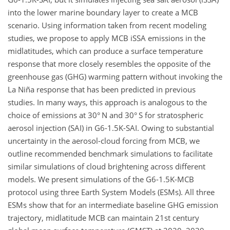
into the lower marine boundary layer to create a MCB
scenario. Using information taken from recent modeling
studies, we propose to apply MCB iSSA emissions in the
midlatitudes, which can produce a surface temperature
response that more closely resembles the opposite of the
greenhouse gas (GHG) warming pattern without invoking the
La Niña response that has been predicted in previous
studies. In many ways, this approach is analogous to the
choice of emissions at 30° N and 30° S for stratospheric
aerosol injection (SAI) in G6-1.5K-SAI. Owing to substantial
uncertainty in the aerosol-cloud forcing from MCB, we
outline recommended benchmark simulations to facilitate
similar simulations of cloud brightening across different
models. We present simulations of the G6-1.5K-MCB
protocol using three Earth System Models (ESMs). All three
ESMs show that for an intermediate baseline GHG emission
trajectory, midlatitude MCB can maintain 21st century