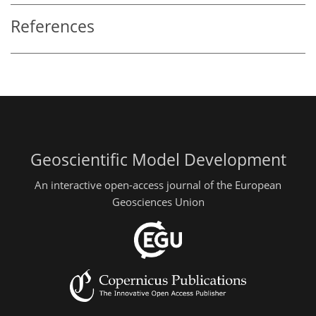
References
Geoscientific Model Development
An interactive open-access journal of the European
Geosciences Union