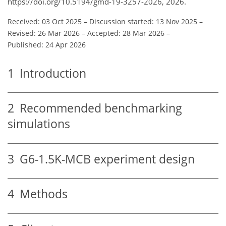
https://doi.org/10.5194/gmd-19-3257-2026, 2026.
Received: 03 Oct 2025
–
Discussion started: 13 Nov 2025
–
Revised: 26 Mar 2026
–
Accepted: 28 Mar 2026
–
Published: 24 Apr 2026
1
Introduction
2
Recommended benchmarking
simulations
3
G6-1.5K-MCB experiment design
4
Methods