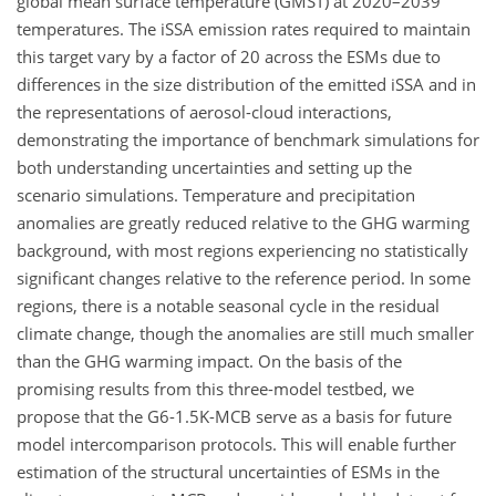
global mean surface temperature (GMST) at 2020–2039
temperatures. The iSSA emission rates required to maintain
this target vary by a factor of 20 across the ESMs due to
differences in the size distribution of the emitted iSSA and in
the representations of aerosol-cloud interactions,
demonstrating the importance of benchmark simulations for
both understanding uncertainties and setting up the
scenario simulations. Temperature and precipitation
anomalies are greatly reduced relative to the GHG warming
background, with most regions experiencing no statistically
significant changes relative to the reference period. In some
regions, there is a notable seasonal cycle in the residual
climate change, though the anomalies are still much smaller
than the GHG warming impact. On the basis of the
promising results from this three-model testbed, we
propose that the G6-1.5K-MCB serve as a basis for future
model intercomparison protocols. This will enable further
estimation of the structural uncertainties of ESMs in the