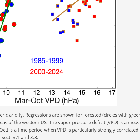
ic aridity. Regressions are shown for forested (circles with gree
as of the western US. The vapor-pressure deficit (VPD) is a measu
) is a time period when VPD is particularly strongly correlated
 Sect. 3.1 and 3.3.