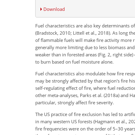
Download
Fuel characteristics are also key determinants of 
(Bradstock, 2010; Littell et al., 2018). As long 
of flammable fuels will make fire activity more 
generally more limiting due to less biomass and
weaker than in forested areas (Fig. 2, right sid
to burn based on fuel moisture alone.
Fuel characteristics also modulate how fire res
may be strongly affected by that region's fire hi
self-regulating effect of fire, where fuel reduct
other meta-analyses, Parks et al. (2018a) and Ha
particular, strongly affect fire severity.
The US practice of fire exclusion has led to artif
in many western US forests (Hagmann et al., 202
fire frequencies were on the order of 5–30 yea