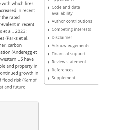
e with which fires
Code and data
ncreased in recent
availability
r the rapid
Author contributions
revalent in recent
Competing interests
 et al., 2023;
Disclaimer
s (Parks et al.,
ther, carbon
Acknowledgements
gation (Anderegg et
Financial support
he western US have
Review statement
ple and property in
References
 Continued growth in
Supplement
d flood risk (Kampf
st and future