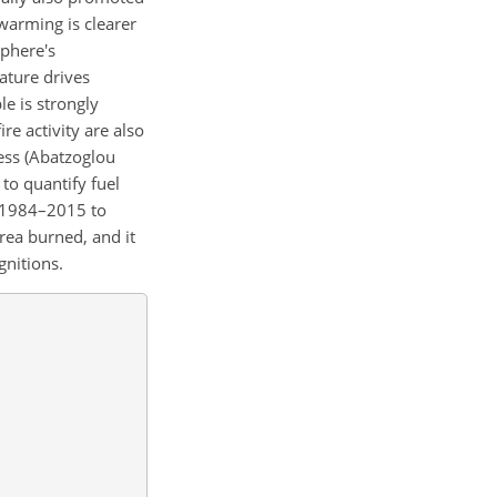
warming is clearer
sphere's
ature drives
e is strongly
ire activity are also
ness (Abatzoglou
to quantify fuel
m 1984–2015 to
area burned, and it
gnitions.