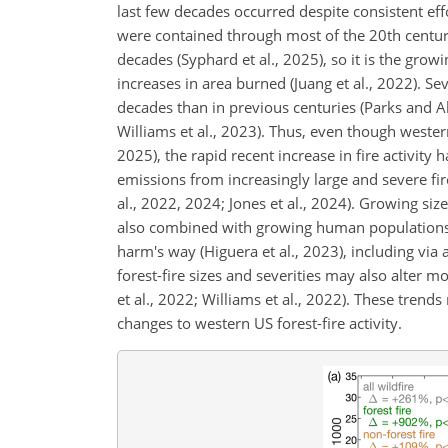
last few decades occurred despite consistent effo
were contained through most of the 20th century
decades
(Syphard et al., 2025), so it is the grow
increases in area burned (Juang et al., 2022). Se
decades than in previous centuries (Parks and Ab
Williams et al., 2023). Thus, even though wester
2025), the rapid recent increase in fire activity 
emissions from increasingly large and severe fir
al., 2022, 2024; Jones et al., 2024). Growing siz
also combined with growing human populations in
harm's way (Higuera et al., 2023), including via 
forest-fire sizes and severities may also alter
et al., 2022; Williams et al., 2022). These tren
changes to western US forest-fire activity.