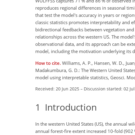
WULFFSS captures 71 % and 86 % of observed inter
reproduces regional differences in seasonal timin
that test the model's accuracy in years or regio
classic statistics promotes interpretability and
bidirectional feedbacks between vegetation and f
relationships across the western US. The model'
observational data, and its approach can be ex
model, including the motivation underlying its
How to cite.
Williams, A. P., Hansen, W. D., Juang,
Madakumbura, G. D.: The Western United States L
model using interpretable statistics, Geosci. 
Received: 20 Jun 2025
–
Discussion started: 02 Ju
1
Introduction
In the western United States (US), the annual w
annual forest-fire extent increased 10-fold (902 