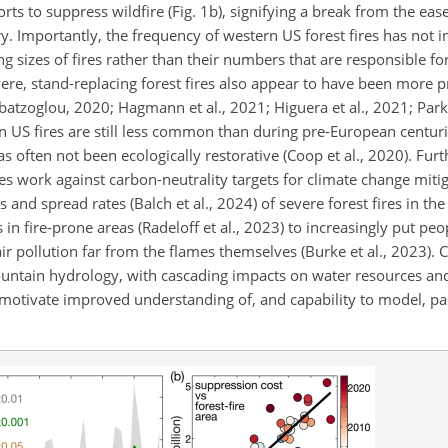
rts to suppress wildfire (Fig. 1b), signifying a break from the eas
. Importantly, the frequency of western US forest fires has not i
ing sizes of fires rather than their numbers that are responsible fo
vere, stand-replacing forest fires also appear to have been more p
atzoglou, 2020; Hagmann et al., 2021; Higuera et al., 2021; Parks
n US fires are still less common than during pre-European centurie
has often not been ecologically restorative (Coop et al., 2020). Fur
es work against carbon-neutrality targets for climate change miti
es and spread rates (Balch et al., 2024) of severe forest fires in t
 fire-prone areas (Radeloff et al., 2023) to increasingly put peo
air pollution far from the flames themselves (Burke et al., 2023).
 mountain hydrology, with cascading impacts on water resources an
ds motivate improved understanding of, and capability to model, pa