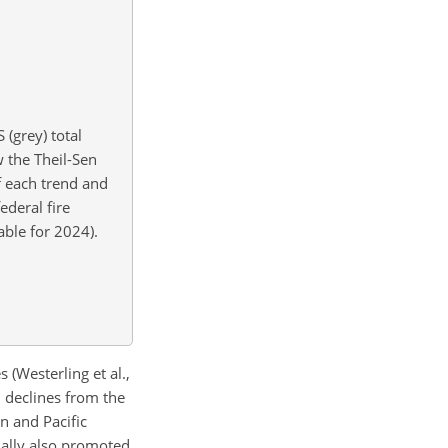
(grey) total
 the Theil-Sen
of each trend and
ederal fire
able for 2024).
(Westerling et al.,
n declines from the
n and Pacific
tially also promoted