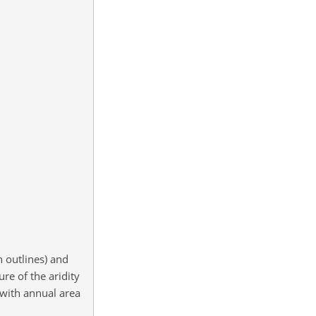
n outlines) and
re of the aridity
 with annual area