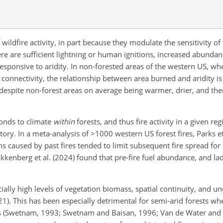
wildfire activity, in part because they modulate the sensitivity of 
there are sufficient lightning or human ignitions, increased abunda
responsive to aridity. In non-forested areas of the western US, whe
 connectivity, the relationship between area burned and aridity i
e) despite non-forest areas on average being warmer, drier, and the
ponds to climate
within
forests, and thus fire activity in a given r
story. In a meta-analysis of
>1000
western US forest fires, Parks et
ions caused by past fires tended to limit subsequent fire spread for
kkenberg et al. (2024) found that pre-fire fuel abundance, and lad
icially high levels of vegetation biomass, spatial continuity, and u
1). This has been especially detrimental for semi-arid forests w
rs (Swetnam, 1993; Swetnam and Baisan, 1996; Van de Water and S