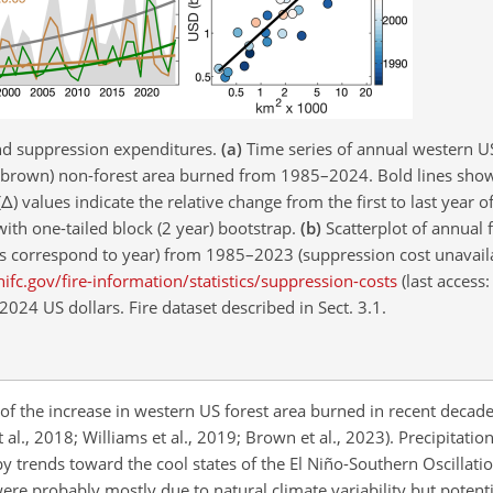
nd suppression expenditures.
(a)
Time series of annual western US 
d (brown) non-forest area burned from 1985–2024. Bold lines show
(
Δ
) values indicate the relative change from the first to last year 
with one-tailed block (2 year) bootstrap.
(b)
Scatterplot of annual f
ors correspond to year) from 1985–2023 (suppression cost unavail
ifc.gov/fire-information/statistics/suppression-costs
(last access:
024 US dollars. Fire dataset described in Sect. 3.1.
 the increase in western US forest area burned in recent decades 
l., 2018; Williams et al., 2019; Brown et al., 2023). Precipitatio
 trends toward the cool states of the El Niño-Southern Oscillatio
 were probably mostly due to natural climate variability but poten