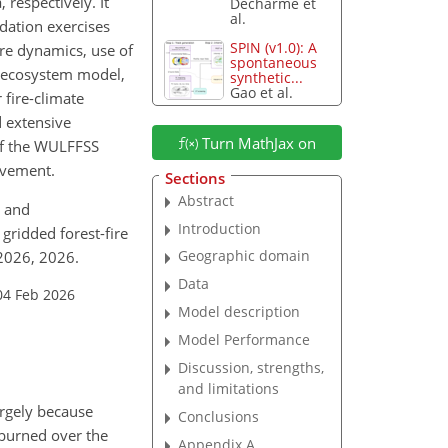
respectively. It
Decharme et
al.
idation exercises
SPIN (v1.0): A
ire dynamics, use of
spontaneous
on ecosystem model,
synthetic...
Gao et al.
 fire-climate
d extensive
Turn MathJax on
of the WULFFSS
ovement.
Sections
Abstract
, and
Introduction
gridded forest-fire
Geographic domain
-2026, 2026.
Data
04 Feb 2026
Model description
Model Performance
Discussion, strengths,
and limitations
argely because
Conclusions
a burned over the
Appendix A