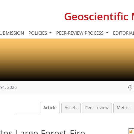
Geoscientifi
UBMISSION
POLICIES
PEER-REVIEW PROCESS
EDITORIA
91, 2026
Article
Assets
Peer review
Metrics
es Large Forest-Fire