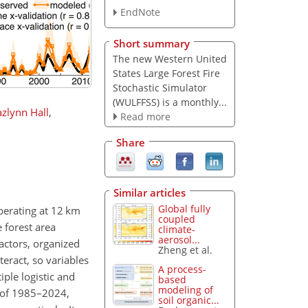
EndNote
Short summary
The new Western United
States Large Forest Fire
Stochastic Simulator
(WULFFSS) is a monthly...
azlynn Hall
,
Read more
Share
Similar articles
Global fully
perating at 12 km
coupled
e forest area
climate-
aerosol...
actors, organized
Zheng et al.
eract, so variables
A process-
ple logistic and
based
modeling of
d of 1985–2024,
soil organic...