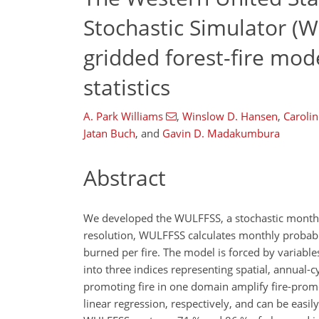
Stochastic Simulator (W
gridded forest-fire mod
statistics
A. Park Williams
,
Winslow D. Hansen
,
Carolin
Jatan Buch
,
and
Gavin D. Madakumbura
Abstract
We developed the WULFFSS, a stochastic monthly
resolution, WULFFSS calculates monthly probabilit
burned per fire. The model is forced by variable
into three indices representing spatial, annual-
promoting fire in one domain amplify fire-promot
linear regression, respectively, and can be easi