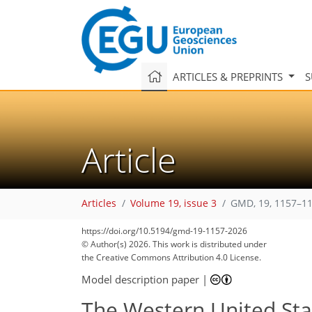
ARTICLES & PREPRINTS
S
Article
Articles
Volume 19, issue 3
GMD, 19, 1157–11
https://doi.org/10.5194/gmd-19-1157-2026
© Author(s) 2026. This work is distributed under
the Creative Commons Attribution 4.0 License.
Model description paper
|
The Western United Stat