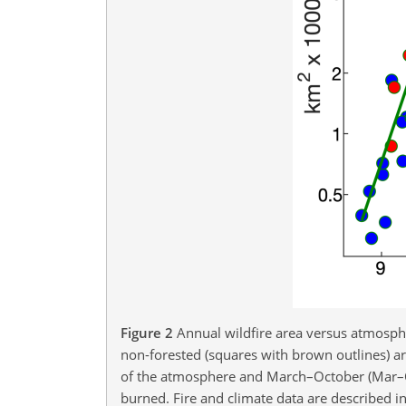
Figure 2
Annual wildfire area versus atmospher
non-forested (squares with brown outlines) are
of the atmosphere and March–October (Mar–Oct
burned. Fire and climate data are described in