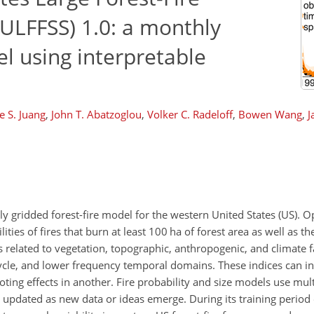
ULFFSS) 1.0: a monthly
el using interpretable
e S. Juang
,
John T. Abatzoglou
,
Volker C. Radeloff
,
Bowen Wang
,
J
 gridded forest-fire model for the western United States (US). O
ies of fires that burn at least 100 ha of forest area as well as th
s related to vegetation, topographic, anthropogenic, and climate f
cycle, and lower frequency temporal domains. These indices can int
ing effects in another. Fire probability and size models use multi
ly updated as new data or ideas emerge. During its training perio