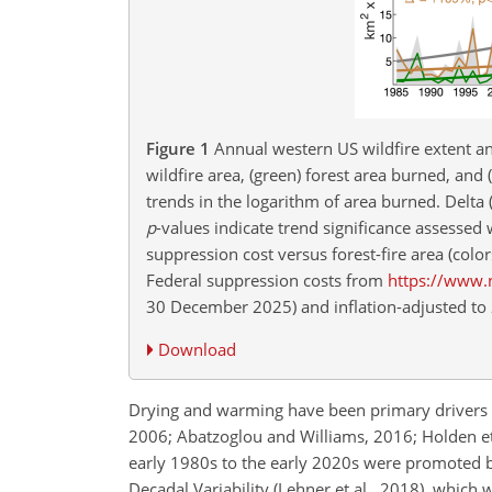
Figure 1
Annual western US wildfire extent a
wildfire area, (green) forest area burned, an
trends in the logarithm of area burned. Delta 
p
-values indicate trend significance assessed 
suppression cost versus forest-fire area (col
Federal suppression costs from
https://www.n
30 December 2025) and inflation-adjusted to 2
Download
Drying and warming have been primary drivers of
2006; Abatzoglou and Williams, 2016; Holden et a
early 1980s to the early 2020s were promoted by
Decadal Variability (Lehner et al., 2018), which