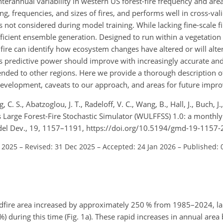
annual variability in western US forest-fire frequency and area, 
g, frequencies, and sizes of fires, and performs well in cross-val
ns not considered during model training. While lacking fine-scale f
 efficient ensemble generation. Designed to run within a vegetati
ire can identify how ecosystem changes have altered or will alter
s predictive power should improve with increasingly accurate an
tended to other regions. Here we provide a thorough description 
 development, caveats to our approach, and areas for future impr
 C. S., Abatzoglou, J. T., Radeloff, V. C., Wang, B., Hall, J., Buch, J.
arge Forest-Fire Stochastic Simulator (WULFFSS) 1.0: a monthly 
Model Dev., 19, 1157–1191, https://doi.org/10.5194/gmd-19-1157
l 2025
–
Revised: 31 Dec 2025
–
Accepted: 24 Jan 2026
–
Published: 
ildfire area increased by approximately 250 % from 1985–2024, l
%) during this time (Fig. 1a). These rapid increases in annual are