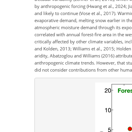
by anthropogenic forcing (Hwang et al., 2024; Ji
and likely to continue (Vose et al., 2017). War
evaporative demand, melting snow earlier in th
atmospheric moisture demand through its exponen
correlated with annual forest-fire area in the west
critically affected by other climate variables, i
and Kolden, 2013; Williams et al., 2015; Holden 
aridity, Abatzoglou and Williams (2016) attrib
anthropogenic climate trends. However, that study
did not consider contributions from other human 