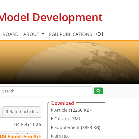
c Model Development
L BOARD
ABOUT
EGU PUBLICATIONS
Download
Article
(12260 KB)
Related articles
Full-text XML
04 Feb 2026
Supplement
(3853 KB)
BibTeX