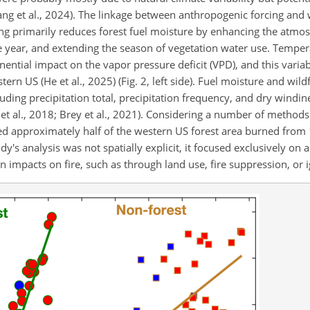
ang et al., 2024). The linkage between anthropogenic forcing and 
ming primarily reduces forest fuel moisture by enhancing the atmo
e year, and extending the season of vegetation water use. Temper
tial impact on the vapor pressure deficit (VPD), and this variabl
ern US (He et al., 2025) (Fig. 2, left side). Fuel moisture and wildf
ncluding precipitation total, precipitation frequency, and dry windi
et al., 2018; Brey et al., 2021). Considering a number of methods 
uted approximately half of the western US forest area burned fro
's analysis was not spatially explicit, it focused exclusively on 
impacts on fire, such as through land use, fire suppression, or i