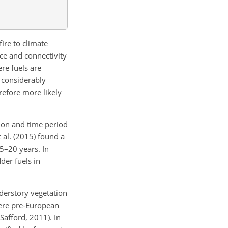
fire to climate
nce and connectivity
re fuels are
s considerably
refore more likely
egion and time period
 al. (2015) found a
 5–20 years. In
der fuels in
nderstory vegetation
here pre-European
afford, 2011). In