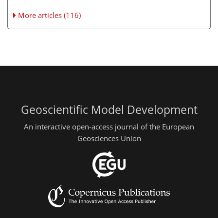
More articles (116)
Geoscientific Model Development
An interactive open-access journal of the European
Geosciences Union