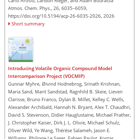
Carlo Arosio, Landon Rieger, and Adam Bourassa
Atmos. Chem. Phys., 26, 6035–6059,
https://doi.org/10.5194/acp-26-6035-2026,
2026
Short summary
Introducing Volatile Organic Compound Model
Intercomparison Project (VOCMIP)
Gunnar Myhre, Øivind Hodnebrog, Srinath Krishnan,
Maria Sand, Marit Sandstad, Ragnhild B. Skeie, Lieven
Clarisse, Bruno Franco, Dylan B. Millet, Kelley C. Wells,
Alexander Archibald, Hannah N. Bryant, Alex T. Chaudhri,
David S. Stevenson, Didier Hauglustaine, Michael Prather,
J. Christopher Kaiser, Dirk J. L. Olivie, Michael Schulz,
Oliver Wild, Ye Wang, Thérèse Salameh, Jason E.
Williams, Philippe Le Sager, Fabien Paulot, Kostas