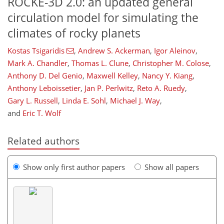
ROCKE-3D 2.0: an updated general
circulation model for simulating the
climates of rocky planets
Kostas Tsigaridis
,
Andrew S. Ackerman
,
Igor Aleinov
,
Mark A. Chandler
,
Thomas L. Clune
,
Christopher M. Colose
,
Anthony D. Del Genio
,
Maxwell Kelley
,
Nancy Y. Kiang
,
Anthony Leboissetier
,
Jan P. Perlwitz
,
Reto A. Ruedy
,
Gary L. Russell
,
Linda E. Sohl
,
Michael J. Way
,
and
Eric T. Wolf
Related authors
Show only first author papers
Show all papers