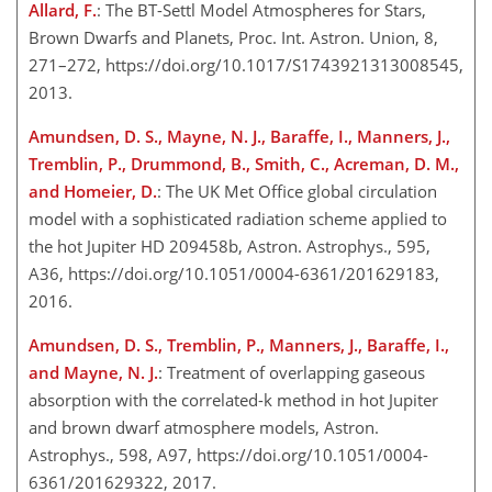
Allard, F.
: The BT-Settl Model Atmospheres for Stars,
Brown Dwarfs and Planets, Proc. Int. Astron. Union, 8,
271–272, https://doi.org/10.1017/S1743921313008545,
2013.
Amundsen, D. S., Mayne, N. J., Baraffe, I., Manners, J.,
Tremblin, P., Drummond, B., Smith, C., Acreman, D. M.,
and Homeier, D.
: The UK Met Office global circulation
model with a sophisticated radiation scheme applied to
the hot Jupiter HD 209458b, Astron. Astrophys., 595,
A36, https://doi.org/10.1051/0004-6361/201629183,
2016.
Amundsen, D. S., Tremblin, P., Manners, J., Baraffe, I.,
and Mayne, N. J.
: Treatment of overlapping gaseous
absorption with the correlated-k method in hot Jupiter
and brown dwarf atmosphere models, Astron.
Astrophys., 598, A97, https://doi.org/10.1051/0004-
6361/201629322, 2017.