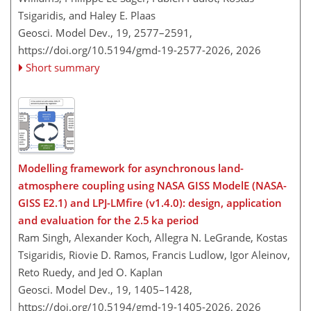
Tsigaridis, and Haley E. Plaas
Geosci. Model Dev., 19, 2577–2591,
https://doi.org/10.5194/gmd-19-2577-2026,
2026
Short summary
Modelling framework for asynchronous land-
atmosphere coupling using NASA GISS ModelE (NASA-
GISS E2.1) and LPJ-LMfire (v1.4.0): design, application
and evaluation for the 2.5 ka period
Ram Singh, Alexander Koch, Allegra N. LeGrande, Kostas
Tsigaridis, Riovie D. Ramos, Francis Ludlow, Igor Aleinov,
Reto Ruedy, and Jed O. Kaplan
Geosci. Model Dev., 19, 1405–1428,
https://doi.org/10.5194/gmd-19-1405-2026,
2026