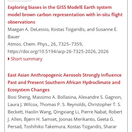
Exploring biases in the GISS ModelE Earth system
model brown carbon representation with in-situ flight
observations
Maegan A. DeLessio, Kostas Tsigaridis, and Susanne E.
Bauer
Atmos. Chem. Phys., 26, 7325–7359,
https://doi.org/10.5194/acp-26-7325-2026,
2026
Short summary
East Asian Anthropogenic Aerosols Strongly Influence
Past and Present Southern African Hydroclimate and
Ecosystem Changes
Bosi Sheng, Massimo A. Bollasina, Alexandre S. Gagnon,
Laura J. Wilcox, Thomas P. S. Reynolds, Christopher T. S.
Beckett, Haolin Wang, Qingxiang Li, Pierre Nabat, Robert
J. Allen, Bjørn H. Samset, Joonas Merikanto, Geeta G.
Persad, Toshihiko Takemura, Kostas Tsigaridis, Sharar