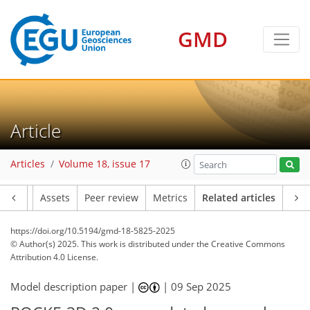
GMD
Article
Articles
Volume 18, issue 17
Article
Assets
Peer review
Metrics
Related articles
https://doi.org/10.5194/gmd-18-5825-2025
© Author(s) 2025. This work is distributed under
the Creative Commons
Attribution 4.0 License.
Model description paper |
|
09 Sep 2025