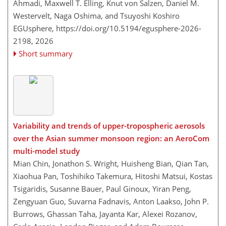
Ahmadi, Maxwell T. Elling, Knut von Salzen, Daniel M.
Westervelt, Naga Oshima, and Tsuyoshi Koshiro
EGUsphere,
https://doi.org/10.5194/egusphere-2026-
2198,
2026
Short summary
Variability and trends of upper-tropospheric aerosols
over the Asian summer monsoon region: an AeroCom
multi-model study
Mian Chin, Jonathon S. Wright, Huisheng Bian, Qian Tan,
Xiaohua Pan, Toshihiko Takemura, Hitoshi Matsui, Kostas
Tsigaridis, Susanne Bauer, Paul Ginoux, Yiran Peng,
Zengyuan Guo, Suvarna Fadnavis, Anton Laakso, John P.
Burrows, Ghassan Taha, Jayanta Kar, Alexei Rozanov,