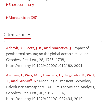
Short summary
More articles (25)
Cited articles
Adcroft, A., Scott, J. R., and Marotzke, J.
: Impact of
geothermal heating on the global ocean circulation,
Geophys. Res. Lett., 28, 1735–1738,
https://doi.org/10.1029/2000GL012182, 2001.
Aleinov, I., Way, M. J., Harman, C., Tsigaridis, K., Wolf, E.
T., and Gronoff, G.
: Modeling a Transient Secondary
Paleolunar Atmosphere: 3-D Simulations and Analysis,
Geophys. Res. Lett., 46, 5107–5116,
https://doi.org/10.1029/2019GL082494, 2019.