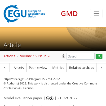
GMD
Article
Articles
Volume 15, issue 20
Article
Assets
Peer review
Metrics
Related articles
https://doi.org/10.5194/gmd-15-7751-2022
© Author(s) 2022. This work is distributed under
the Creative Commons
Attribution 4.0 License.
Model evaluation paper |
|
21 Oct 2022