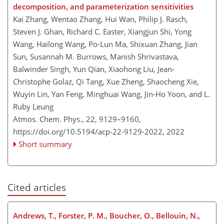
decomposition, and parameterization sensitivities
Kai Zhang, Wentao Zhang, Hui Wan, Philip J. Rasch,
Steven J. Ghan, Richard C. Easter, Xiangjun Shi, Yong
Wang, Hailong Wang, Po-Lun Ma, Shixuan Zhang, Jian
Sun, Susannah M. Burrows, Manish Shrivastava,
Balwinder Singh, Yun Qian, Xiaohong Liu, Jean-
Christophe Golaz, Qi Tang, Xue Zheng, Shaocheng Xie,
Wuyin Lin, Yan Feng, Minghuai Wang, Jin-Ho Yoon, and L.
Ruby Leung
Atmos. Chem. Phys., 22, 9129–9160,
https://doi.org/10.5194/acp-22-9129-2022,
2022
Short summary
Cited articles
Andrews, T., Forster, P. M., Boucher, O., Bellouin, N.,