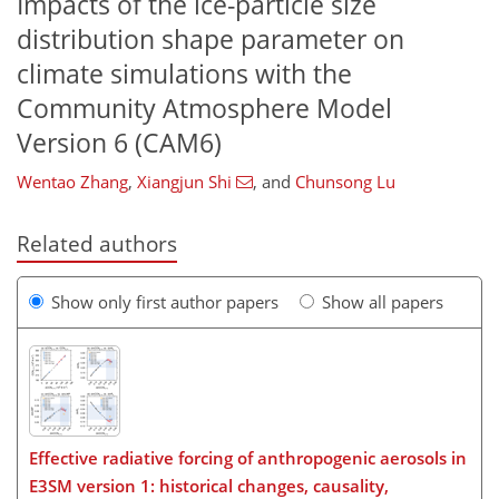
Impacts of the ice-particle size
distribution shape parameter on
climate simulations with the
Community Atmosphere Model
Version 6 (CAM6)
Wentao Zhang
,
Xiangjun Shi
,
and
Chunsong Lu
Related authors
Show only first author papers
Show all papers
Effective radiative forcing of anthropogenic aerosols in
E3SM version 1: historical changes, causality,