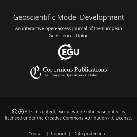
Geoscientific Model Development
An interactive open-access journal of the European
Geosciences Union
All site content, except where otherwise noted, is
licensed under the
Creative Commons Attribution 4.0 License
.
Contact
|
Imprint
|
Data protection