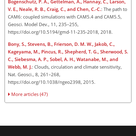
Bogenschutz, P. A., Gettelman, A., Hannay, C., Larson,
V. E., Neale, R. B., Craig, C., and Chen, C.-C.
: The path to
CAM6: coupled simulations with CAM5.4 and CAM5.5,
Geosci. Model Dev., 11, 235–255,
https://doi.org/10.5194/gmd-11-235-2018, 2018.
Bony, S., Stevens, B., Frierson, D. M. W., Jakob, C.,
Kageyama, M., Pincus, R., Shepherd, T. G., Sherwood, S.
C., Siebesma, A. P., Sobel, A. H., Watanabe, M., and
Webb, M. J.
: Clouds, circulation and climate sensitivity,
Nat. Geosci., 8, 261–268,
https://doi.org/10.1038/ngeo2398, 2015.
More articles (47)