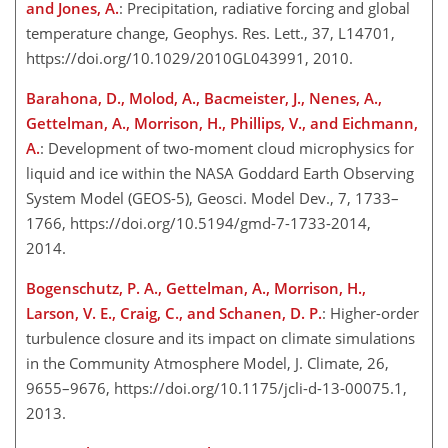
and Jones, A.
: Precipitation, radiative forcing and global
temperature change, Geophys. Res. Lett., 37, L14701,
https://doi.org/10.1029/2010GL043991, 2010.
Barahona, D., Molod, A., Bacmeister, J., Nenes, A.,
Gettelman, A., Morrison, H., Phillips, V., and Eichmann,
A.
: Development of two-moment cloud microphysics for
liquid and ice within the NASA Goddard Earth Observing
System Model (GEOS-5), Geosci. Model Dev., 7, 1733–
1766, https://doi.org/10.5194/gmd-7-1733-2014,
2014.
Bogenschutz, P. A., Gettelman, A., Morrison, H.,
Larson, V. E., Craig, C., and Schanen, D. P.
: Higher-order
turbulence closure and its impact on climate simulations
in the Community Atmosphere Model, J. Climate, 26,
9655–9676, https://doi.org/10.1175/jcli-d-13-00075.1,
2013.