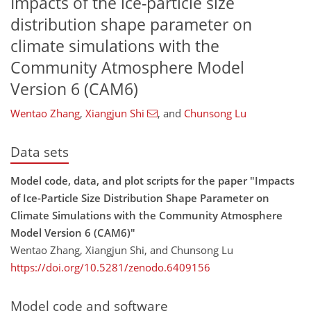
Impacts of the ice-particle size
distribution shape parameter on
climate simulations with the
Community Atmosphere Model
Version 6 (CAM6)
Wentao Zhang
,
Xiangjun Shi
,
and
Chunsong Lu
Data sets
Model code, data, and plot scripts for the paper "Impacts
of Ice-Particle Size Distribution Shape Parameter on
Climate Simulations with the Community Atmosphere
Model Version 6 (CAM6)"
Wentao Zhang, Xiangjun Shi, and Chunsong Lu
https://doi.org/10.5281/zenodo.6409156
Model code and software