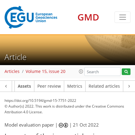
GMD
Article
Articles
Volume 15, issue 20
Article
Assets
Peer review
Metrics
Related articles
https://doi.org/10.5194/gmd-15-7751-2022
© Author(s) 2022. This work is distributed under
the Creative Commons
Attribution 4.0 License.
Model evaluation paper |
|
21 Oct 2022