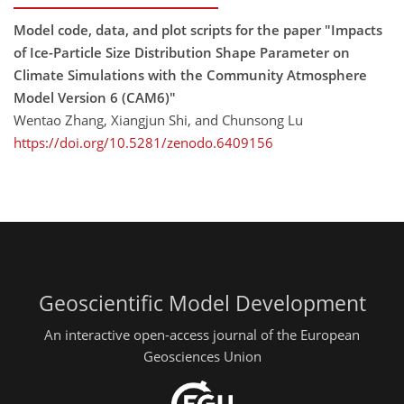
Model code, data, and plot scripts for the paper "Impacts
of Ice-Particle Size Distribution Shape Parameter on
Climate Simulations with the Community Atmosphere
Model Version 6 (CAM6)"
Wentao Zhang, Xiangjun Shi, and Chunsong Lu
https://doi.org/10.5281/zenodo.6409156
Geoscientific Model Development
An interactive open-access journal of the European
Geosciences Union