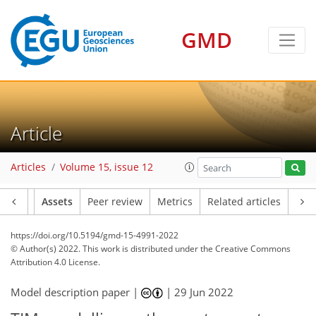
GMD
Article
Articles
Volume 15, issue 12
Article
Assets
Peer review
Metrics
Related articles
https://doi.org/10.5194/gmd-15-4991-2022
© Author(s) 2022. This work is distributed under
the Creative Commons
Attribution 4.0 License.
Model description paper |
|
29 Jun 2022