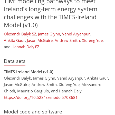
TIM: modelling pathways to meet
Ireland's long-term energy system
challenges with the TIMES-Ireland
Model (v1.0)
Olexandr Balyk
,
James Glynn
,
Vahid Aryanpur
,
Ankita Gaur
,
Jason McGuire
,
Andrew Smith
,
Xiufeng Yue
,
and
Hannah Daly
Data sets
TIMES-Ireland Model (v1.0)
Olexandr Balyk, James Glynn, Vahid Aryanpur, Ankita Gaur,
Jason McGuire, Andrew Smith, Xiufeng Yue, Alessandro
Chiodi, Maurizio Gargiulo, and Hannah Daly
https://doi.org/10.5281/zenodo.5708681
Model code and software