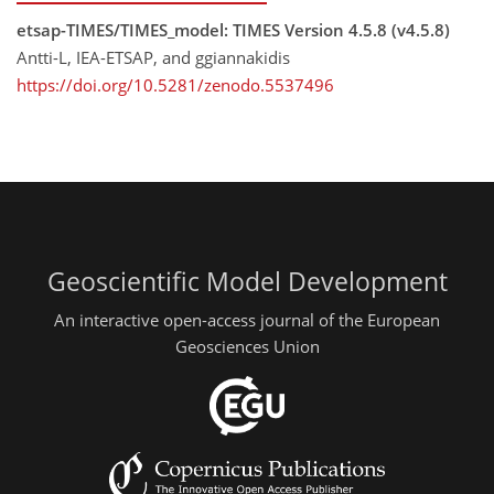
etsap-TIMES/TIMES_model: TIMES Version 4.5.8 (v4.5.8)
Antti-L, IEA-ETSAP, and ggiannakidis
https://doi.org/10.5281/zenodo.5537496
Geoscientific Model Development
An interactive open-access journal of the European
Geosciences Union