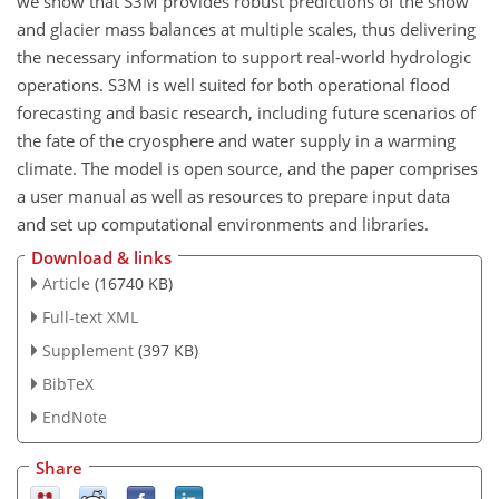
we show that S3M provides robust predictions of the snow
and glacier mass balances at multiple scales, thus delivering
the necessary information to support real-world hydrologic
operations. S3M is well suited for both operational flood
forecasting and basic research, including future scenarios of
the fate of the cryosphere and water supply in a warming
climate. The model is open source, and the paper comprises
a user manual as well as resources to prepare input data
and set up computational environments and libraries.
Download & links
Article
(16740 KB)
Full-text XML
Supplement
(397 KB)
BibTeX
EndNote
Share