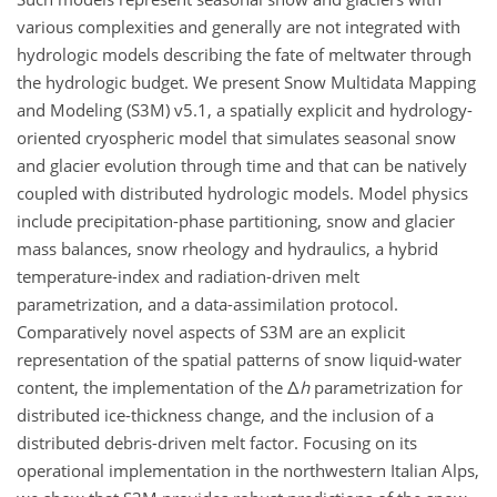
various complexities and generally are not integrated with
hydrologic models describing the fate of meltwater through
the hydrologic budget. We present Snow Multidata Mapping
and Modeling (S3M) v5.1, a spatially explicit and hydrology-
oriented cryospheric model that simulates seasonal snow
and glacier evolution through time and that can be natively
coupled with distributed hydrologic models. Model physics
include precipitation-phase partitioning, snow and glacier
mass balances, snow rheology and hydraulics, a hybrid
temperature-index and radiation-driven melt
parametrization, and a data-assimilation protocol.
Comparatively novel aspects of S3M are an explicit
representation of the spatial patterns of snow liquid-water
content, the implementation of the
Δ
h
parametrization for
distributed ice-thickness change, and the inclusion of a
distributed debris-driven melt factor. Focusing on its
operational implementation in the northwestern Italian Alps,