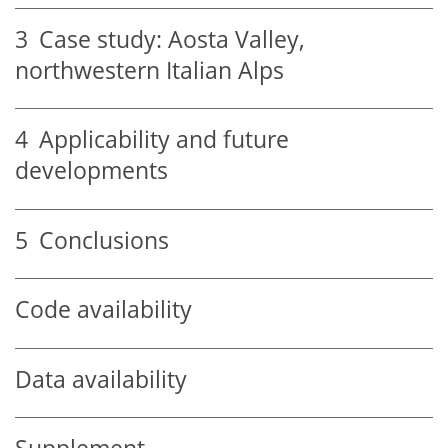
3
Case study: Aosta Valley,
northwestern Italian Alps
4
Applicability and future
developments
5
Conclusions
Code availability
Data availability