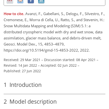
How to cite.
Avanzi, F., Gabellani, S., Delogu, F., Silvestro, F.,
Cremonese, E., Morra di Cella, U., Ratto, S., and Stevenin, H.:
Snow Multidata Mapping and Modeling (S3M) 5.1: a
distributed cryospheric model with dry and wet snow, data
assimilation, glacier mass balance, and debris-driven melt,
Geosci. Model Dev., 15, 4853–4879,
https://doi.org/10.5194/gmd-15-4853-2022, 2022.
Received: 29 Mar 2021
–
Discussion started: 08 Apr 2021
–
Revised: 14 Jan 2022
–
Accepted: 02 Jun 2022
–
Published: 27 Jun 2022
1
Introduction
2
Model description