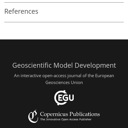
References
Geoscientific Model Development
An interactive open-access journal of the European
Geosciences Union