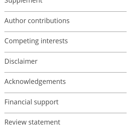
Supplement
Author contributions
Competing interests
Disclaimer
Acknowledgements
Financial support
Review statement