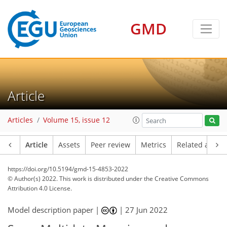
GMD
Article
Articles
Volume 15, issue 12
Article
Assets
Peer review
Metrics
Related article
https://doi.org/10.5194/gmd-15-4853-2022
© Author(s) 2022. This work is distributed under
the Creative Commons
Attribution 4.0 License.
Model description paper |
|
27 Jun 2022