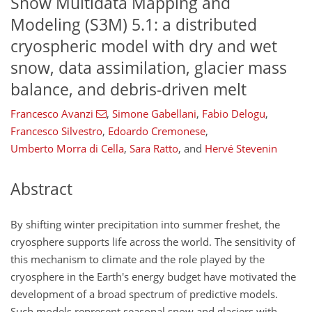
Snow Multidata Mapping and
Modeling (S3M) 5.1: a distributed
cryospheric model with dry and wet
snow, data assimilation, glacier mass
balance, and debris-driven melt
Francesco Avanzi
,
Simone Gabellani
,
Fabio Delogu
,
Francesco Silvestro
,
Edoardo Cremonese
,
Umberto Morra di Cella
,
Sara Ratto
,
and
Hervé Stevenin
Abstract
By shifting winter precipitation into summer freshet, the
cryosphere supports life across the world. The sensitivity of
this mechanism to climate and the role played by the
cryosphere in the Earth's energy budget have motivated the
development of a broad spectrum of predictive models.
Such models represent seasonal snow and glaciers with