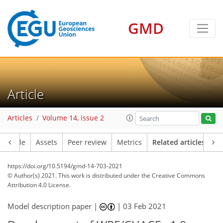
GMD
Article
Articles
Volume 14, issue 2
Article
Assets
Peer review
Metrics
Related articles
https://doi.org/10.5194/gmd-14-703-2021
© Author(s) 2021. This work is distributed under
the Creative Commons
Attribution 4.0 License.
Model description paper |
|
03 Feb 2021