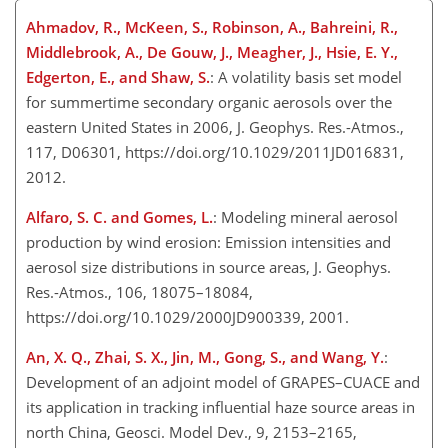
Ahmadov, R., McKeen, S., Robinson, A., Bahreini, R.,
Middlebrook, A., De Gouw, J., Meagher, J., Hsie, E. Y.,
Edgerton, E., and Shaw, S.
: A volatility basis set model
for summertime secondary organic aerosols over the
eastern United States in 2006, J. Geophys. Res.-Atmos.,
117, D06301, https://doi.org/10.1029/2011JD016831,
2012.
Alfaro, S. C. and Gomes, L.
: Modeling mineral aerosol
production by wind erosion: Emission intensities and
aerosol size distributions in source areas, J. Geophys.
Res.-Atmos., 106, 18075–18084,
https://doi.org/10.1029/2000JD900339, 2001.
An, X. Q., Zhai, S. X., Jin, M., Gong, S., and Wang, Y.
:
Development of an adjoint model of GRAPES–CUACE and
its application in tracking influential haze source areas in
north China, Geosci. Model Dev., 9, 2153–2165,