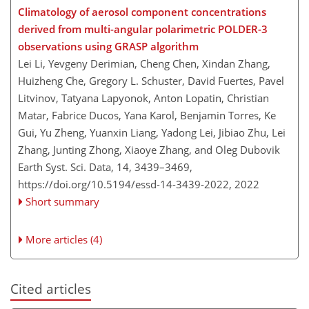
Climatology of aerosol component concentrations
derived from multi-angular polarimetric POLDER-3
observations using GRASP algorithm
Lei Li, Yevgeny Derimian, Cheng Chen, Xindan Zhang,
Huizheng Che, Gregory L. Schuster, David Fuertes, Pavel
Litvinov, Tatyana Lapyonok, Anton Lopatin, Christian
Matar, Fabrice Ducos, Yana Karol, Benjamin Torres, Ke
Gui, Yu Zheng, Yuanxin Liang, Yadong Lei, Jibiao Zhu, Lei
Zhang, Junting Zhong, Xiaoye Zhang, and Oleg Dubovik
Earth Syst. Sci. Data, 14, 3439–3469,
https://doi.org/10.5194/essd-14-3439-2022,
2022
Short summary
More articles (4)
Cited articles