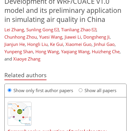
Development of WRF/CUACE v1.0
model and its preliminary application
in simulating air quality in China
Lei Zhang
,
Sunling Gong
,
Tianliang Zhao
,
Chunhong Zhou
,
Yuesi Wang
,
Jiawei Li
,
Dongsheng Ji
,
Jianjun He
,
Hongli Liu
,
Ke Gui
,
Xiaomei Guo
,
Jinhui Gao
,
Yunpeng Shan
,
Hong Wang
,
Yaqiang Wang
,
Huizheng Che
,
and
Xiaoye Zhang
Related authors
Show only first author papers
Show all papers