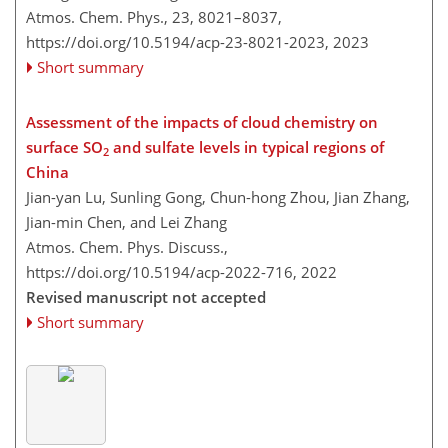
Atmos. Chem. Phys., 23, 8021–8037,
https://doi.org/10.5194/acp-23-8021-2023,
2023
Short summary
Assessment of the impacts of cloud chemistry on
surface SO
and sulfate levels in typical regions of
2
China
Jian-yan Lu, Sunling Gong, Chun-hong Zhou, Jian Zhang,
Jian-min Chen, and Lei Zhang
Atmos. Chem. Phys. Discuss.,
https://doi.org/10.5194/acp-2022-716,
2022
Revised manuscript not accepted
Short summary