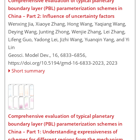
Comprehensive evaluation of typical planetary
boundary layer (PBL) parameterization schemes in
China – Part 2: Influence of uncertainty factors
Wenxing Jia, Xiaoye Zhang, Hong Wang, Yaqiang Wang,
Deying Wang, Junting Zhong, Wenjie Zhang, Lei Zhang,
Lifeng Guo, Yadong Lei, Jizhi Wang, Yuanqin Yang, and Yi
Lin
Geosci. Model Dev., 16, 6833–6856,
https://doi.org/10.5194/gmd-16-6833-2023,
2023
Short summary
Comprehensive evaluation of typical planetary
boundary layer (PBL) parameterization schemes in
China – Part 1: Understanding expressiveness of
schemes for different regions from the mechanism