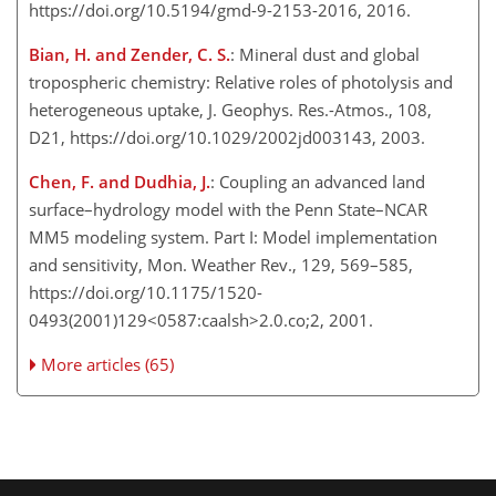
https://doi.org/10.5194/gmd-9-2153-2016, 2016.
Bian, H. and Zender, C. S.
: Mineral dust and global
tropospheric chemistry: Relative roles of photolysis and
heterogeneous uptake, J. Geophys. Res.-Atmos., 108,
D21, https://doi.org/10.1029/2002jd003143, 2003.
Chen, F. and Dudhia, J.
: Coupling an advanced land
surface–hydrology model with the Penn State–NCAR
MM5 modeling system. Part I: Model implementation
and sensitivity, Mon. Weather Rev., 129, 569–585,
https://doi.org/10.1175/1520-
0493(2001)129<0587:caalsh>2.0.co;2, 2001.
More articles (65)