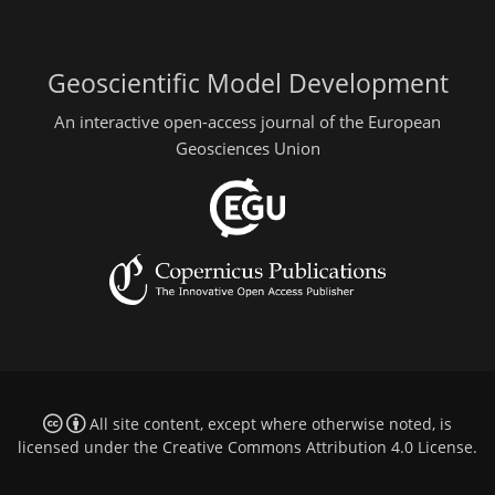
Geoscientific Model Development
An interactive open-access journal of the European
Geosciences Union
All site content, except where otherwise noted, is
licensed under the
Creative Commons Attribution 4.0 License
.