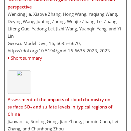
perspective
Wenxing Jia, Xiaoye Zhang, Hong Wang, Yaqiang Wang,
Deying Wang, Junting Zhong, Wenjie Zhang, Lei Zhang,
Lifeng Guo, Yadong Lei, Jizhi Wang, Yuanqin Yang, and Yi
Lin
Geosci. Model Dev., 16, 6635–6670,
https://doi.org/10.5194/gmd-16-6635-2023,
2023
Short summary
Assessment of the impacts of cloud chemistry on
surface SO
and sulfate levels in typical regions of
2
China
Jianyan Lu, Sunling Gong, Jian Zhang, Jianmin Chen, Lei
Zhang, and Chunhong Zhou