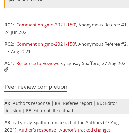
RC1
:
'Comment on gmd-2021-150'
, Anonymous Referee #1,
24 Jun 2021
RC2
:
'Comment on gmd-2021-150'
, Anonymous Referee #2,
13 Aug 2021
AC1
:
'Response to Reviewers'
, Lynsay Spafford, 27 Aug 2021
Peer review completion
AR
: Author's response |
RR
: Referee report |
ED
: Editor
decision |
EF
: Editorial file upload
AR
by Lynsay Spafford on behalf of the Authors (27 Aug
2021)
Author's response
Author's tracked changes