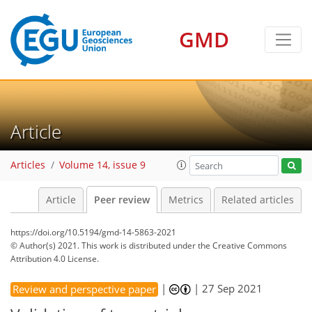
GMD
Article
Articles
Volume 14, issue 9
Article
Peer review
Metrics
Related articles
https://doi.org/10.5194/gmd-14-5863-2021
© Author(s) 2021. This work is distributed under
the Creative Commons
Attribution 4.0 License.
|
|
27 Sep 2021
Review and perspective paper