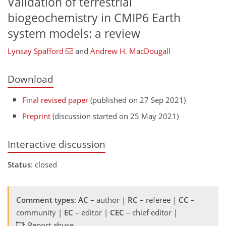
Validation of terrestrial
biogeochemistry in CMIP6 Earth
system models: a review
Lynsay Spafford
and
Andrew H. MacDougall
Download
Final revised paper
(published on 27 Sep 2021)
Preprint
(discussion started on 25 May 2021)
Interactive discussion
Status
: closed
Comment types
:
AC
– author |
RC
– referee |
CC
–
community |
EC
– editor |
CEC
– chief editor |
: Report abuse