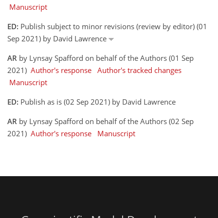
Manuscript
ED:
Publish subject to minor revisions (review by editor) (01
Sep 2021) by David Lawrence
AR
by Lynsay Spafford on behalf of the Authors (01 Sep
2021)
Author's response
Author's tracked changes
Manuscript
ED:
Publish as is (02 Sep 2021) by David Lawrence
AR
by Lynsay Spafford on behalf of the Authors (02 Sep
2021)
Author's response
Manuscript