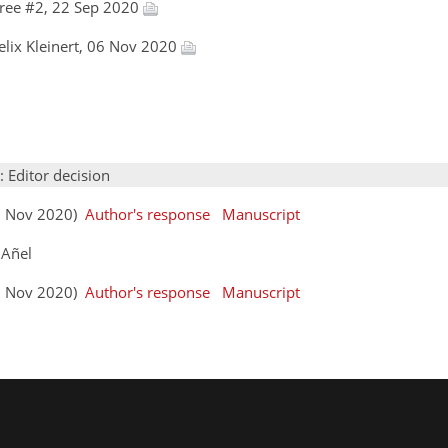
ree #2, 22 Sep 2020
Felix Kleinert, 06 Nov 2020
: Editor decision
(06 Nov 2020)
Author's response
Manuscript
 Añel
(13 Nov 2020)
Author's response
Manuscript