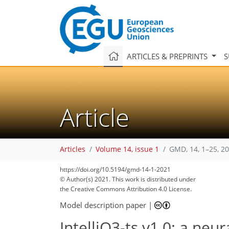
ARTICLES & PREPRINTS
S
Article
Articles
Volume 14, issue 1
GMD, 14, 1–25, 2
https://doi.org/10.5194/gmd-14-1-2021
© Author(s) 2021. This work is distributed under
the Creative Commons Attribution 4.0 License.
Model description paper
|
IntelliO3-ts v1.0: a neu