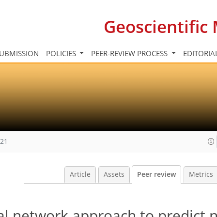
Geoscientifi
UBMISSION
POLICIES
PEER-REVIEW PROCESS
EDITORIA
021
Article
Assets
Peer review
Metrics
ral network approach to predict 