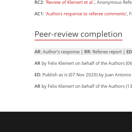
RC2
:
'Review of Kleinert et al.'
, Anonymous Refe
AC1
:
'Authors response to referee comments'
, 
Peer-review completion
AR
: Author's response |
RR
: Referee report |
ED
AR
by Felix Kleinert on behalf of the Authors 
ED:
Publish as is (07 Nov 2020) by Juan Antonio
AR
by Felix Kleinert on behalf of the Authors 