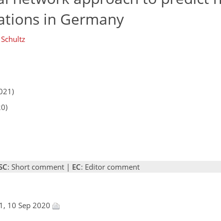
ations in Germany
 Schultz
021)
20)
SC
: Short comment |
EC
: Editor comment
1, 10 Sep 2020