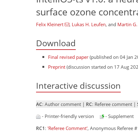
surface ozone concentr
Felix Kleinert
,
Lukas H. Leufen
,
and
Martin G.
Download
Final revised paper
(published on 04 Jan 2
Preprint
(discussion started on 17 Aug 20
Interactive discussion
AC
: Author comment |
RC
: Referee comment |
- Printer-friendly version
- Supplement
RC1
:
'Referee Comment'
, Anonymous Referee #