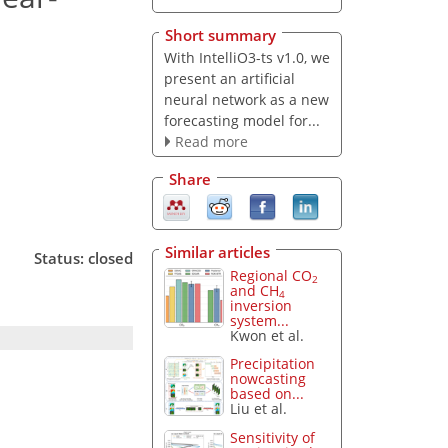
Short summary
With IntelliO3-ts v1.0, we
present an artificial
neural network as a new
forecasting model for...
Read more
Share
Similar articles
Status: closed
Regional CO
2
and CH
4
inversion
system...
Kwon et al.
Precipitation
nowcasting
based on...
Liu et al.
Sensitivity of