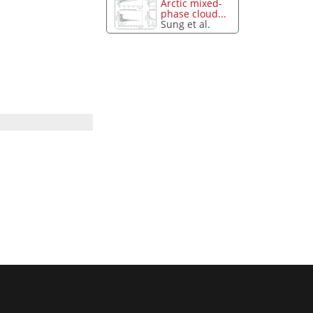
Arctic mixed-
phase cloud...
Sung et al.