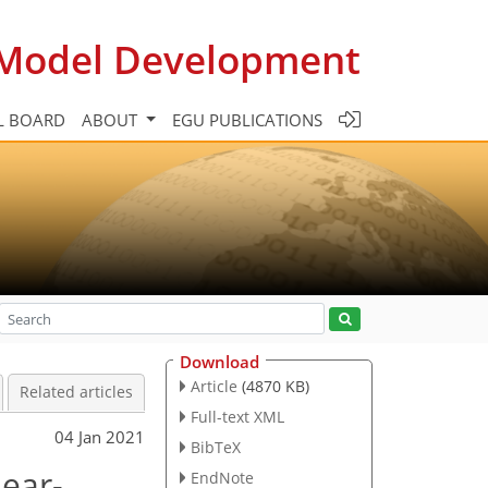
c Model Development
L BOARD
ABOUT
EGU PUBLICATIONS
Download
Article
(4870 KB)
Related articles
Full-text XML
04 Jan 2021
BibTeX
near-
EndNote