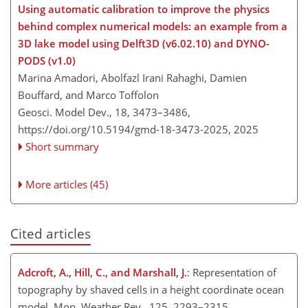
Using automatic calibration to improve the physics
behind complex numerical models: an example from a
3D lake model using Delft3D (v6.02.10) and DYNO-
PODS (v1.0)
Marina Amadori, Abolfazl Irani Rahaghi, Damien
Bouffard, and Marco Toffolon
Geosci. Model Dev., 18, 3473–3486,
https://doi.org/10.5194/gmd-18-3473-2025,
2025
Short summary
More articles (45)
Cited articles
Adcroft, A., Hill, C., and Marshall, J.
: Representation of
topography by shaved cells in a height coordinate ocean
model, Mon. Weather Rev., 125, 2293–2315,