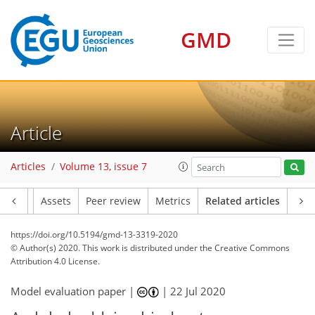
GMD
Article
Articles
Volume 13, issue 7
Article
Assets
Peer review
Metrics
Related articles
https://doi.org/10.5194/gmd-13-3319-2020
© Author(s) 2020. This work is distributed under
the Creative Commons
Attribution 4.0 License.
Model evaluation paper |
|
22 Jul 2020