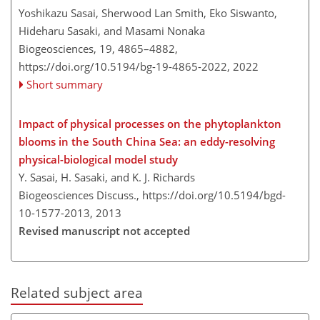
Yoshikazu Sasai, Sherwood Lan Smith, Eko Siswanto,
Hideharu Sasaki, and Masami Nonaka
Biogeosciences, 19, 4865–4882,
https://doi.org/10.5194/bg-19-4865-2022,
2022
Short summary
Impact of physical processes on the phytoplankton
blooms in the South China Sea: an eddy-resolving
physical-biological model study
Y. Sasai, H. Sasaki, and K. J. Richards
Biogeosciences Discuss.,
https://doi.org/10.5194/bgd-
10-1577-2013,
2013
Revised manuscript not accepted
Related subject area