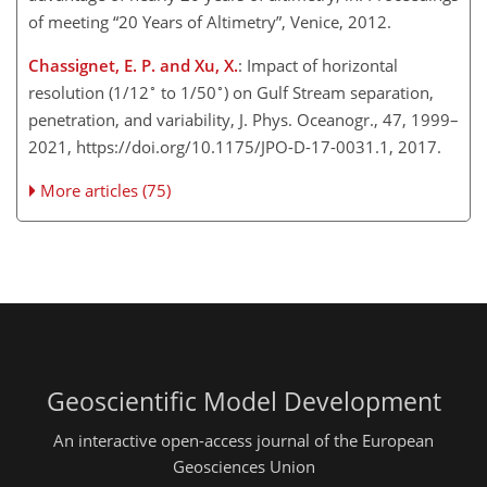
of meeting “20 Years of Altimetry”, Venice, 2012.
Chassignet, E. P. and Xu, X.
: Impact of horizontal
∘
∘
resolution (1/12
to 1/50
) on Gulf Stream separation,
penetration, and variability, J. Phys. Oceanogr., 47, 1999–
2021, https://doi.org/10.1175/JPO-D-17-0031.1, 2017.
More articles (75)
Geoscientific Model Development
An interactive open-access journal of the European
Geosciences Union