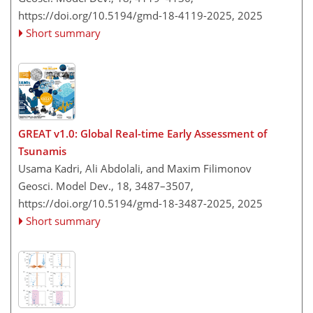
https://doi.org/10.5194/gmd-18-4119-2025,
2025
Short summary
GREAT v1.0: Global Real-time Early Assessment of
Tsunamis
Usama Kadri, Ali Abdolali, and Maxim Filimonov
Geosci. Model Dev., 18, 3487–3507,
https://doi.org/10.5194/gmd-18-3487-2025,
2025
Short summary