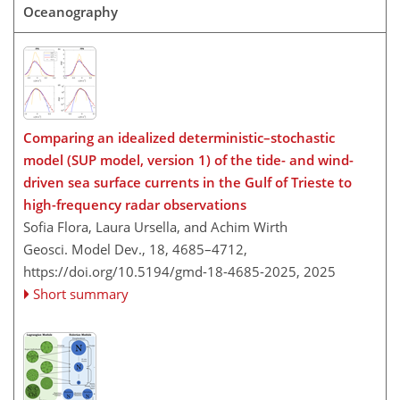
Oceanography
Comparing an idealized deterministic–stochastic
model (SUP model, version 1) of the tide- and wind-
driven sea surface currents in the Gulf of Trieste to
high-frequency radar observations
Sofia Flora, Laura Ursella, and Achim Wirth
Geosci. Model Dev., 18, 4685–4712,
https://doi.org/10.5194/gmd-18-4685-2025,
2025
Short summary