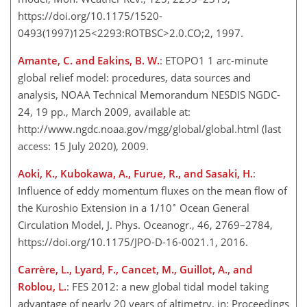
https://doi.org/10.1175/1520-
0493(1997)125<2293:ROTBSC>2.0.CO;2, 1997.
Amante, C. and Eakins, B. W.
: ETOPO1 1 arc-minute
global relief model: procedures, data sources and
analysis, NOAA Technical Memorandum NESDIS NGDC-
24, 19 pp., March 2009, available at:
http://www.ngdc.noaa.gov/mgg/global/global.html
(last
access: 15 July 2020), 2009.
Aoki, K., Kubokawa, A., Furue, R., and Sasaki, H.
:
Influence of eddy momentum fluxes on the mean flow of
∘
the Kuroshio Extension in a 1/10
Ocean General
Circulation Model, J. Phys. Oceanogr., 46, 2769–2784,
https://doi.org/10.1175/JPO-D-16-0021.1, 2016.
Carrère, L., Lyard, F., Cancet, M., Guillot, A., and
Roblou, L.
: FES 2012: a new global tidal model taking
advantage of nearly 20 years of altimetry, in: Proceedings