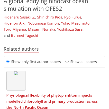
A global eddying hindcast ocean
simulation with OFES2
Hideharu Sasaki
,
Shinichiro Kida
,
Ryo Furue
,
Hidenori Aiki
,
Nobumasa Komori
,
Yukio Masumoto
,
Toru Miyama
,
Masami Nonaka
,
Yoshikazu Sasai
,
and
Bunmei Taguchi
Related authors
Show only first author papers
Show all papers
Physiological flexibility of phytoplankton impacts
modelled chlorophyll and primary production across
the North Pacific Ocean