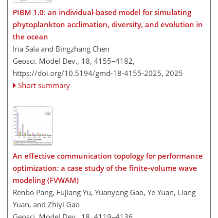
PIBM 1.0: an individual-based model for simulating
phytoplankton acclimation, diversity, and evolution in
the ocean
Iria Sala and Bingzhang Chen
Geosci. Model Dev., 18, 4155–4182,
https://doi.org/10.5194/gmd-18-4155-2025,
2025
Short summary
An effective communication topology for performance
optimization: a case study of the finite-volume wave
modeling (FVWAM)
Renbo Pang, Fujiang Yu, Yuanyong Gao, Ye Yuan, Liang
Yuan, and Zhiyi Gao
Geosci. Model Dev., 18, 4119–4136,