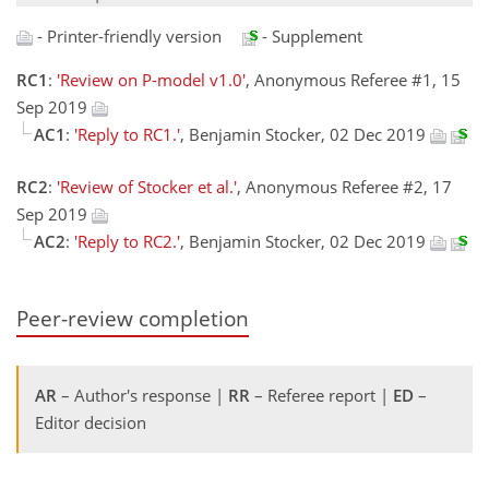
- Printer-friendly version
- Supplement
RC1
:
'Review on P-model v1.0'
, Anonymous Referee #1, 15
Sep 2019
AC1
:
'Reply to RC1.'
, Benjamin Stocker, 02 Dec 2019
RC2
:
'Review of Stocker et al.'
, Anonymous Referee #2, 17
Sep 2019
AC2
:
'Reply to RC2.'
, Benjamin Stocker, 02 Dec 2019
Peer-review completion
AR
– Author's response |
RR
– Referee report |
ED
–
Editor decision