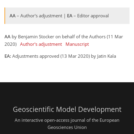
AA
– Author's adjustment |
EA
– Editor approval
AA
by Benjamin Stocker on behalf of the Authors (11 Mar
2020)
Author's adjustment
Manuscript
EA:
Adjustments approved (13 Mar 2020) by Jatin Kala
Geoscientific Model Development
An interactive open-access journal of the European
Geosciences Union