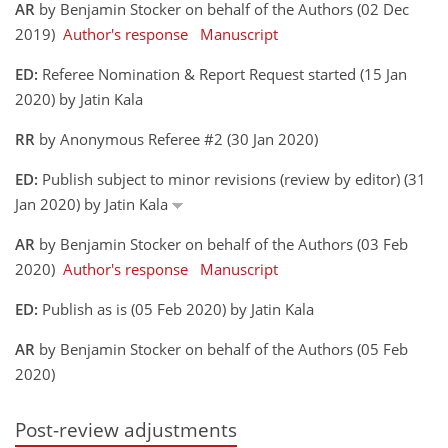
AR
by Benjamin Stocker on behalf of the Authors (02 Dec
2019)
Author's response
Manuscript
ED:
Referee Nomination & Report Request started (15 Jan
2020) by Jatin Kala
RR
by Anonymous Referee #2 (30 Jan 2020)
ED:
Publish subject to minor revisions (review by editor) (31
Jan 2020) by Jatin Kala
AR
by Benjamin Stocker on behalf of the Authors (03 Feb
2020)
Author's response
Manuscript
ED:
Publish as is (05 Feb 2020) by Jatin Kala
AR
by Benjamin Stocker on behalf of the Authors (05 Feb
2020)
Post-review adjustments