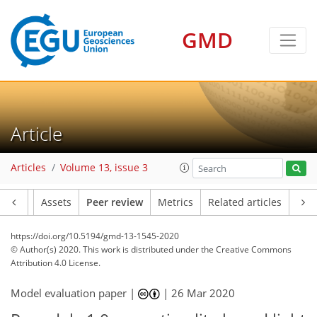
GMD
Article
Articles
Volume 13, issue 3
Article
Assets
Peer review
Metrics
Related articles
https://doi.org/10.5194/gmd-13-1545-2020
© Author(s) 2020. This work is distributed under
the Creative Commons
Attribution 4.0 License.
Model evaluation paper |
|
26 Mar 2020