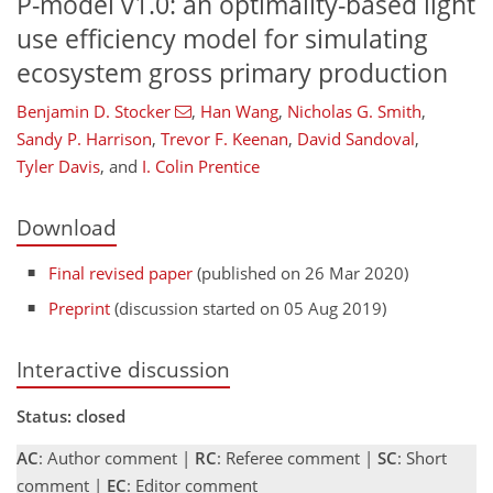
P-model v1.0: an optimality-based light
use efficiency model for simulating
ecosystem gross primary production
Benjamin D. Stocker
,
Han Wang
,
Nicholas G. Smith
,
Sandy P. Harrison
,
Trevor F. Keenan
,
David Sandoval
,
Tyler Davis
,
and
I. Colin Prentice
Download
Final revised paper
(published on 26 Mar 2020)
Preprint
(discussion started on 05 Aug 2019)
Interactive discussion
Status: closed
AC
: Author comment |
RC
: Referee comment |
SC
: Short
comment |
EC
: Editor comment