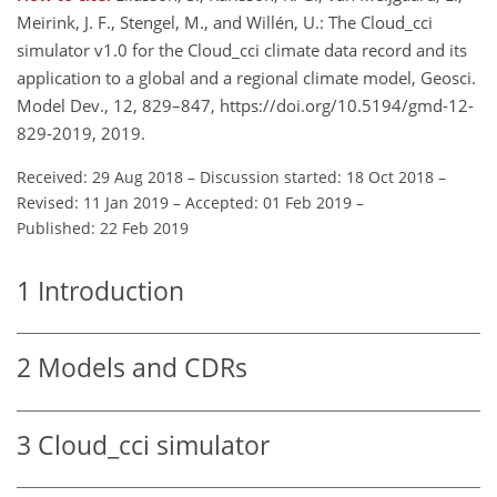
Meirink, J. F., Stengel, M., and Willén, U.: The Cloud_cci
simulator v1.0 for the Cloud_cci climate data record and its
application to a global and a regional climate model, Geosci.
Model Dev., 12, 829–847, https://doi.org/10.5194/gmd-12-
829-2019, 2019.
Received: 29 Aug 2018
–
Discussion started: 18 Oct 2018
–
Revised: 11 Jan 2019
–
Accepted: 01 Feb 2019
–
Published: 22 Feb 2019
1
Introduction
2
Models and CDRs
3
Cloud_cci simulator