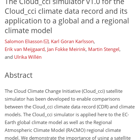
The Cloud_cci simulator v1.0 for the
Cloud_cci climate data record and its
application to a global and a regional
climate model
Salomon Eliasson
,
Karl Göran Karlsson
,
Erik van Meijgaard
,
Jan Fokke Meirink
,
Martin Stengel
,
and
Ulrika Willén
Abstract
The Cloud Climate Change Initiative (Cloud_cci) satellite
simulator has been developed to enable comparisons
between the Cloud_cci climate data record (CDR) and climate
models. The Cloud_cci simulator is applied here to the EC-
Earth global climate model as well as the Regional
Atmospheric Climate Model (RACMO) regional climate
model. We demonstrate the importance of using a satellite