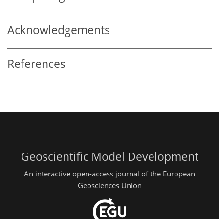
Acknowledgements
References
Geoscientific Model Development
An interactive open-access journal of the European
Geosciences Union