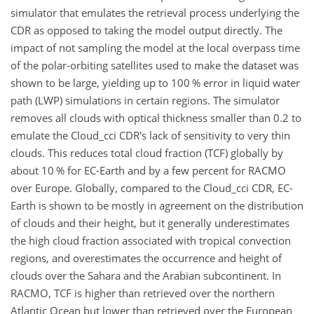
simulator that emulates the retrieval process underlying the
CDR as opposed to taking the model output directly. The
impact of not sampling the model at the local overpass time
of the polar-orbiting satellites used to make the dataset was
shown to be large, yielding up to 100 % error in liquid water
path (LWP) simulations in certain regions. The simulator
removes all clouds with optical thickness smaller than 0.2 to
emulate the Cloud_cci CDR's lack of sensitivity to very thin
clouds. This reduces total cloud fraction (TCF) globally by
about 10 % for EC-Earth and by a few percent for RACMO
over Europe. Globally, compared to the Cloud_cci CDR, EC-
Earth is shown to be mostly in agreement on the distribution
of clouds and their height, but it generally underestimates
the high cloud fraction associated with tropical convection
regions, and overestimates the occurrence and height of
clouds over the Sahara and the Arabian subcontinent. In
RACMO, TCF is higher than retrieved over the northern
Atlantic Ocean but lower than retrieved over the European