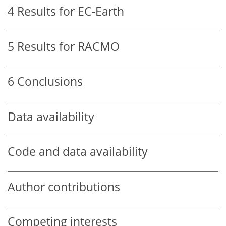
4
Results for EC-Earth
5
Results for RACMO
6
Conclusions
Data availability
Code and data availability
Author contributions
Competing interests