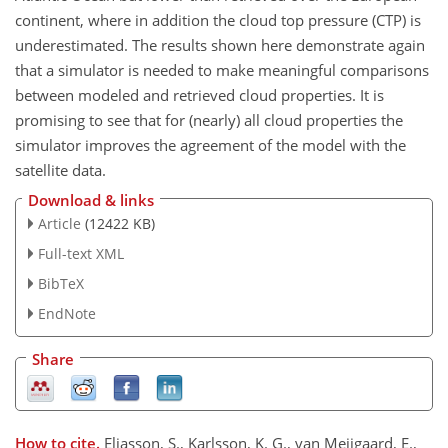
continent, where in addition the cloud top pressure (CTP) is
underestimated. The results shown here demonstrate again
that a simulator is needed to make meaningful comparisons
between modeled and retrieved cloud properties. It is
promising to see that for (nearly) all cloud properties the
simulator improves the agreement of the model with the
satellite data.
Download & links
Article
(12422 KB)
Full-text XML
BibTeX
EndNote
Share
How to cite.
Eliasson, S., Karlsson, K. G., van Meijgaard, E.,