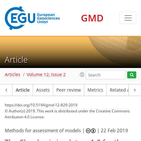
GMD
Article
Articles
Volume 12, issue 2
Article
Assets
Peer review
Metrics
Related article
https://doi.org/10.5194/gmd-12-829-2019
© Author(s) 2019. This work is distributed under
the Creative Commons
Attribution 4.0 License.
Methods for assessment of models |
|
22 Feb 2019