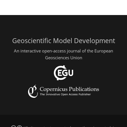
Geoscientific Model Development
An interactive open-access journal of the European
Geosciences Union