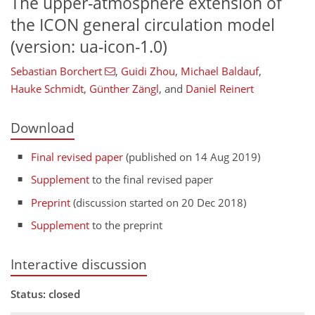
The upper-atmosphere extension of
the ICON general circulation model
(version: ua-icon-1.0)
Sebastian Borchert
,
Guidi Zhou
,
Michael Baldauf
,
Hauke Schmidt
,
Günther Zängl
,
and
Daniel Reinert
Download
Final revised paper
(published on 14 Aug 2019)
Supplement
to the final revised paper
Preprint
(discussion started on 20 Dec 2018)
Supplement
to the preprint
Interactive discussion
Status: closed