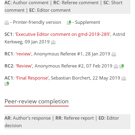
AC
: Author comment |
RC
: Referee comment |
SC
: Short
comment |
EC
: Editor comment
- Printer-friendly version
- Supplement
SC1
:
'Executive Editor comment on gmd-2018-289'
, Astrid
Kerkweg, 09 Jan 2019
RC1
:
'review'
, Anonymous Referee #1, 28 Jan 2019
RC2
:
'Review'
, Anonymous Referee #2, 07 Feb 2019
AC1
:
'Final Response'
, Sebastian Borchert, 22 May 2019
Peer-review completion
AR
: Author's response |
RR
: Referee report |
ED
: Editor
decision