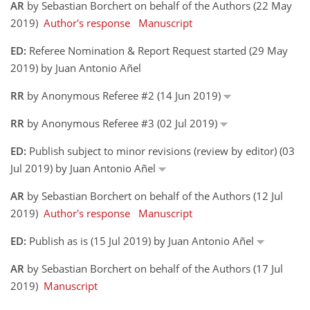
AR
by Sebastian Borchert on behalf of the Authors (22 May
2019)
Author's response
Manuscript
ED:
Referee Nomination & Report Request started (29 May
2019) by Juan Antonio Añel
RR
by Anonymous Referee #2 (14 Jun 2019)
RR
by Anonymous Referee #3 (02 Jul 2019)
ED:
Publish subject to minor revisions (review by editor) (03
Jul 2019) by Juan Antonio Añel
AR
by Sebastian Borchert on behalf of the Authors (12 Jul
2019)
Author's response
Manuscript
ED:
Publish as is (15 Jul 2019) by Juan Antonio Añel
AR
by Sebastian Borchert on behalf of the Authors (17 Jul
2019)
Manuscript