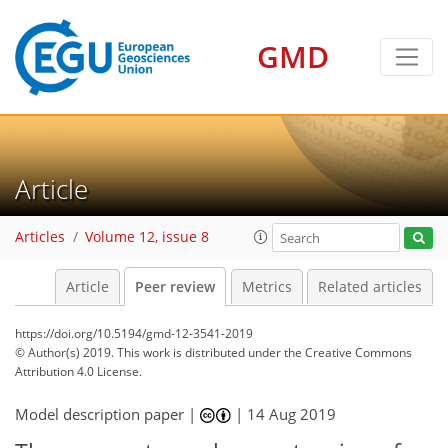
GMD
Article
Articles
Volume 12, issue 8
Article
Peer review
Metrics
Related articles
https://doi.org/10.5194/gmd-12-3541-2019
© Author(s) 2019. This work is distributed under
the Creative Commons
Attribution 4.0 License.
Model description paper |
|
14 Aug 2019