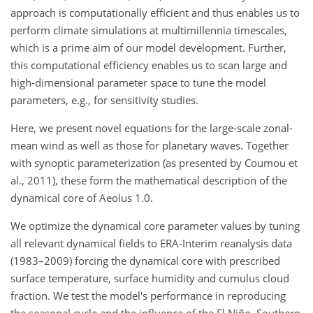
approach is computationally efficient and thus enables us to
perform climate simulations at multimillennia timescales,
which is a prime aim of our model development. Further,
this computational efficiency enables us to scan large and
high-dimensional parameter space to tune the model
parameters, e.g., for sensitivity studies.
Here, we present novel equations for the large-scale zonal-
mean wind as well as those for planetary waves. Together
with synoptic parameterization (as presented by Coumou et
al., 2011), these form the mathematical description of the
dynamical core of Aeolus 1.0.
We optimize the dynamical core parameter values by tuning
all relevant dynamical fields to ERA-Interim reanalysis data
(1983–2009) forcing the dynamical core with prescribed
surface temperature, surface humidity and cumulus cloud
fraction. We test the model's performance in reproducing
the seasonal cycle and the influence of the El Niño–Southern