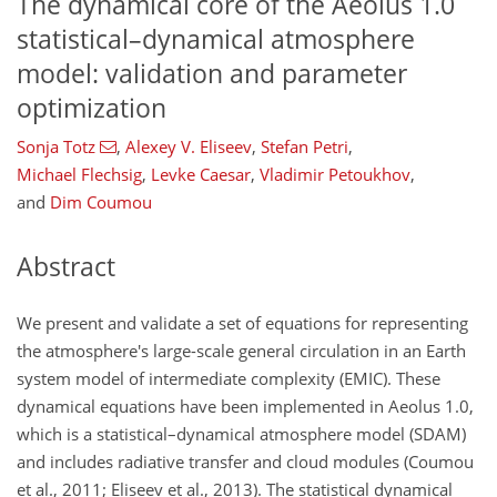
The dynamical core of the Aeolus 1.0
statistical–dynamical atmosphere
model: validation and parameter
optimization
Sonja Totz
,
Alexey V. Eliseev
,
Stefan Petri
,
Michael Flechsig
,
Levke Caesar
,
Vladimir Petoukhov
,
and
Dim Coumou
Abstract
We present and validate a set of equations for representing
the atmosphere's large-scale general circulation in an Earth
system model of intermediate complexity (EMIC). These
dynamical equations have been implemented in Aeolus 1.0,
which is a statistical–dynamical atmosphere model (SDAM)
and includes radiative transfer and cloud modules (Coumou
et al., 2011; Eliseev et al., 2013). The statistical dynamical