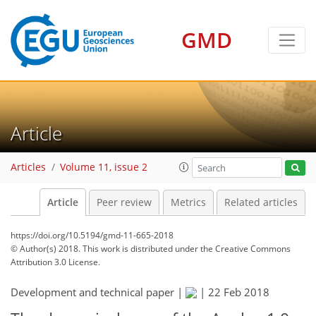
GMD
Article
Articles
Volume 11, issue 2
Article
Peer review
Metrics
Related articles
https://doi.org/10.5194/gmd-11-665-2018
© Author(s) 2018. This work is distributed under
the Creative Commons
Attribution 3.0 License.
Development and technical paper |
|
22 Feb 2018