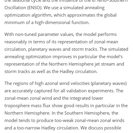
Oscillation (ENSO). We use a simulated annealing
optimization algorithm, which approximates the global
minimum of a high-dimensional function.
With non-tuned parameter values, the model performs
reasonably in terms of its representation of zonal-mean
circulation, planetary waves and storm tracks. The simulated
annealing optimization improves in particular the model's
representation of the Northern Hemisphere jet stream and
storm tracks as well as the Hadley circulation.
The regions of high azonal wind velocities (planetary waves)
are accurately captured for all validation experiments. The
zonal-mean zonal wind and the integrated lower
troposphere mass flux show good results in particular in the
Northern Hemisphere. In the Southern Hemisphere, the
model tends to produce too-weak zonal-mean zonal winds
and a too-narrow Hadley circulation. We discuss possible