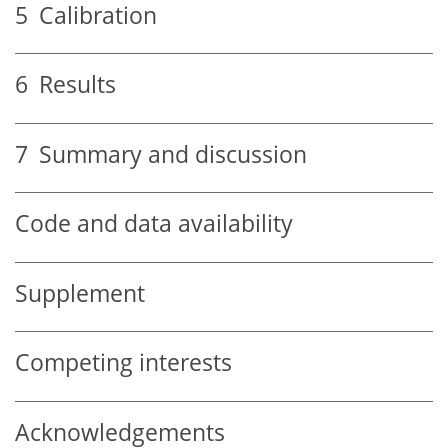
5
Calibration
6
Results
7
Summary and discussion
Code and data availability
Supplement
Competing interests
Acknowledgements