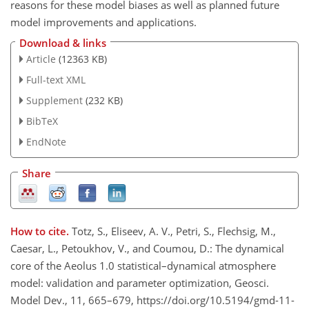
reasons for these model biases as well as planned future
model improvements and applications.
Download & links
Article
(12363 KB)
Full-text XML
Supplement
(232 KB)
BibTeX
EndNote
Share
How to cite.
Totz, S., Eliseev, A. V., Petri, S., Flechsig, M.,
Caesar, L., Petoukhov, V., and Coumou, D.: The dynamical
core of the Aeolus 1.0 statistical–dynamical atmosphere
model: validation and parameter optimization, Geosci.
Model Dev., 11, 665–679, https://doi.org/10.5194/gmd-11-