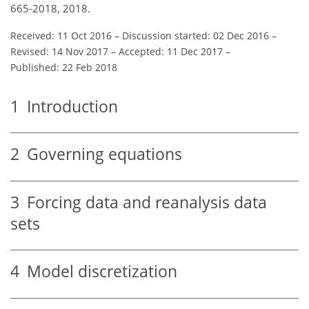
665-2018, 2018.
Received: 11 Oct 2016
–
Discussion started: 02 Dec 2016
–
Revised: 14 Nov 2017
–
Accepted: 11 Dec 2017
–
Published: 22 Feb 2018
1
Introduction
2
Governing equations
3
Forcing data and reanalysis data
sets
4
Model discretization