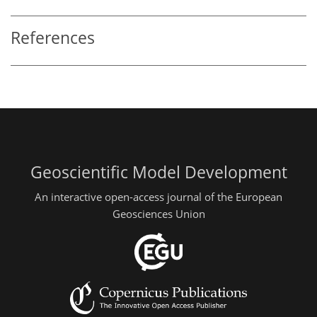
References
Geoscientific Model Development
An interactive open-access journal of the European
Geosciences Union