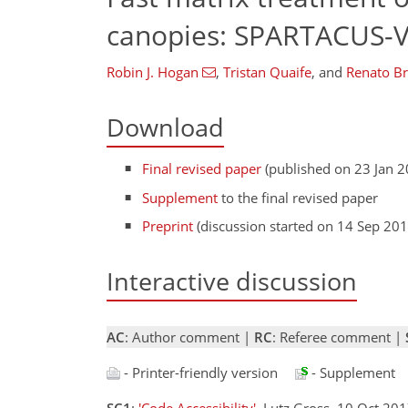
canopies: SPARTACUS-V
Robin J. Hogan
,
Tristan Quaife
,
and
Renato Br
Download
Final revised paper
(published on 23 Jan 2
Supplement
to the final revised paper
Preprint
(discussion started on 14 Sep 201
Interactive discussion
AC
: Author comment |
RC
: Referee comment |
- Printer-friendly version
- Supplement
SC1
:
'Code Accessibility'
, Lutz Gross, 10 Oct 20