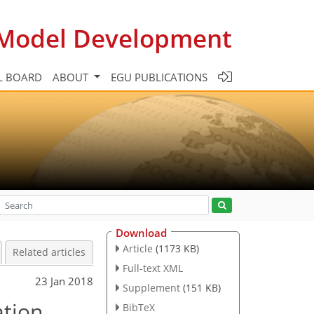
c Model Development
L BOARD
ABOUT
EGU PUBLICATIONS
Download
Article
(1173 KB)
Related articles
Full-text XML
23 Jan 2018
Supplement
(151 KB)
ation
BibTeX