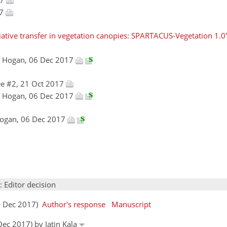
17
iative transfer in vegetation canopies: SPARTACUS-Vegetation 1.0'
n Hogan, 06 Dec 2017
e #2, 21 Oct 2017
n Hogan, 06 Dec 2017
Hogan, 06 Dec 2017
: Editor decision
07 Dec 2017)
Author's response
Manuscript
Dec 2017) by Jatin Kala