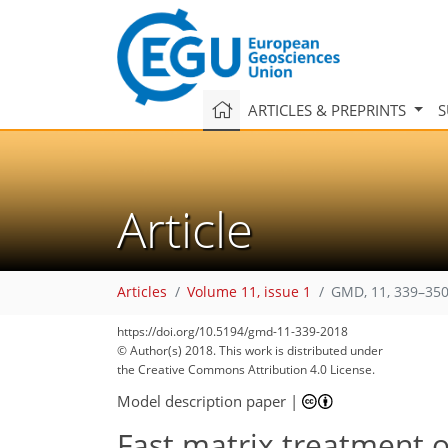
ARTICLES & PREPRINTS
S
Article
Articles
Volume 11, issue 1
GMD, 11, 339–350
https://doi.org/10.5194/gmd-11-339-2018
© Author(s) 2018. This work is distributed under
the Creative Commons Attribution 4.0 License.
Model description paper
|
Fast matrix treatment of