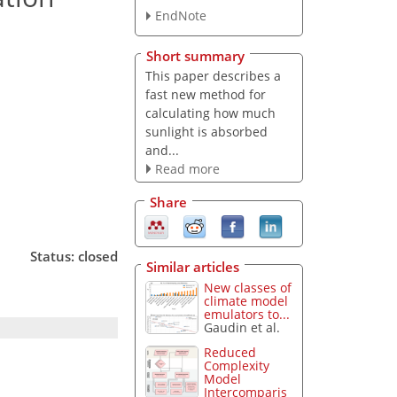
EndNote
Short summary
This paper describes a
fast new method for
calculating how much
sunlight is absorbed
and...
Read more
Share
Status: closed
Similar articles
New classes of
climate model
emulators to...
Gaudin et al.
Reduced
Complexity
Model
Intercomparis