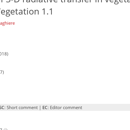
egetation 1.1
aghiere
018)
7)
SC
: Short comment |
EC
: Editor comment
17