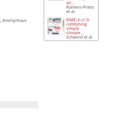
on...
Romero-Prieto
et al.
RIME-X v1.0:
, Anonymous
combining
simple
climate...
Schwind et al.