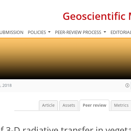
Geoscientifi
UBMISSION
POLICIES
PEER-REVIEW PROCESS
EDITORIA
, 2018
Article
Assets
Peer review
Metrics
 3-D radiative transfer in veget