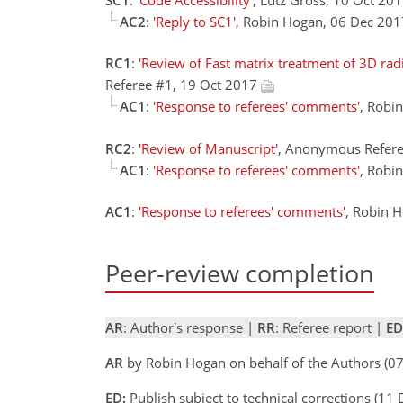
AC2
:
'Reply to SC1'
, Robin Hogan, 06 Dec 20
RC1
:
'Review of Fast matrix treatment of 3D rad
Referee #1, 19 Oct 2017
AC1
:
'Response to referees' comments'
, Robi
RC2
:
'Review of Manuscript'
, Anonymous Refere
AC1
:
'Response to referees' comments'
, Robi
AC1
:
'Response to referees' comments'
, Robin 
Peer-review completion
AR
: Author's response |
RR
: Referee report |
ED
AR
by Robin Hogan on behalf of the Authors (
ED:
Publish subject to technical corrections (11 