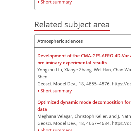
Short summary
Related subject area
Atmospheric sciences
Development of the CMA-GFS-AERO 4D-Var ass
preliminary experimental results
Yongzhu Liu, Xiaoye Zhang, Wei Han, Chao W
Shen
Geosci. Model Dev., 18, 4855–4876,
https://
Short summary
Optimized dynamic mode decomposition for r
data
Meghana Velagar, Christoph Keller, and J. Nat
Geosci. Model Dev., 18, 4667–4684,
https://
Short summary