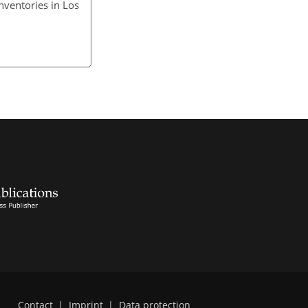
nventories in Los
Contact
|
Imprint
|
Data protection