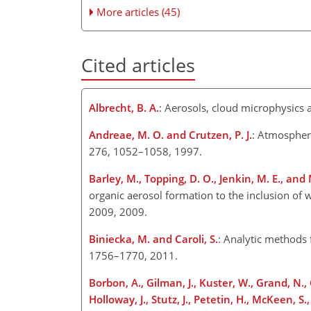
More articles (45)
Cited articles
Albrecht, B. A.
: Aerosols, cloud microphysics 
Andreae, M. O. and Crutzen, P. J.
: Atmospheri
276, 1052–1058, 1997.
Barley, M., Topping, D. O., Jenkin, M. E., and
organic aerosol formation to the inclusion of
2009, 2009.
Biniecka, M. and Caroli, S.
: Analytic methods 
1756–1770, 2011.
Borbon, A., Gilman, J., Kuster, W., Grand, N., 
Holloway, J., Stutz, J., Petetin, H., McKeen, 