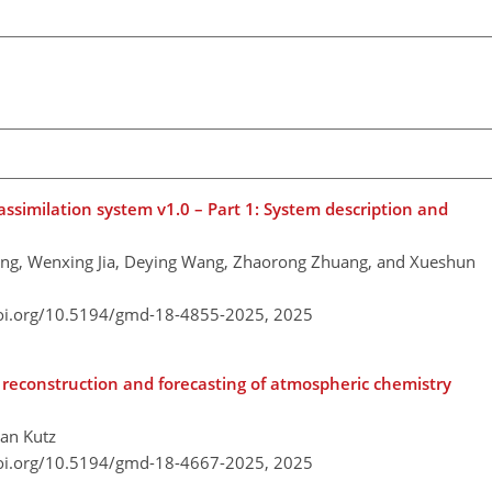
imilation system v1.0 – Part 1: System description and
ang, Wenxing Jia, Deying Wang, Zhaorong Zhuang, and Xueshun
doi.org/10.5194/gmd-18-4855-2025,
2025
econstruction and forecasting of atmospheric chemistry
han Kutz
doi.org/10.5194/gmd-18-4667-2025,
2025