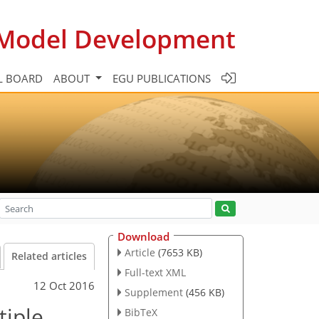
c Model Development
L BOARD
ABOUT
EGU PUBLICATIONS
Download
Article
(7653 KB)
Related articles
Full-text XML
12 Oct 2016
Supplement
(456 KB)
tiple
BibTeX