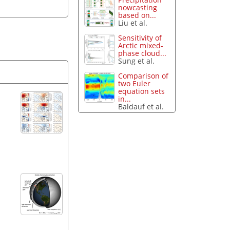
nowcasting
based on...
Liu et al.
Sensitivity of
Arctic mixed-
phase cloud...
Sung et al.
Comparison of
two Euler
equation sets
in...
Baldauf et al.