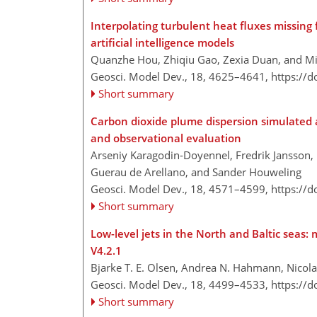
Interpolating turbulent heat fluxes missing 
artificial intelligence models
Quanzhe Hou, Zhiqiu Gao, Zexia Duan, and M
Geosci. Model Dev., 18, 4625–4641,
https://
Short summary
Carbon dioxide plume dispersion simulated 
and observational evaluation
Arseniy Karagodin-Doyennel, Fredrik Jansson, B
Guerau de Arellano, and Sander Houweling
Geosci. Model Dev., 18, 4571–4599,
https://
Short summary
Low-level jets in the North and Baltic seas:
V4.2.1
Bjarke T. E. Olsen, Andrea N. Hahmann, Nicol
Geosci. Model Dev., 18, 4499–4533,
https://
Short summary