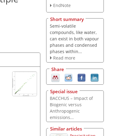
EndNote
Short summary
Semi-volatile
compounds, like water,
can exist in both vapour
phases and condensed
phases within...
Read more
Share
Special issue
BACCHUS – Impact of
Biogenic versus
Anthropogenic
emissions...
Similar articles
Precipitation