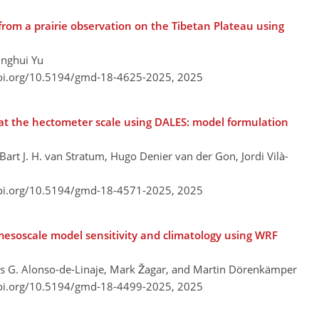
from a prairie observation on the Tibetan Plateau using
inghui Yu
doi.org/10.5194/gmd-18-4625-2025,
2025
at the hectometer scale using DALES: model formulation
art J. H. van Stratum, Hugo Denier van der Gon, Jordi Vilà-
doi.org/10.5194/gmd-18-4571-2025,
2025
 mesoscale model sensitivity and climatology using WRF
as G. Alonso-de-Linaje, Mark Žagar, and Martin Dörenkämper
doi.org/10.5194/gmd-18-4499-2025,
2025