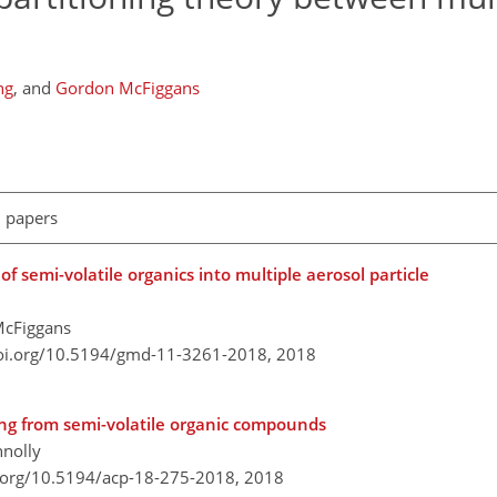
ng
,
and
Gordon McFiggans
l papers
f semi-volatile organics into multiple aerosol particle
McFiggans
doi.org/10.5194/gmd-11-3261-2018,
2018
ting from semi-volatile organic compounds
nnolly
i.org/10.5194/acp-18-275-2018,
2018