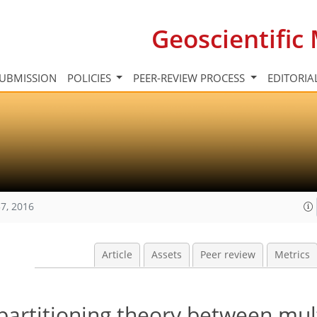
Geoscientifi
UBMISSION
POLICIES
PEER-REVIEW PROCESS
EDITORIA
7, 2016
Article
Assets
Peer review
Metrics
partitioning theory between mul