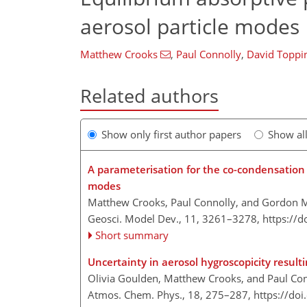
aerosol particle modes
Matthew Crooks
,
Paul Connolly
,
David Toppi
Related authors
Show only first author papers
Show al
A parameterisation for the co-condensation o
modes
Matthew Crooks, Paul Connolly, and Gordon 
Geosci. Model Dev., 11, 3261–3278,
https://
Short summary
Uncertainty in aerosol hygroscopicity resul
Olivia Goulden, Matthew Crooks, and Paul Co
Atmos. Chem. Phys., 18, 275–287,
https://do