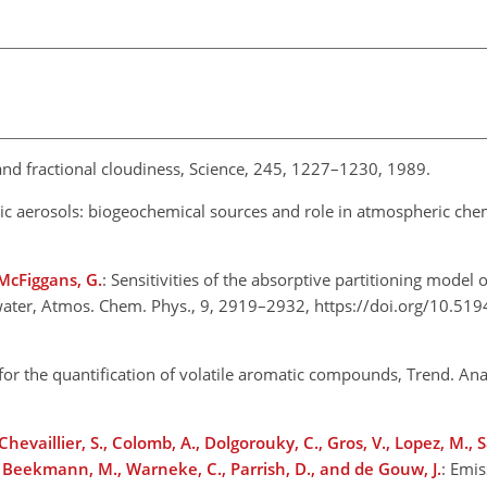
and fractional cloudiness, Science, 245, 1227–1230, 1989.
c aerosols: biogeochemical sources and role in atmospheric chem
 McFiggans, G.
: Sensitivities of the absorptive partitioning model
 water, Atmos. Chem. Phys., 9, 2919–2932, https://doi.org/10.51
for the quantification of volatile aromatic compounds, Trend. Ana
Chevaillier, S., Colomb, A., Dolgorouky, C., Gros, V., Lopez, M., 
S., Beekmann, M., Warneke, C., Parrish, D., and de Gouw, J.
: Emis