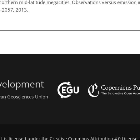
orthern mid-latitude megacities: Observations versus emission i
1–2057, 2013.
evelopment
pean Geosciences Union
d, is licensed under the
Creative Commons Attribution 4.0 License
.