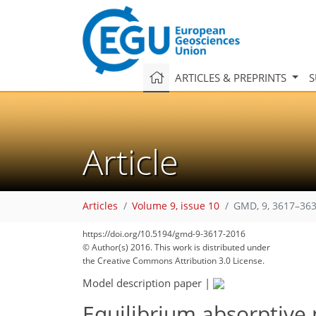
ARTICLES & PREPRINTS
S
Article
Articles
Volume 9, issue 10
GMD, 9, 3617–363
https://doi.org/10.5194/gmd-9-3617-2016
© Author(s) 2016. This work is distributed under
the Creative Commons Attribution 3.0 License.
Model description paper
|
Equilibrium absorptive 