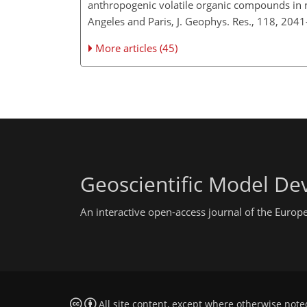
anthropogenic volatile organic compounds in n
Angeles and Paris, J. Geophys. Res., 118, 204
More articles (45)
Geoscientific Model D
An interactive open-access journal of the Euro
All site content, except where otherwise note