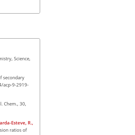
istry, Science,
 of secondary
94/acp-9-2919-
l. Chem., 30,
Sarda-Esteve, R.,
sion ratios of